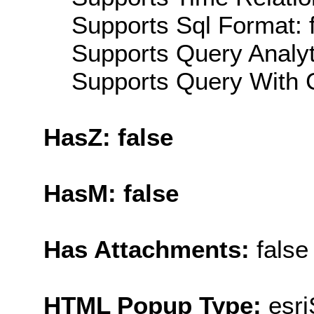
Supports Sql Format: 
Supports Query Analyti
Supports Query With C
HasZ: false
HasM: false
Has Attachments:
false
HTML Popup Type:
esr