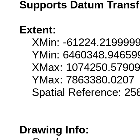
Supports Datum Trans
Extent:
XMin: -61224.219999
YMin: 6460348.94659
XMax: 1074250.5790
YMax: 7863380.0207
Spatial Reference: 2
Drawing Info: