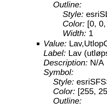
Outline:
Style:
esriS
Color:
[0, 0
Width:
1
Value:
Lav,Utlop
Label:
Lav (utlø
Description:
N/A
Symbol:
Style:
esriSFS
Color:
[255, 25
Outline: