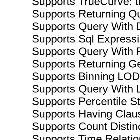
Supports TrueCurve: t
Supports Returning Qu
Supports Query With D
Supports Sql Expressi
Supports Query With R
Supports Returning Ge
Supports Binning LOD:
Supports Query With L
Supports Percentile Sta
Supports Having Claus
Supports Count Distinc
Supports Time Relation