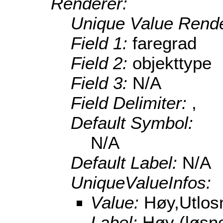
Renderer:
Unique Value Rende
Field 1:
faregrad
Field 2:
objekttype
Field 3:
N/A
Field Delimiter:
,
Default Symbol:
N/A
Default Label:
N/A
UniqueValueInfos:
Value:
Høy,Utlo
Label:
Høy (løsn