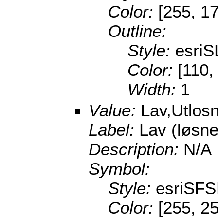
Color:
[255, 17
Outline:
Style:
esri
Color:
[110,
Width:
1
Value:
Lav,Utlos
Label:
Lav (løsn
Description:
N/A
Symbol:
Style:
esriSFS
Color:
[255, 25