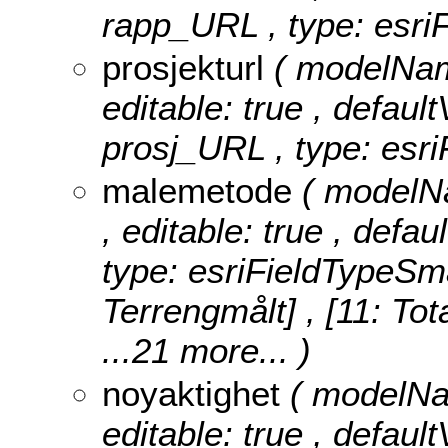
rapp_URL , type: esriF
prosjekturl
( modelName
editable: true , default
prosj_URL , type: esri
malemetode
( modelNa
, editable: true , defa
type: esriFieldTypeSma
Terrengmålt] , [11: Tot
...21 more...
)
noyaktighet
( modelNam
editable: true , defaul