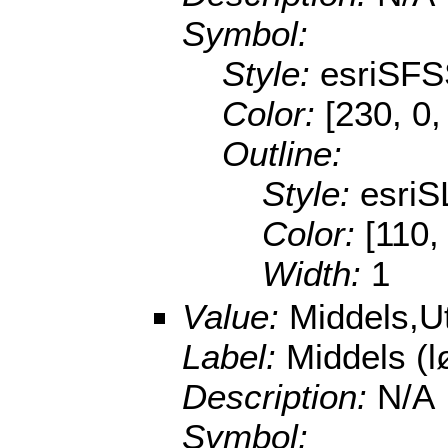
Symbol:
Style:
esriSFS
Color:
[230, 0,
Outline:
Style:
esriS
Color:
[110,
Width:
1
Value:
Middels,U
Label:
Middels (
Description:
N/A
Symbol: