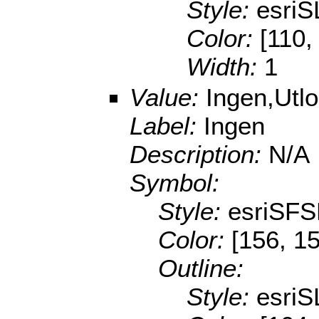
Style:
esri
Color:
[110,
Width:
1
Value:
Ingen,Utl
Label:
Ingen
Description:
N/A
Symbol:
Style:
esriSFS
Color:
[156, 1
Outline:
Style:
esriS