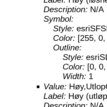
Description:
N/A
Symbol:
Style:
esriSFS
Color:
[255, 0,
Outline:
Style:
esriS
Color:
[0, 0
Width:
1
Value:
Høy,Utlo
Label:
Høy (utlø
Description:
N/A