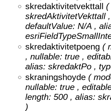
skredaktivitetvekttall
(
skredAktivitetVekttall ,
defaultValue: N/A , ali
esriFieldTypeSmallInte
skredaktivitetpoeng
( 
, nullable: true , edita
alias: skredaktPo , ty
skraningshoyde
( mod
nullable: true , editabl
length: 500 , alias: sk
)