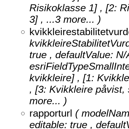
Risikoklasse 1] , [2: R
3]
, ...3 more...
)
kvikkleirestabilitetvur
kvikkleireStabilitetVurd
true , defaultValue: N/
esriFieldTypeSmallInt
kvikkleire] , [1: Kvikkl
, [3: Kvikkleire påvist
more...
)
rapporturl
( modelName
editable: true , default