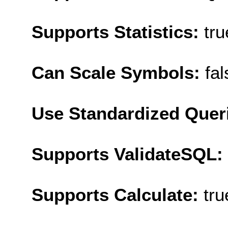
Supports Statistics:
tru
Can Scale Symbols:
fal
Use Standardized Quer
Supports ValidateSQL:
Supports Calculate:
tru