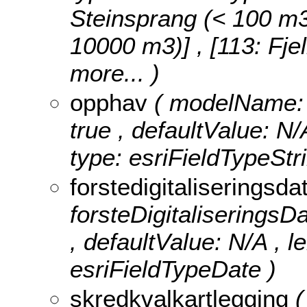
Steinsprang (< 100 m3)]
10000 m3)] , [113: Fje
more...
)
opphav
( modelName: o
true , defaultValue: N/
type: esriFieldTypeStri
forstedigitaliseringsd
forsteDigitaliseringsDat
, defaultValue: N/A , le
esriFieldTypeDate )
skredkvalkartlegging