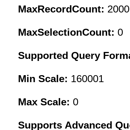
MaxRecordCount:
2000
MaxSelectionCount:
0
Supported Query Form
Min Scale:
160001
Max Scale:
0
Supports Advanced Qu