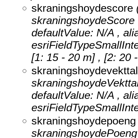
skraningshoydescore
skraningshoydeScore , n
defaultValue: N/A , al
esriFieldTypeSmallInt
[1: 15 - 20 m] , [2: 20
skraningshoydevektta
skraningshoydeVekttall 
defaultValue: N/A , al
esriFieldTypeSmallInte
skraningshoydepoen
skraningshoydePoeng , n