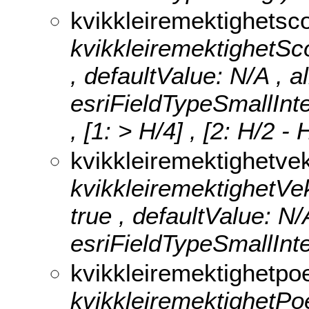
kvikkleiremektighetsc
kvikkleiremektighetScor
, defaultValue: N/A , a
esriFieldTypeSmallInt
, [1: > H/4] , [2: H/2 -
kvikkleiremektighetvek
kvikkleiremektighetVektt
true , defaultValue: N/
esriFieldTypeSmallInte
kvikkleiremektighetp
kvikkleiremektighetPoen