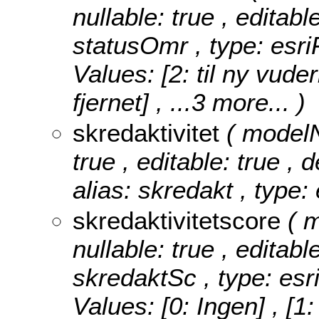
nullable: true , editabl
statusOmr , type: esr
Values:
[2: til ny vuder
fjernet]
, ...3 more...
)
skredaktivitet
( modelN
true , editable: true , 
alias: skredakt , type:
skredaktivitetscore
( 
nullable: true , editabl
skredaktSc , type: esr
Values:
[0: Ingen] , [1