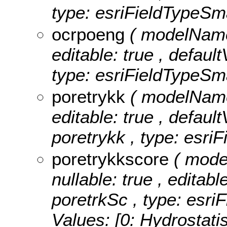
type: esriFieldTypeSma
ocrpoeng
( modelName:
editable: true , defaul
type: esriFieldTypeSma
poretrykk
( modelName:
editable: true , default
poretrykk , type: esriF
poretrykkscore
( mode
nullable: true , editabl
poretrkSc , type: esri
Values:
[0: Hydrostatis