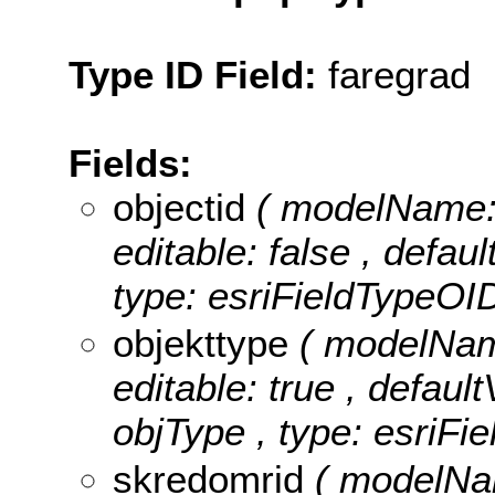
Type ID Field:
faregrad
Fields:
objectid
( modelName: 
editable: false , defau
type: esriFieldTypeOID
objekttype
( modelName
editable: true , default
objType , type: esriFie
skredomrid
( modelNam