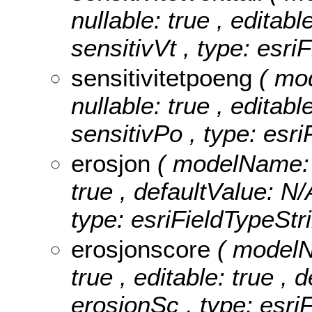
nullable: true , editabl
sensitivVt , type: esri
sensitivitetpoeng
( mo
nullable: true , editabl
sensitivPo , type: esr
erosjon
( modelName: e
true , defaultValue: N/A
type: esriFieldTypeStri
erosjonscore
( modelN
true , editable: true , 
erosjonSc , type: esri