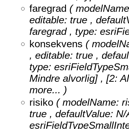
faregrad
( modelName: 
editable: true , default
faregrad , type: esriFi
konsekvens
( modelNa
, editable: true , defa
type: esriFieldTypeSma
Mindre alvorlig] , [2: A
more...
)
risiko
( modelName: risi
true , defaultValue: N/A
esriFieldTypeSmallInt