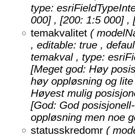
type: esriFieldTypeInt
000] , [200: 1:5 000] ,
temakvalitet
( modelNa
, editable: true , defau
temakval , type: esriF
[Meget god: Høy posisj
høy oppløsning og lite
Høyest mulig posisjone
[God: God posisjonell-
oppløsning men noe ge
statusskredomr
( mod