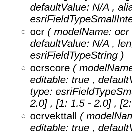
defaultValue: N/A , al
esriFieldTypeSmallInte
ocr
( modelName: ocr , 
defaultValue: N/A , leng
esriFieldTypeString )
ocrscore
( modelName: 
editable: true , defaul
type: esriFieldTypeSma
2.0] , [1: 1.5 - 2.0] , [2
ocrvekttall
( modelName
editable: true , default