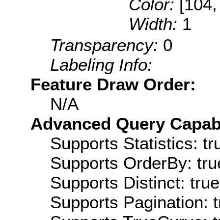
Color:
[104,
Width:
1
Transparency:
0
Labeling Info:
Feature Draw Order:
N/A
Advanced Query Capabil
Supports Statistics: tr
Supports OrderBy: tru
Supports Distinct: true
Supports Pagination: t