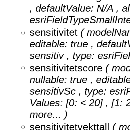
, defaultValue: N/A , a
esriFieldTypeSmallInte
sensitivitet
( modelName
editable: true , default
sensitiv , type: esriFi
sensitivitetscore
( mod
nullable: true , editabl
sensitivSc , type: esr
Values:
[0: < 20] , [1: 
more...
)
sensitivitetvekttall
( mo