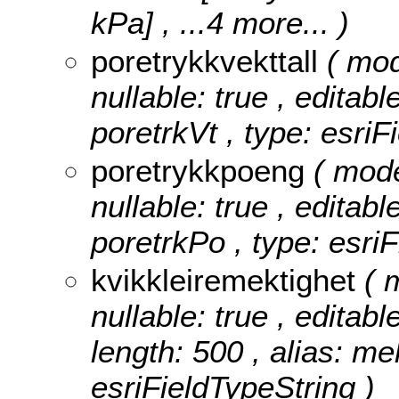
kPa]
, ...4 more...
)
poretrykkvekttall
( mod
nullable: true , editabl
poretrkVt , type: esri
poretrykkpoeng
( mod
nullable: true , editabl
poretrkPo , type: esri
kvikkleiremektighet
( 
nullable: true , editabl
length: 500 , alias: me
esriFieldTypeString )