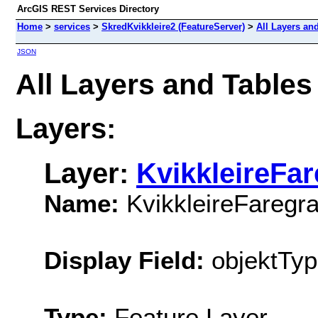
ArcGIS REST Services Directory
Home
>
services
>
SkredKvikkleire2 (FeatureServer)
>
All Layers an
JSON
All Layers and Tables
Layers:
Layer:
KvikkleireFa
Name:
KvikkleireFaregr
Display Field:
objektTy
Type:
Feature Layer