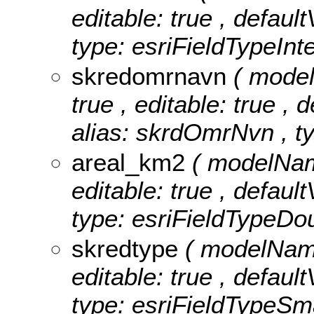
editable: true , defaul
type: esriFieldTypeInt
skredomrnavn
( mode
true , editable: true , 
alias: skrdOmrNvn , ty
areal_km2
( modelName
editable: true , defaul
type: esriFieldTypeDou
skredtype
( modelName
editable: true , defaul
type: esriFieldTypeSma