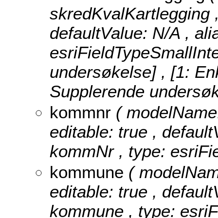
skredKvalKartlegging , 
defaultValue: N/A , ali
esriFieldTypeSmallInt
undersøkelse] , [1: En
Supplerende undersøkel
kommnr
( modelName: 
editable: true , default
kommNr , type: esriFi
kommune
( modelName
editable: true , default
kommune , type: esriF