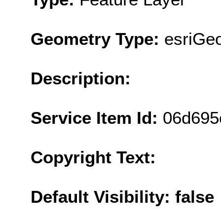
Geometry Type:
esriGe
Description:
Service Item Id:
06d695
Copyright Text:
Default Visibility: false