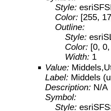
Style:
esriSFS
Color:
[255, 17
Outline:
Style:
esriS
Color:
[0, 0
Width:
1
Value:
Middels,U
Label:
Middels (
Description:
N/A
Symbol:
Style:
esriSFS