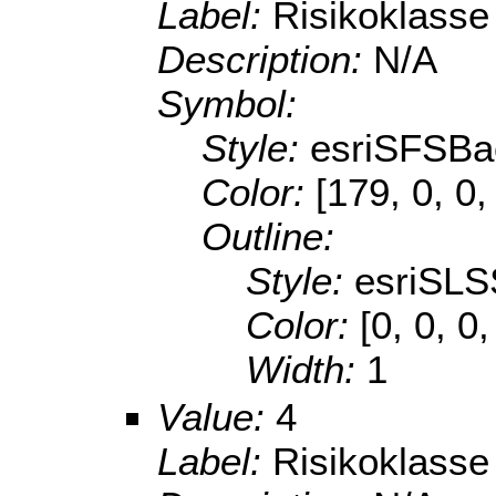
Label:
Risikoklasse
Description:
N/A
Symbol:
Style:
esriSFSBa
Color:
[179, 0, 0,
Outline:
Style:
esriSLS
Color:
[0, 0, 0
Width:
1
Value:
4
Label:
Risikoklasse