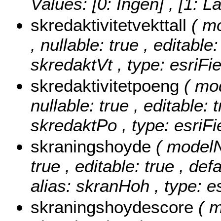
Values:
[0: Ingen] , [1: L
skredaktivitetvekttall
( m
, nullable: true , editable
skredaktVt , type: esriFi
skredaktivitetpoeng
( mo
nullable: true , editable: 
skredaktPo , type: esriF
skraningshoyde
( modelN
true , editable: true , def
alias: skranHoh , type: e
skraningshoydescore
( 