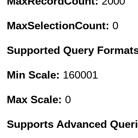
MaxRecordCount:
2000
MaxSelectionCount:
0
Supported Query Format
Min Scale:
160001
Max Scale:
0
Supports Advanced Quer