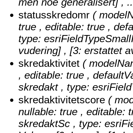
men noe generalisert]
, 
statusskredomr
( modelN
true , editable: true , de
type: esriFieldTypeSmall
vudering] , [3: erstattet a
skredaktivitet
( modelName
, editable: true , defaultV
skredakt , type: esriFiel
skredaktivitetscore
( mod
nullable: true , editable: 
skredaktSc , type: esriF