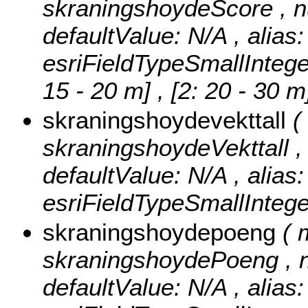
skraningshoydeScore , null
defaultValue: N/A , alias
esriFieldTypeSmallIntege
15 - 20 m] , [2: 20 - 30 
skraningshoydevekttall
(
skraningshoydeVekttall , n
defaultValue: N/A , alias
esriFieldTypeSmallIntege
skraningshoydepoeng
( 
skraningshoydePoeng , nul
defaultValue: N/A , alias