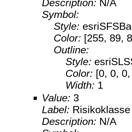
Description:
N/A
Symbol:
Style:
esriSFSBa
Color:
[255, 89, 
Outline:
Style:
esriSLS
Color:
[0, 0, 0
Width:
1
Value:
3
Label:
Risikoklasse
Description:
N/A