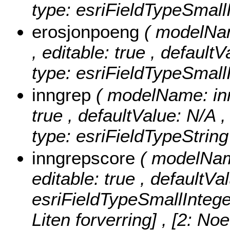
type: esriFieldTypeSmallI
erosjonpoeng
( modelNam
, editable: true , default
type: esriFieldTypeSmallI
inngrep
( modelName: inng
true , defaultValue: N/A ,
type: esriFieldTypeString
inngrepscore
( modelName
editable: true , defaultVa
esriFieldTypeSmallIntege
Liten forverring] , [2: No