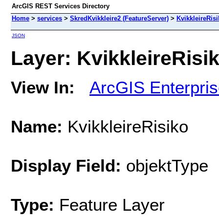
ArcGIS REST Services Directory
Home
>
services
>
SkredKvikkleire2 (FeatureServer)
>
KvikkleireRis
JSON
Layer: KvikkleireRisik
View In:
ArcGIS Enterpri
Name:
KvikkleireRisiko
Display Field:
objektType
Type:
Feature Layer