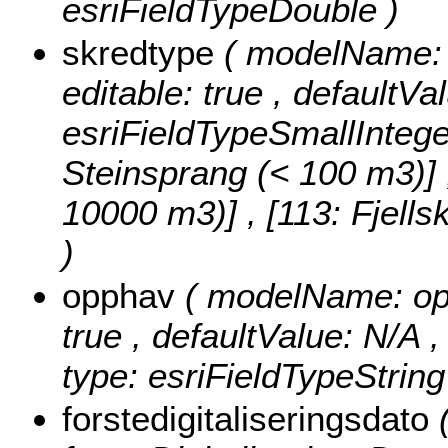
esriFieldTypeDouble )
skredtype
( modelName: s
editable: true , defaultVa
esriFieldTypeSmallIntege
Steinsprang (< 100 m3)] , 
10000 m3)] , [113: Fjell
)
opphav
( modelName: opph
true , defaultValue: N/A ,
type: esriFieldTypeString
forstedigitaliseringsdato