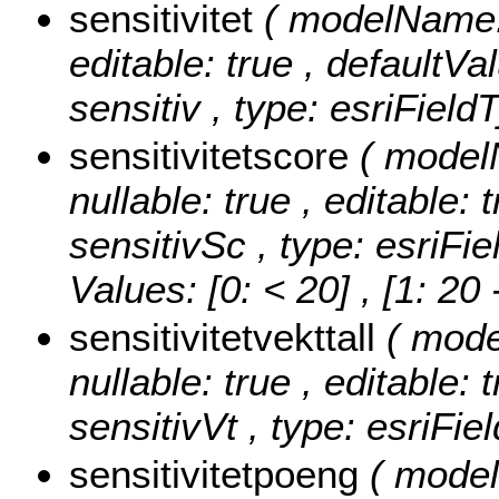
sensitivitet
( modelName: s
editable: true , defaultVal
sensitiv , type: esriField
sensitivitetscore
( model
nullable: true , editable: 
sensitivSc , type: esriFi
Values:
[0: < 20] , [1: 20
sensitivitetvekttall
( mode
nullable: true , editable: 
sensitivVt , type: esriFi
sensitivitetpoeng
( model