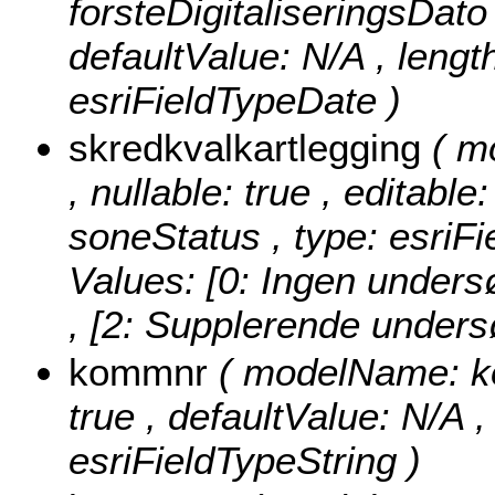
forsteDigitaliseringsDato ,
defaultValue: N/A , length
esriFieldTypeDate )
skredkvalkartlegging
( m
, nullable: true , editable
soneStatus , type: esriF
Values:
[0: Ingen unders
, [2: Supplerende undersø
kommnr
( modelName: kom
true , defaultValue: N/A ,
esriFieldTypeString )