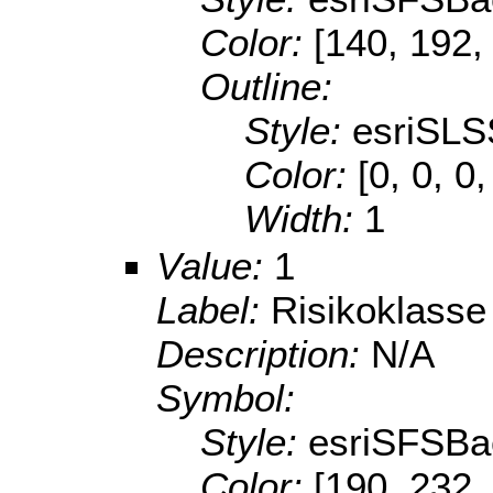
Color:
[140, 192,
Outline:
Style:
esriSLS
Color:
[0, 0, 0
Width:
1
Value:
1
Label:
Risikoklasse
Description:
N/A
Symbol:
Style:
esriSFSBa
Color:
[190, 232,