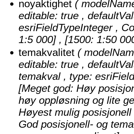
noyaktighet
( modelName:
editable: true , defaultVa
esriFieldTypeInteger ,
Co
1:5 000] , [1500: 1:50 00
temakvalitet
( modelName:
editable: true , defaultVal
temakval , type: esriFiel
[Meget god: Høy posisjon
høy oppløsning og lite ge
Høyest mulig posisjonell
God posisjonell- og tema