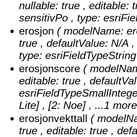
nullable: true , editable: 
sensitivPo , type: esriFi
erosjon
( modelName: eros
true , defaultValue: N/A ,
type: esriFieldTypeString
erosjonscore
( modelName
editable: true , defaultVa
esriFieldTypeSmallIntege
Lite] , [2: Noe]
, ...1 more
erosjonvekttall
( modelNa
true , editable: true , def