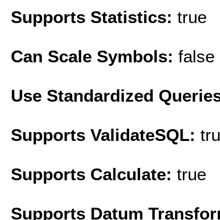
Supports Statistics:
true
Can Scale Symbols:
false
Use Standardized Querie
Supports ValidateSQL:
tr
Supports Calculate:
true
Supports Datum Transfor