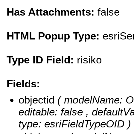
Has Attachments:
false
HTML Popup Type:
esriS
Type ID Field:
risiko
Fields:
objectid
( modelName: OB
editable: false , default
type: esriFieldTypeOID )