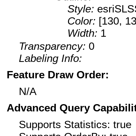
Style:
esriSLS
Color:
[130, 1
Width:
1
Transparency:
0
Labeling Info:
Feature Draw Order:
N/A
Advanced Query Capabilit
Supports Statistics: true