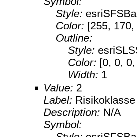
Symbol:
Style:
esriSFSBa
Color:
[255, 170,
Outline:
Style:
esriSLS
Color:
[0, 0, 0
Width:
1
Value:
2
Label:
Risikoklasse
Description:
N/A
Symbol:
Style:
esriSFSBa