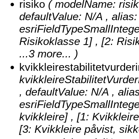
risiko
( modelName: risiko 
defaultValue: N/A , alias: 
esriFieldTypeSmallIntege
Risikoklasse 1] , [2: Risi
...3 more...
)
kvikkleirestabilitetvurder
kvikkleireStabilitetVurderi
, defaultValue: N/A , alia
esriFieldTypeSmallIntege
kvikkleire] , [1: Kvikkleir
[3: Kvikkleire påvist, sik