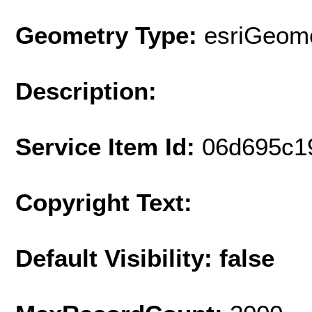
Geometry Type:
esriGeome
Description:
Service Item Id:
06d695c1
Copyright Text:
Default Visibility: false