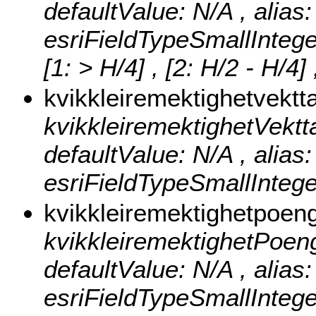
defaultValue: N/A , alias
esriFieldTypeSmallIntege
[1: > H/4] , [2: H/2 - H/4]
kvikkleiremektighetvektt
kvikkleiremektighetVekttall
defaultValue: N/A , alias:
esriFieldTypeSmallIntege
kvikkleiremektighetpoen
kvikkleiremektighetPoeng ,
defaultValue: N/A , alias
esriFieldTypeSmallIntege