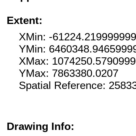
Extent:
XMin: -61224.21999999
YMin: 6460348.9465999
XMax: 1074250.579099
YMax: 7863380.0207
Spatial Reference: 258
Drawing Info: