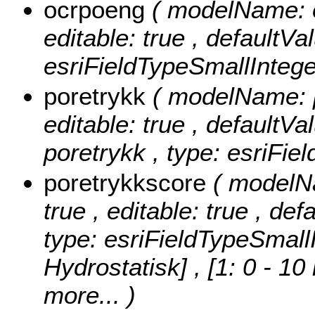
ocrpoeng
( modelName: o
editable: true , defaultVa
esriFieldTypeSmallIntege
poretrykk
( modelName: po
editable: true , defaultVal
poretrykk , type: esriFie
poretrykkscore
( modelNa
true , editable: true , def
type: esriFieldTypeSmall
Hydrostatisk] , [1: 0 - 10
more...
)