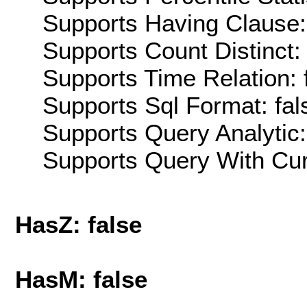
Supports Having Clause:
Supports Count Distinct: 
Supports Time Relation: 
Supports Sql Format: fal
Supports Query Analytic:
Supports Query With Cur
HasZ: false
HasM: false