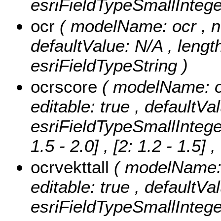
esriFieldTypeSmallIntege
ocr
( modelName: ocr , nul
defaultValue: N/A , length
esriFieldTypeString )
ocrscore
( modelName: oc
editable: true , defaultVa
esriFieldTypeSmallIntege
1.5 - 2.0] , [2: 1.2 - 1.5]
,
ocrvekttall
( modelName: o
editable: true , defaultVa
esriFieldTypeSmallIntege