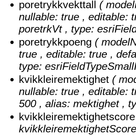
poretrykkvekttall
( model
nullable: true , editable: 
poretrkVt , type: esriFie
poretrykkpoeng
( modelN
true , editable: true , def
type: esriFieldTypeSmallI
kvikkleiremektighet
( mo
nullable: true , editable: 
500 , alias: mektighet , t
kvikkleiremektighetscor
kvikkleiremektighetScore ,