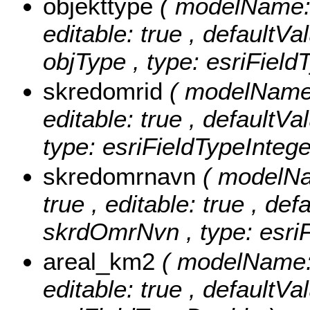
objekttype
( modelName: o
editable: true , defaultVal
objType , type: esriField
skredomrid
( modelName:
editable: true , defaultVa
type: esriFieldTypeIntege
skredomrnavn
( modelNa
true , editable: true , def
skrdOmrNvn , type: esriF
areal_km2
( modelName: 
editable: true , defaultVa