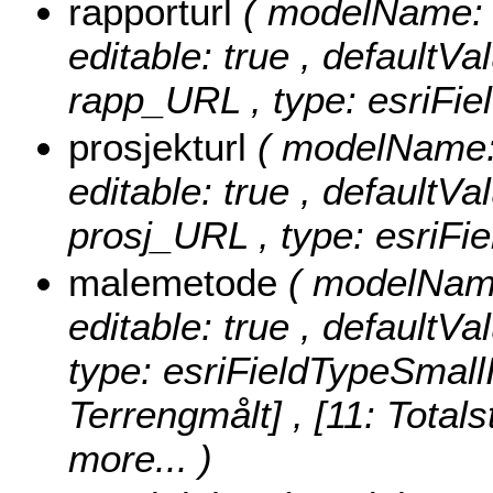
rapporturl
( modelName: r
editable: true , defaultVal
rapp_URL , type: esriFie
prosjekturl
( modelName: 
editable: true , defaultVal
prosj_URL , type: esriFie
malemetode
( modelName
editable: true , defaultVa
type: esriFieldTypeSmall
Terrengmålt] , [11: Totals
more...
)