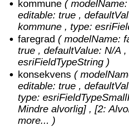
kommune
( modelName: 
editable: true , defaultVal
kommune , type: esriFiel
faregrad
( modelName: far
true , defaultValue: N/A , 
esriFieldTypeString )
konsekvens
( modelName:
editable: true , defaultVa
type: esriFieldTypeSmall
Mindre alvorlig] , [2: Alvo
more...
)