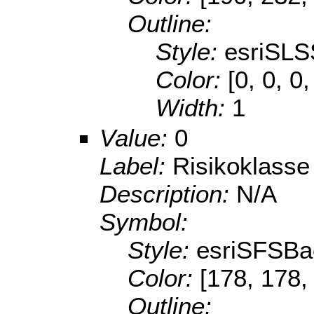
Outline:
Style:
esriSLS
Color:
[0, 0, 0
Width:
1
Value:
0
Label:
Risikoklasse
Description:
N/A
Symbol:
Style:
esriSFSBa
Color:
[178, 178,
Outline: