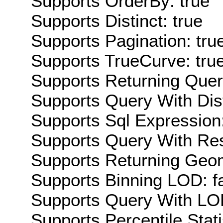
Supports OrderBy: true
Supports Distinct: true
Supports Pagination: tru
Supports TrueCurve: tru
Supports Returning Query
Supports Query With Dis
Supports Sql Expression:
Supports Query With Res
Supports Returning Geom
Supports Binning LOD: f
Supports Query With LOD
Supports Percentile Stati