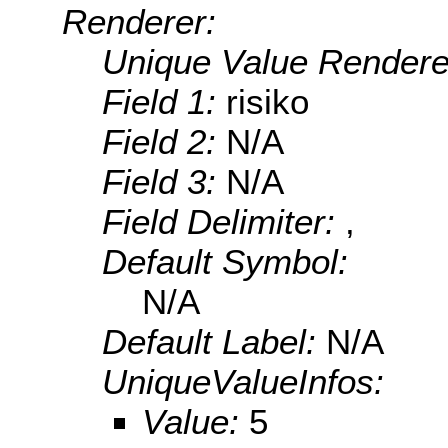
Renderer:
Unique Value Rendere
Field 1:
risiko
Field 2:
N/A
Field 3:
N/A
Field Delimiter:
,
Default Symbol:
N/A
Default Label:
N/A
UniqueValueInfos:
Value:
5