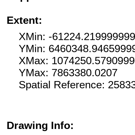
Extent:
XMin: -61224.21999999
YMin: 6460348.9465999
XMax: 1074250.579099
YMax: 7863380.0207
Spatial Reference: 258
Drawing Info: