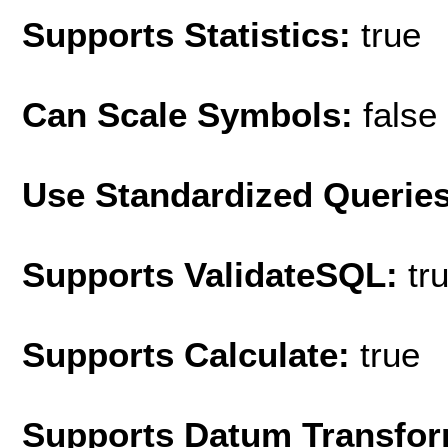
Supports Statistics:
true
Can Scale Symbols:
false
Use Standardized Querie
Supports ValidateSQL:
tr
Supports Calculate:
true
Supports Datum Transfor