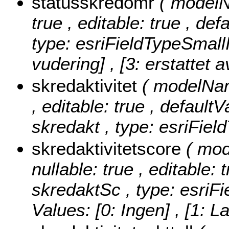
statusskredomr
( modelN
true , editable: true , de
type: esriFieldTypeSmall
vudering] , [3: erstattet a
skredaktivitet
( modelName
, editable: true , defaultV
skredakt , type: esriFiel
skredaktivitetscore
( mod
nullable: true , editable: 
skredaktSc , type: esriF
Values:
[0: Ingen] , [1: L