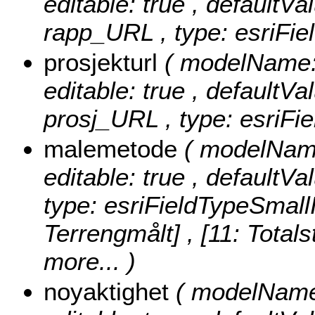
editable: true , defaultVal
rapp_URL , type: esriFie
prosjekturl
( modelName: 
editable: true , defaultVal
prosj_URL , type: esriFie
malemetode
( modelName
editable: true , defaultVa
type: esriFieldTypeSmall
Terrengmålt] , [11: Totals
more...
)
noyaktighet
( modelName: