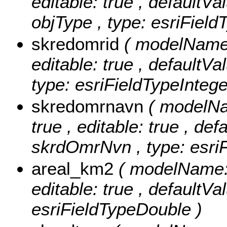
editable: true , defaultVal
objType , type: esriField
skredomrid
( modelName:
editable: true , defaultVa
type: esriFieldTypeIntege
skredomrnavn
( modelNa
true , editable: true , def
skrdOmrNvn , type: esriF
areal_km2
( modelName: 
editable: true , defaultVa
esriFieldTypeDouble )