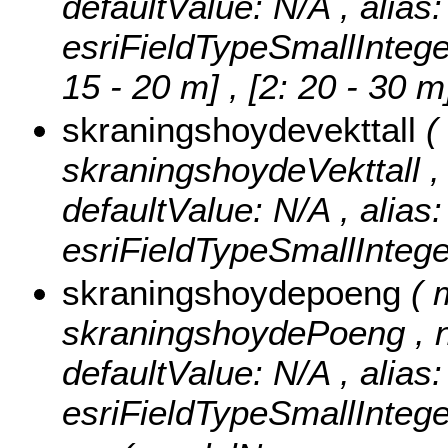
defaultValue: N/A , alias
esriFieldTypeSmallIntege
15 - 20 m] , [2: 20 - 30 
skraningshoydevekttall
(
skraningshoydeVekttall , n
defaultValue: N/A , alias
esriFieldTypeSmallIntege
skraningshoydepoeng
( 
skraningshoydePoeng , nul
defaultValue: N/A , alias
esriFieldTypeSmallIntege