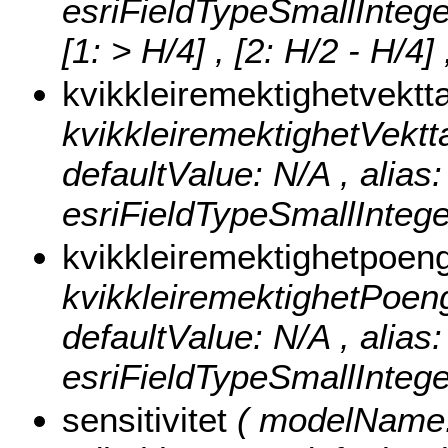
esriFieldTypeSmallIntege
[1: > H/4] , [2: H/2 - H/4]
kvikkleiremektighetvektt
kvikkleiremektighetVekttall
defaultValue: N/A , alias:
esriFieldTypeSmallIntege
kvikkleiremektighetpoen
kvikkleiremektighetPoeng ,
defaultValue: N/A , alias
esriFieldTypeSmallIntege
sensitivitet
( modelName: s