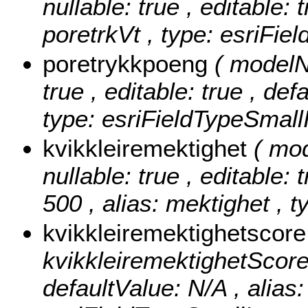
nullable: true , editable: 
poretrkVt , type: esriFie
poretrykkpoeng
( modelN
true , editable: true , def
type: esriFieldTypeSmallI
kvikkleiremektighet
( mo
nullable: true , editable: 
500 , alias: mektighet , t
kvikkleiremektighetscor
kvikkleiremektighetScore ,
defaultValue: N/A , alias