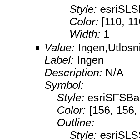
Style:
esriSL
Color:
[110, 11
Width:
1
Value:
Ingen,Utlos
Label:
Ingen
Description:
N/A
Symbol:
Style:
esriSFSBa
Color:
[156, 156,
Outline:
Style:
esriSLS