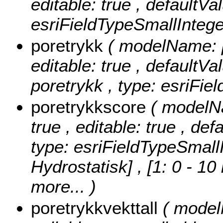
editable: true , defaultVa
esriFieldTypeSmallIntege
poretrykk
( modelName: po
editable: true , defaultVal
poretrykk , type: esriFie
poretrykkscore
( modelNa
true , editable: true , def
type: esriFieldTypeSmall
Hydrostatisk] , [1: 0 - 10
more...
)
poretrykkvekttall
( model