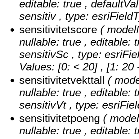
editable: true , defaultVal
sensitiv , type: esriField
sensitivitetscore
( model
nullable: true , editable: 
sensitivSc , type: esriFi
Values:
[0: < 20] , [1: 20
sensitivitetvekttall
( mode
nullable: true , editable: 
sensitivVt , type: esriFi
sensitivitetpoeng
( model
nullable: true , editable: 