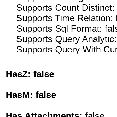
Supports Count Distinct: 
Supports Time Relation: 
Supports Sql Format: fal
Supports Query Analytic:
Supports Query With Cur
HasZ: false
HasM: false
Has Attachments:
false