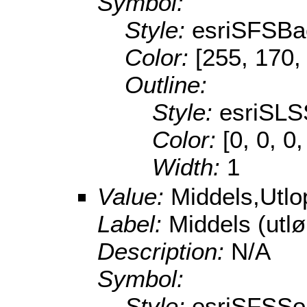
Symbol:
Style:
esriSFSBa
Color:
[255, 170,
Outline:
Style:
esriSLS
Color:
[0, 0, 0
Width:
1
Value:
Middels,Utl
Label:
Middels (utl
Description:
N/A
Symbol:
Style:
esriSFSSol