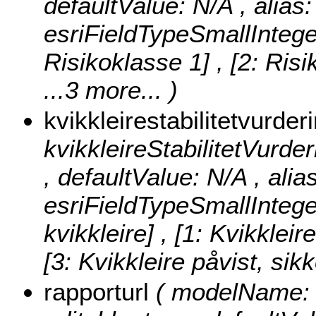
defaultValue: N/A , alias: 
esriFieldTypeSmallIntege
Risikoklasse 1] , [2: Risi
...3 more...
)
kvikkleirestabilitetvurder
kvikkleireStabilitetVurderi
, defaultValue: N/A , alia
esriFieldTypeSmallIntege
kvikkleire] , [1: Kvikkleir
[3: Kvikkleire påvist, sik
rapporturl
( modelName: r