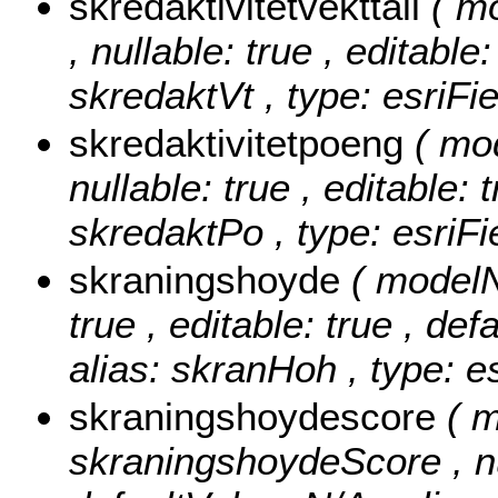
skredaktivitetvekttall
( m
, nullable: true , editable
skredaktVt , type: esriFi
skredaktivitetpoeng
( mo
nullable: true , editable: 
skredaktPo , type: esriF
skraningshoyde
( modelN
true , editable: true , def
alias: skranHoh , type: e
skraningshoydescore
( 
skraningshoydeScore , null