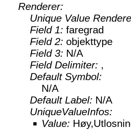
Renderer:
Unique Value Rendere
Field 1:
faregrad
Field 2:
objekttype
Field 3:
N/A
Field Delimiter:
,
Default Symbol:
N/A
Default Label:
N/A
UniqueValueInfos:
Value:
Høy,Utlosni