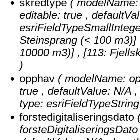
skredtype
( modelName: s
editable: true , defaultVa
esriFieldTypeSmallIntege
Steinsprang (< 100 m3)] , 
10000 m3)] , [113: Fjell
)
opphav
( modelName: opph
true , defaultValue: N/A ,
type: esriFieldTypeString
forstedigitaliseringsdato
forsteDigitaliseringsDato ,