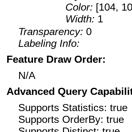
Color:
[104, 1
Width:
1
Transparency:
0
Labeling Info:
Feature Draw Order:
N/A
Advanced Query Capabilit
Supports Statistics: true
Supports OrderBy: true
Supports Distinct: true