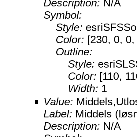
Description:
N/A
Symbol:
Style:
esriSFSSol
Color:
[230, 0, 0,
Outline:
Style:
esriSLS
Color:
[110, 11
Width:
1
Value:
Middels,Utl
Label:
Middels (lø
Description:
N/A