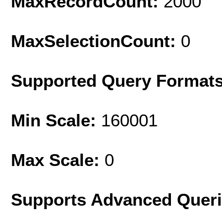
MaxRecordCount:
2000
MaxSelectionCount:
0
Supported Query Format
Min Scale:
160001
Max Scale:
0
Supports Advanced Quer