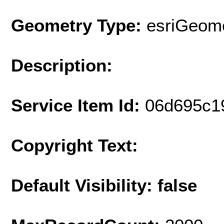
Geometry Type:
esriGeome
Description:
Service Item Id:
06d695c1
Copyright Text:
Default Visibility: false