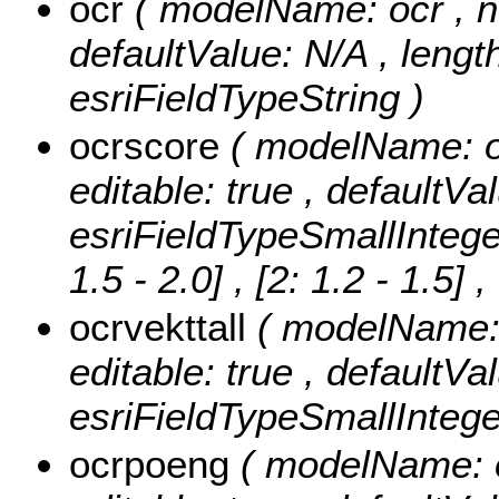
ocr
( modelName: ocr , nul
defaultValue: N/A , length
esriFieldTypeString )
ocrscore
( modelName: oc
editable: true , defaultVa
esriFieldTypeSmallIntege
1.5 - 2.0] , [2: 1.2 - 1.5]
,
ocrvekttall
( modelName: o
editable: true , defaultVa
esriFieldTypeSmallIntege
ocrpoeng
( modelName: o