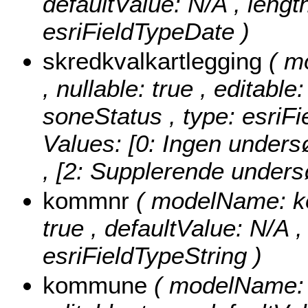
defaultValue: N/A , length
esriFieldTypeDate )
skredkvalkartlegging
( m
, nullable: true , editable
soneStatus , type: esriF
Values:
[0: Ingen unders
, [2: Supplerende undersø
kommnr
( modelName: kom
true , defaultValue: N/A ,
esriFieldTypeString )
kommune
( modelName: 