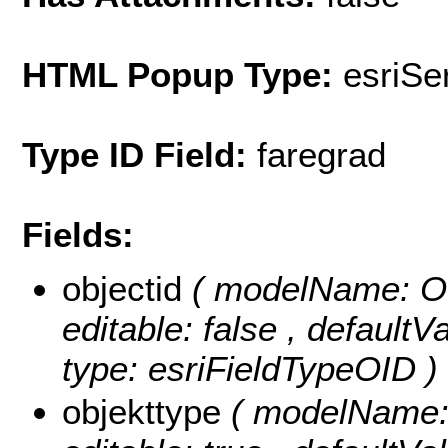
HTML Popup Type:
esriS
Type ID Field:
faregrad
Fields:
objectid
( modelName: OB
editable: false , default
type: esriFieldTypeOID )
objekttype
( modelName: o