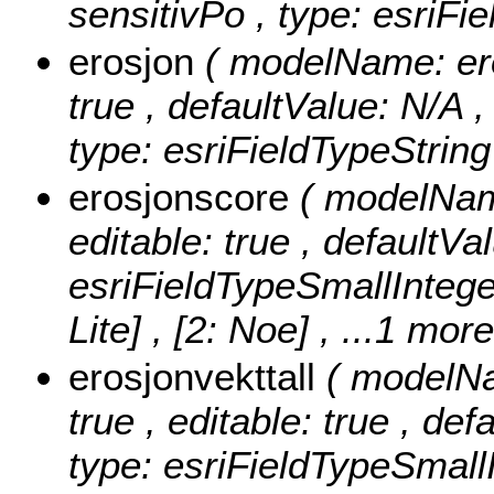
sensitivPo , type: esriFi
erosjon
( modelName: eros
true , defaultValue: N/A ,
type: esriFieldTypeString
erosjonscore
( modelName
editable: true , defaultVa
esriFieldTypeSmallIntege
Lite] , [2: Noe]
, ...1 more
erosjonvekttall
( modelNa
true , editable: true , def
type: esriFieldTypeSmallI