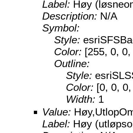
Label:
Høy (løsneo
Description:
N/A
Symbol:
Style:
esriSFSBa
Color:
[255, 0, 0,
Outline:
Style:
esriSLS
Color:
[0, 0, 0
Width:
1
Value:
Høy,UtlopO
Label:
Høy (utløps