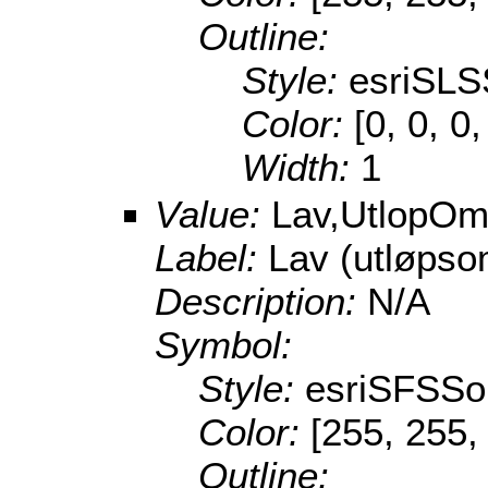
Outline:
Style:
esriSLS
Color:
[0, 0, 0
Width:
1
Value:
Lav,UtlopOm
Label:
Lav (utløpso
Description:
N/A
Symbol:
Style:
esriSFSSol
Color:
[255, 255,
Outline: