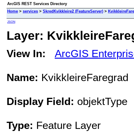
ArcGIS REST Services Directory
Home
>
services
>
SkredKvikkleire2 (FeatureServer)
>
KvikkleireFar
JSON
Layer: KvikkleireFareg
View In:
ArcGIS Enterpri
Name:
KvikkleireFaregrad
Display Field:
objektType
Type:
Feature Layer