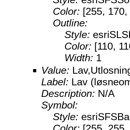
Color:
[255, 170,
Outline:
Style:
esriSL
Color:
[110, 11
Width:
1
Value:
Lav,Utlosni
Label:
Lav (løsneo
Description:
N/A
Symbol:
Style:
esriSFSBa
Color:
[255, 255,