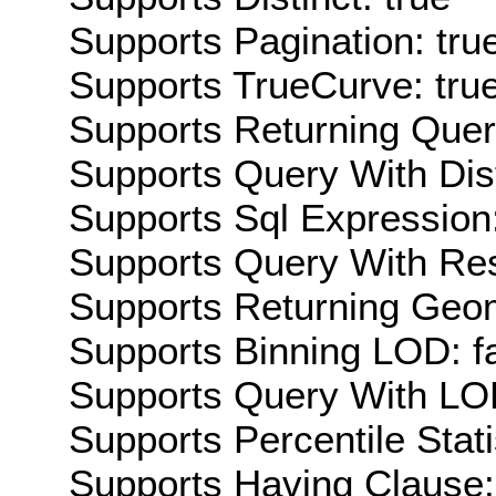
Supports Pagination: tru
Supports TrueCurve: tru
Supports Returning Query
Supports Query With Dis
Supports Sql Expression:
Supports Query With Res
Supports Returning Geom
Supports Binning LOD: f
Supports Query With LOD
Supports Percentile Stati
Supports Having Clause: