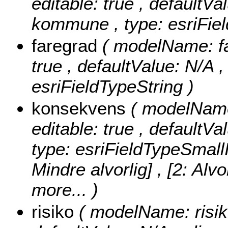
editable: true , defaultVal
kommune , type: esriFiel
faregrad
( modelName: far
true , defaultValue: N/A , 
esriFieldTypeString )
konsekvens
( modelName:
editable: true , defaultVa
type: esriFieldTypeSmall
Mindre alvorlig] , [2: Alvo
more...
)
risiko
( modelName: risiko 