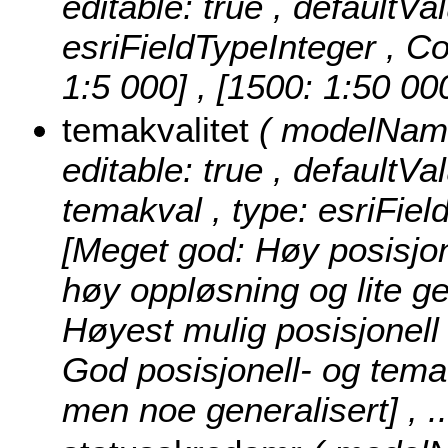
editable: true , defaultVa
esriFieldTypeInteger ,
Co
1:5 000] , [1500: 1:50 00
temakvalitet
( modelName:
editable: true , defaultVal
temakval , type: esriFiel
[Meget god: Høy posisjon
høy oppløsning og lite ge
Høyest mulig posisjonell
God posisjonell- og tema
men noe generalisert]
, 