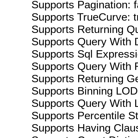
Supports Pagination: f
Supports TrueCurve: t
Supports Returning Qu
Supports Query With D
Supports Sql Expressi
Supports Query With R
Supports Returning Ge
Supports Binning LOD:
Supports Query With L
Supports Percentile Sta
Supports Having Claus