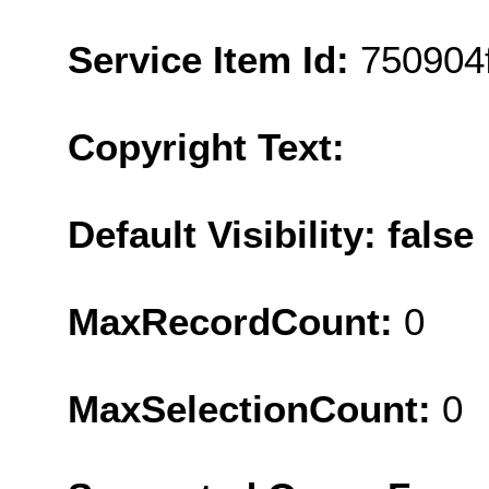
Service Item Id:
750904
Copyright Text:
Default Visibility: false
MaxRecordCount:
0
MaxSelectionCount:
0