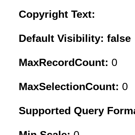
Copyright Text:
Default Visibility: false
MaxRecordCount:
0
MaxSelectionCount:
0
Supported Query Form
Min Scale:
0