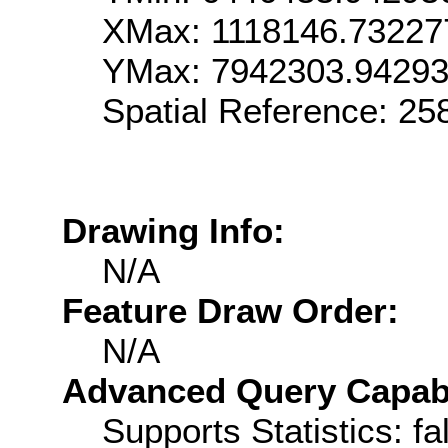
XMax: 1118146.73227
YMax: 7942303.9429
Spatial Reference: 2
Drawing Info:
N/A
Feature Draw Order:
N/A
Advanced Query Capabil
Supports Statistics: fa