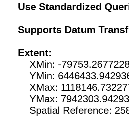
Use Standardized Quer
Supports Datum Trans
Extent:
XMin: -79753.267722
YMin: 6446433.94293
XMax: 1118146.73227
YMax: 7942303.9429
Spatial Reference: 2