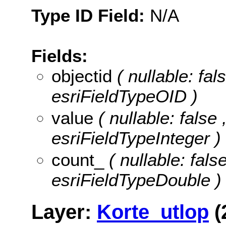
Type ID Field:
N/A
Fields:
objectid
( nullable: fa
esriFieldTypeOID )
value
( nullable: false 
esriFieldTypeInteger )
count_
( nullable: fals
esriFieldTypeDouble )
Layer:
Korte_utlop
(