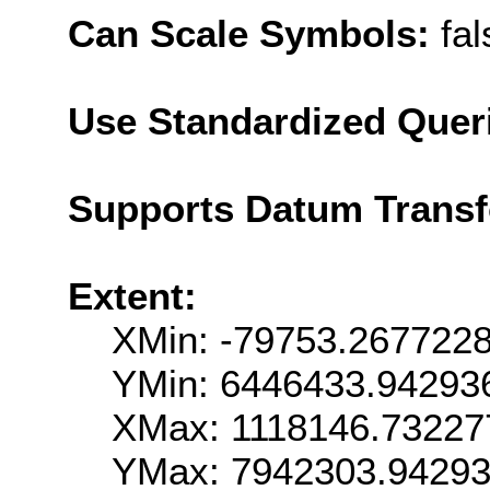
Can Scale Symbols:
fal
Use Standardized Quer
Supports Datum Trans
Extent:
XMin: -79753.267722
YMin: 6446433.94293
XMax: 1118146.73227
YMax: 7942303.9429