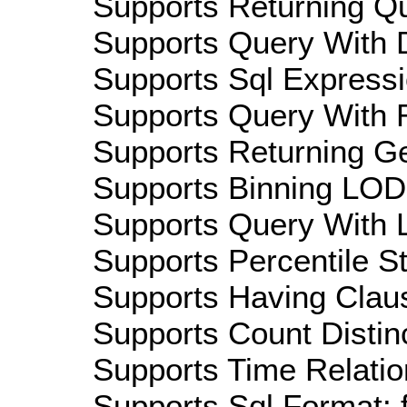
Supports Returning Qu
Supports Query With D
Supports Sql Expressi
Supports Query With R
Supports Returning Ge
Supports Binning LOD:
Supports Query With L
Supports Percentile Sta
Supports Having Claus
Supports Count Distinc
Supports Time Relatio
Supports Sql Format: 