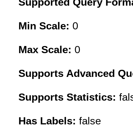
Supported Query Form
Min Scale:
0
Max Scale:
0
Supports Advanced Qu
Supports Statistics:
fal
Has Labels:
false