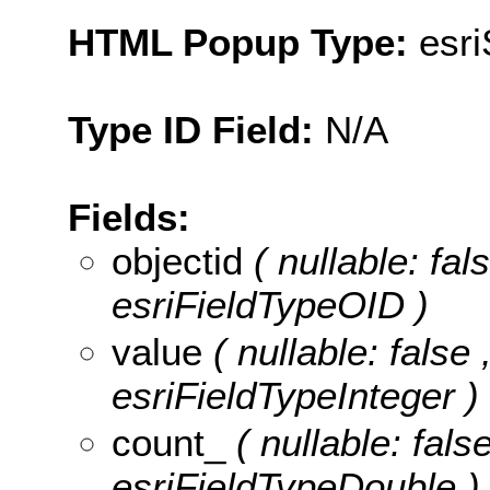
HTML Popup Type:
esr
Type ID Field:
N/A
Fields:
objectid
( nullable: fa
esriFieldTypeOID )
value
( nullable: false 
esriFieldTypeInteger )
count_
( nullable: fals
esriFieldTypeDouble )