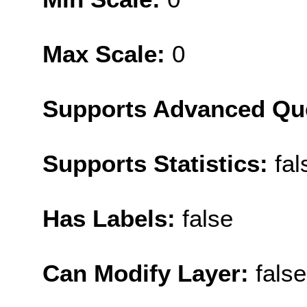
Max Scale:
0
Supports Advanced Qu
Supports Statistics:
fal
Has Labels:
false
Can Modify Layer:
false