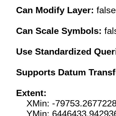
Can Modify Layer:
false
Can Scale Symbols:
fal
Use Standardized Quer
Supports Datum Trans
Extent:
XMin: -79753.267722
YMin: 6446433.94293