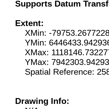
Supports Datum Trans
Extent:
XMin: -79753.267722
YMin: 6446433.94293
XMax: 1118146.73227
YMax: 7942303.9429
Spatial Reference: 2
Drawing Info: