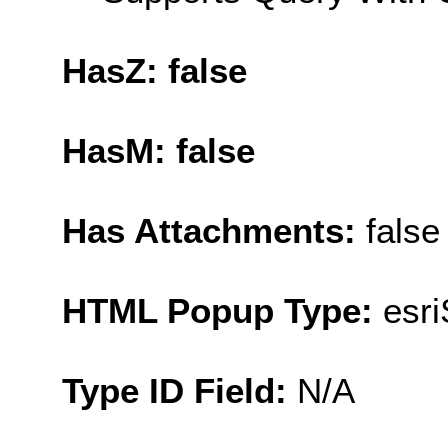
HasZ: false
HasM: false
Has Attachments:
false
HTML Popup Type:
esr
Type ID Field:
N/A