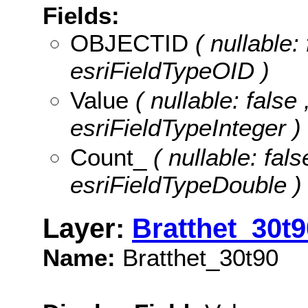
Fields:
OBJECTID
( nullable:
esriFieldTypeOID )
Value
( nullable: false 
esriFieldTypeInteger )
Count_
( nullable: fals
esriFieldTypeDouble )
Layer:
Bratthet_30t9
Name:
Bratthet_30t90