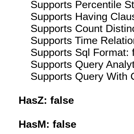
Supports Percentile Sta
Supports Having Claus
Supports Count Distinc
Supports Time Relatio
Supports Sql Format: 
Supports Query Analyti
Supports Query With C
HasZ: false
HasM: false