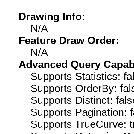
Drawing Info:
N/A
Feature Draw Order:
N/A
Advanced Query Capabil
Supports Statistics: fa
Supports OrderBy: fal
Supports Distinct: fals
Supports Pagination: f
Supports TrueCurve: t