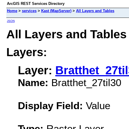
ArcGIS REST Services Directory
Home
>
services
>
Kast (MapServer)
>
All Layers and Tables
JSON
All Layers and Tables
Layers:
Layer:
Bratthet_27ti
Name:
Bratthet_27til30
Display Field:
Value
Type:
Raster Layer