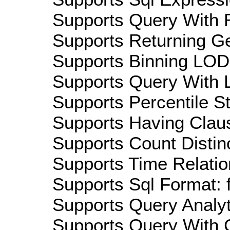
Supports Query With R
Supports Returning Ge
Supports Binning LOD:
Supports Query With L
Supports Percentile Sta
Supports Having Claus
Supports Count Distinc
Supports Time Relatio
Supports Sql Format: 
Supports Query Analyti
Supports Query With C