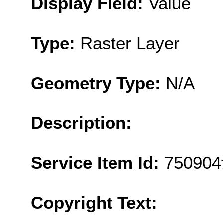
Display Field:
Value
Type:
Raster Layer
Geometry Type:
N/A
Description:
Service Item Id:
750904
Copyright Text: