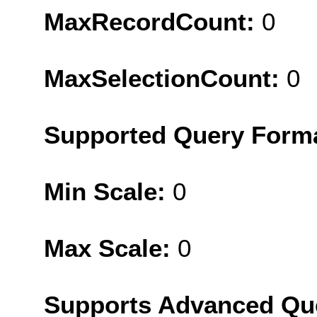
MaxRecordCount:
0
MaxSelectionCount:
0
Supported Query Form
Min Scale:
0
Max Scale:
0
Supports Advanced Qu