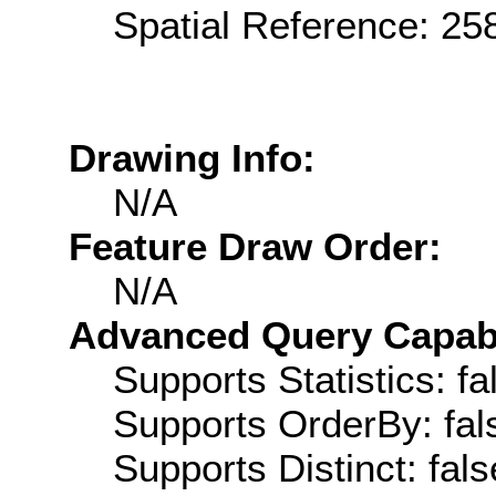
Spatial Reference: 2
Drawing Info:
N/A
Feature Draw Order:
N/A
Advanced Query Capabil
Supports Statistics: fa
Supports OrderBy: fal
Supports Distinct: fals