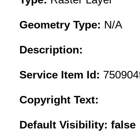
Geometry Type:
N/A
Description:
Service Item Id:
750904
Copyright Text:
Default Visibility: false