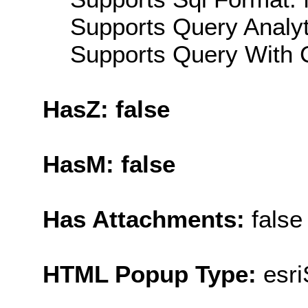
Supports Query Analyti
Supports Query With C
HasZ: false
HasM: false
Has Attachments:
false
HTML Popup Type:
esr