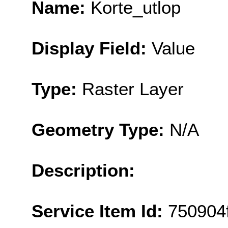
Name:
Korte_utlop
Display Field:
Value
Type:
Raster Layer
Geometry Type:
N/A
Description:
Service Item Id:
750904