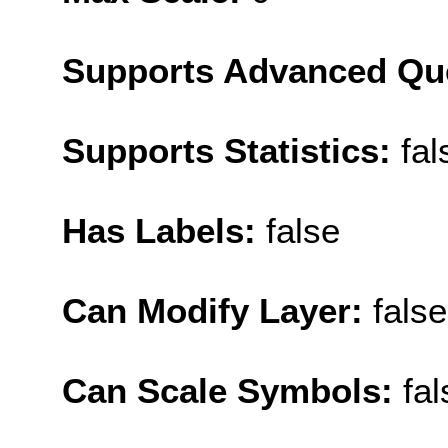
Supports Advanced Qu
Supports Statistics:
fal
Has Labels:
false
Can Modify Layer:
false
Can Scale Symbols:
fal