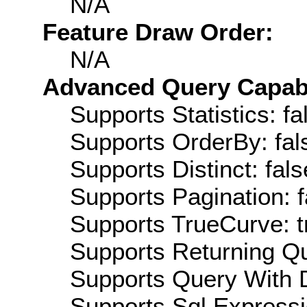
N/A
Feature Draw Order:
N/A
Advanced Query Capabil
Supports Statistics: fa
Supports OrderBy: fal
Supports Distinct: fals
Supports Pagination: f
Supports TrueCurve: t
Supports Returning Qu
Supports Query With D
Supports Sql Expressi