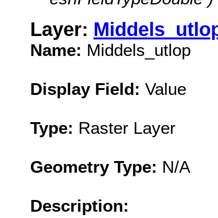
Layer:
Middels_utlo
Name:
Middels_utlop
Display Field:
Value
Type:
Raster Layer
Geometry Type:
N/A
Description: