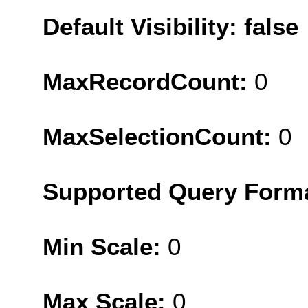
Default Visibility: false
MaxRecordCount:
0
MaxSelectionCount:
0
Supported Query Form
Min Scale:
0
Max Scale:
0