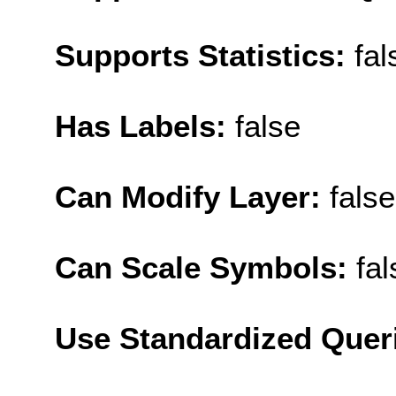
Supports Statistics:
fal
Has Labels:
false
Can Modify Layer:
false
Can Scale Symbols:
fal
Use Standardized Quer