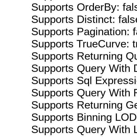
Supports OrderBy: fal
Supports Distinct: fals
Supports Pagination: f
Supports TrueCurve: t
Supports Returning Qu
Supports Query With D
Supports Sql Expressi
Supports Query With R
Supports Returning Ge
Supports Binning LOD:
Supports Query With L