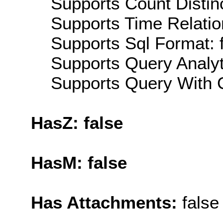
Supports Count Distinc
Supports Time Relatio
Supports Sql Format: 
Supports Query Analyti
Supports Query With C
HasZ: false
HasM: false
Has Attachments:
false