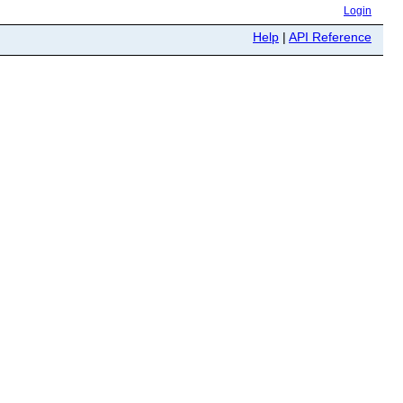
Login
Help
|
API Reference