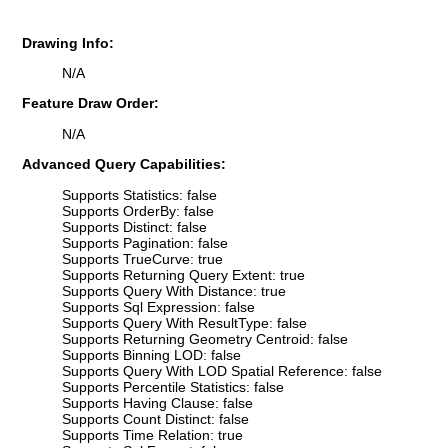
Drawing Info:
N/A
Feature Draw Order:
N/A
Advanced Query Capabilities:
Supports Statistics: false
Supports OrderBy: false
Supports Distinct: false
Supports Pagination: false
Supports TrueCurve: true
Supports Returning Query Extent: true
Supports Query With Distance: true
Supports Sql Expression: false
Supports Query With ResultType: false
Supports Returning Geometry Centroid: false
Supports Binning LOD: false
Supports Query With LOD Spatial Reference: false
Supports Percentile Statistics: false
Supports Having Clause: false
Supports Count Distinct: false
Supports Time Relation: true