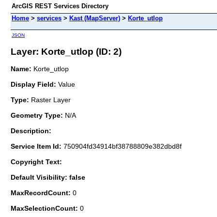
ArcGIS REST Services Directory
Home
>
services
>
Kast (MapServer)
>
Korte_utlop
JSON
Layer: Korte_utlop (ID: 2)
Name:
Korte_utlop
Display Field:
Value
Type:
Raster Layer
Geometry Type:
N/A
Description:
Service Item Id:
750904fd34914bf38788809e382dbd8f
Copyright Text:
Default Visibility: false
MaxRecordCount:
0
MaxSelectionCount:
0