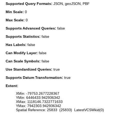
Supported Query Formats:
JSON, geoJSON, PBF
Min Scale:
0
Max Scale:
0
Supports Advanced Queries:
false
Supports Statistics:
false
Has Labels:
false
Can Modify Layer:
false
Can Scale Symbols:
false
Use Standardized Queries:
true
Supports Datum Transformation:
true
Extent:
XMin: -79753.2677228367
YMin: 6446433.942936342
XMax: 1118146.7322771633
YMax: 7942303.942936342
Spatial Reference: 25833 (25833) LatestVCSWkid(0)