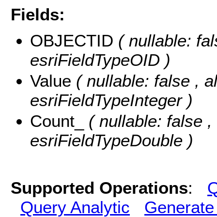
Fields:
OBJECTID
( nullable: f
esriFieldTypeOID )
Value
( nullable: false , a
esriFieldTypeInteger )
Count_
( nullable: false ,
esriFieldTypeDouble )
Supported Operations
:
Q
Query Analytic
Generate