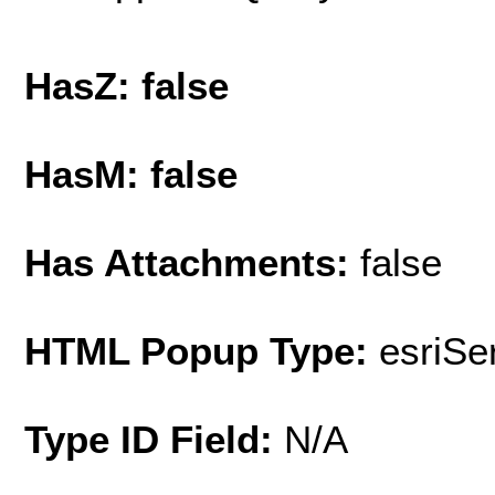
HasZ: false
HasM: false
Has Attachments:
false
HTML Popup Type:
esriS
Type ID Field:
N/A