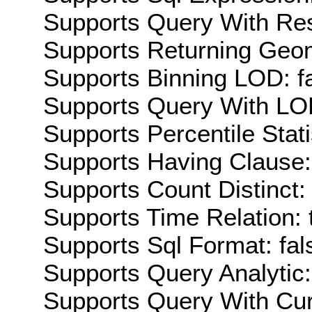
Supports Query With Res
Supports Returning Geom
Supports Binning LOD: f
Supports Query With LOD
Supports Percentile Stati
Supports Having Clause:
Supports Count Distinct: 
Supports Time Relation: 
Supports Sql Format: fal
Supports Query Analytic:
Supports Query With Cur