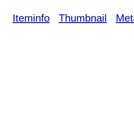
Iteminfo
Thumbnail
Met