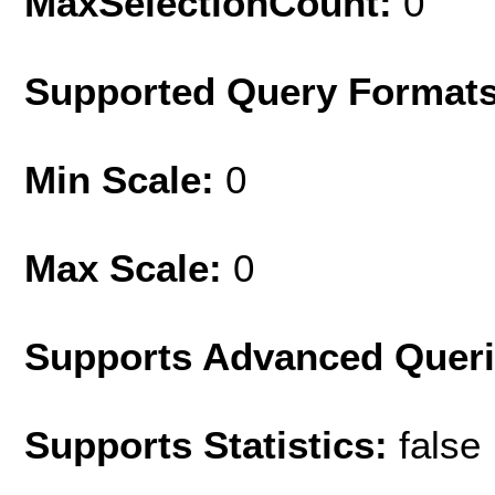
MaxSelectionCount:
0
Supported Query Format
Min Scale:
0
Max Scale:
0
Supports Advanced Quer
Supports Statistics:
false