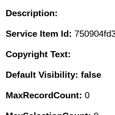
Description:
Service Item Id:
750904fd
Copyright Text:
Default Visibility: false
MaxRecordCount:
0