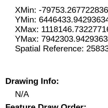
XMin: -79753.26772283
YMin: 6446433.9429363
XMax: 1118146.7322771
YMax: 7942303.942936
Spatial Reference: 258
Drawing Info:
N/A
Feature Draw Order: