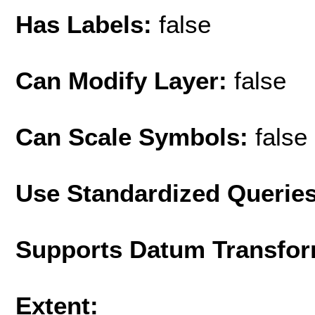
Has Labels:
false
Can Modify Layer:
false
Can Scale Symbols:
false
Use Standardized Querie
Supports Datum Transfor
Extent: