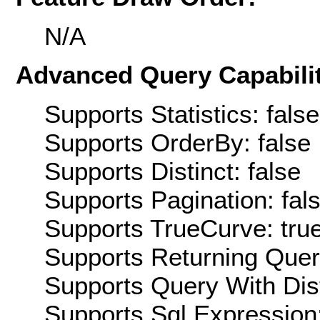
N/A
Advanced Query Capabilit
Supports Statistics: false
Supports OrderBy: false
Supports Distinct: false
Supports Pagination: fal
Supports TrueCurve: tru
Supports Returning Query
Supports Query With Dis
Supports Sql Expression: