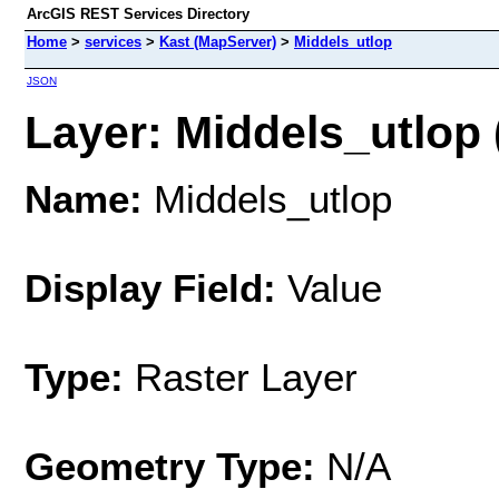
ArcGIS REST Services Directory
Home
>
services
>
Kast (MapServer)
>
Middels_utlop
JSON
Layer: Middels_utlop (
Name:
Middels_utlop
Display Field:
Value
Type:
Raster Layer
Geometry Type:
N/A