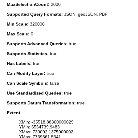
MaxSelectionCount:
2000
Supported Query Formats:
JSON, geoJSON, PBF
Min Scale:
320000
Max Scale:
0
Supports Advanced Queries:
true
Supports Statistics:
true
Has Labels:
true
Can Modify Layer:
true
Can Scale Symbols:
false
Use Standardized Queries:
true
Supports Datum Transformation:
true
Extent:
XMin: -35518.88360000029
YMin: 6564739.9483
XMax: 730092.1375000002
YMax: 7739361.5341