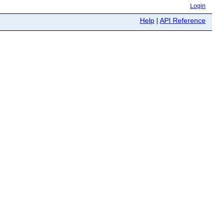
Login
Help
|
API Reference