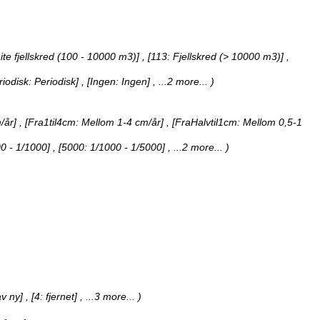
ite fjellskred (100 - 10000 m3)] , [113: Fjellskred (> 10000 m3)]
,
eriodisk: Periodisk] , [Ingen: Ingen]
, ...2 more...
)
år] , [Fra1til4cm: Mellom 1-4 cm/år] , [FraHalvtil1cm: Mellom 0,5-1
00 - 1/1000] , [5000: 1/1000 - 1/5000]
, ...2 more...
)
av ny] , [4: fjernet]
, ...3 more...
)