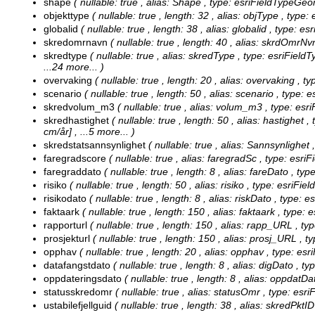
shape
( nullable: true , alias: Shape , type: esriFieldTypeGeo
objekttype
( nullable: true , length: 32 , alias: objType , type:
globalid
( nullable: true , length: 38 , alias: globalid , type: 
skredomrnavn
( nullable: true , length: 40 , alias: skrdOmrNv
skredtype
( nullable: true , alias: skredType , type: esriFiel
...24 more...
)
overvaking
( nullable: true , length: 20 , alias: overvaking , t
scenario
( nullable: true , length: 50 , alias: scenario , type: 
skredvolum_m3
( nullable: true , alias: volum_m3 , type: es
skredhastighet
( nullable: true , length: 50 , alias: hastighet 
cm/år]
, ...5 more...
)
skredstatsannsynlighet
( nullable: true , alias: Sannsynlighet
faregradscore
( nullable: true , alias: faregradSc , type: esr
faregraddato
( nullable: true , length: 8 , alias: fareDato , ty
risiko
( nullable: true , length: 50 , alias: risiko , type: esriFie
risikodato
( nullable: true , length: 8 , alias: riskDato , type: 
faktaark
( nullable: true , length: 150 , alias: faktaark , type: 
rapporturl
( nullable: true , length: 150 , alias: rapp_URL , ty
prosjekturl
( nullable: true , length: 150 , alias: prosj_URL , t
opphav
( nullable: true , length: 20 , alias: opphav , type: esr
datafangstdato
( nullable: true , length: 8 , alias: digDato , t
oppdateringsdato
( nullable: true , length: 8 , alias: oppdatD
statusskredomr
( nullable: true , alias: statusOmr , type: es
ustabilefjellguid
( nullable: true , length: 38 , alias: skredPkt