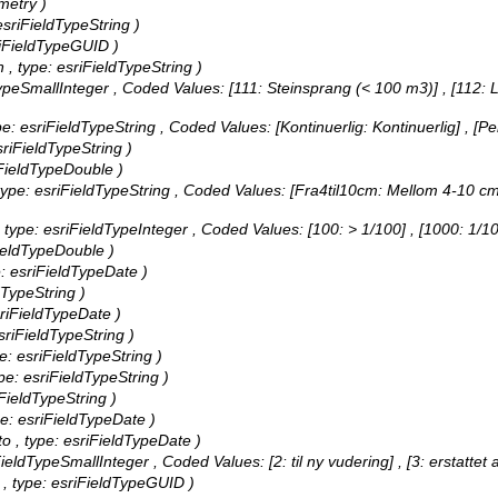
metry )
 esriFieldTypeString )
esriFieldTypeGUID )
n , type: esriFieldTypeString )
dTypeSmallInteger ,
Coded Values:
[111: Steinsprang (< 100 m3)] , [112: L
ype: esriFieldTypeString ,
Coded Values:
[Kontinuerlig: Kontinuerlig] , [P
esriFieldTypeString )
riFieldTypeDouble )
, type: esriFieldTypeString ,
Coded Values:
[Fra4til10cm: Mellom 4-10 cm/
 , type: esriFieldTypeInteger ,
Coded Values:
[100: > 1/100] , [1000: 1/1
iFieldTypeDouble )
pe: esriFieldTypeDate )
ldTypeString )
esriFieldTypeDate )
esriFieldTypeString )
pe: esriFieldTypeString )
ype: esriFieldTypeString )
iFieldTypeString )
ype: esriFieldTypeDate )
ato , type: esriFieldTypeDate )
riFieldTypeSmallInteger ,
Coded Values:
[2: til ny vudering] , [3: erstattet 
ID , type: esriFieldTypeGUID )