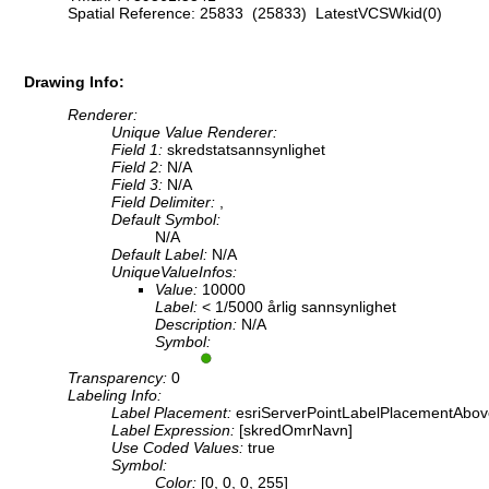
Spatial Reference: 25833 (25833) LatestVCSWkid(0)
Drawing Info:
Renderer:
Unique Value Renderer:
Field 1:
skredstatsannsynlighet
Field 2:
N/A
Field 3:
N/A
Field Delimiter:
,
Default Symbol:
N/A
Default Label:
N/A
UniqueValueInfos:
Value:
10000
Label:
< 1/5000 årlig sannsynlighet
Description:
N/A
Symbol:
Transparency:
0
Labeling Info:
Label Placement:
esriServerPointLabelPlacementAbov
Label Expression:
[skredOmrNavn]
Use Coded Values:
true
Symbol:
Color:
[0, 0, 0, 255]