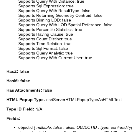
Supports Query With Distance: true
Supports Sql Expression: true
Supports Query With ResultType: false
Supports Returning Geometry Centroid: false
Supports Binning LOD: false
Supports Query With LOD Spatial Reference: false
Supports Percentile Statistics: true
Supports Having Clause: true
Supports Count Distinct: true
Supports Time Relation: true
Supports Sql Format: false
Supports Query Analytic: true
Supports Query With Current User: true
HasZ: false
HasM: false
Has Attachments:
false
HTML Popup Type:
esriServerHTMLPopupTypeAsHTMLText
Type ID Field:
N/A
Fields:
objectid
( nullable: false , alias: OBJECTID , type: esriFieldT