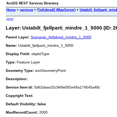
ArcGIS REST Services Directory
Home
>
services
>
Fjellskred2 (MapServer)
>
Ustabilt_fjellparti_min
JSON
Layer: Ustabilt_fjellparti_mindre_1_5000 (ID: 2
Parent Layer:
Scenarier_fjellskred_mindre_1_5000
Name:
Ustabilt_fjellparti_mindre_1_5000
Display Field:
objektType
Type:
Feature Layer
Geometry Type:
esriGeometryPoint
Description:
Service Item Id:
5d62daac02c949e092e49a174545a48c
Copyright Text:
Default Visibility: false
MaxRecordCount:
2000