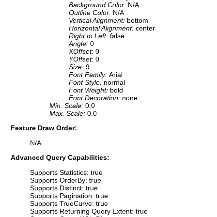
Background Color:
N/A
Outline Color:
N/A
Vertical Alignment:
bottom
Horizontal Alignment:
center
Right to Left:
false
Angle:
0
XOffset:
0
YOffset:
0
Size:
9
Font Family:
Arial
Font Style:
normal
Font Weight:
bold
Font Decoration:
none
Min. Scale:
0.0
Max. Scale:
0.0
Feature Draw Order:
N/A
Advanced Query Capabilities:
Supports Statistics: true
Supports OrderBy: true
Supports Distinct: true
Supports Pagination: true
Supports TrueCurve: true
Supports Returning Query Extent: true