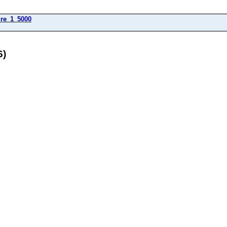
dre_1_5000
6)