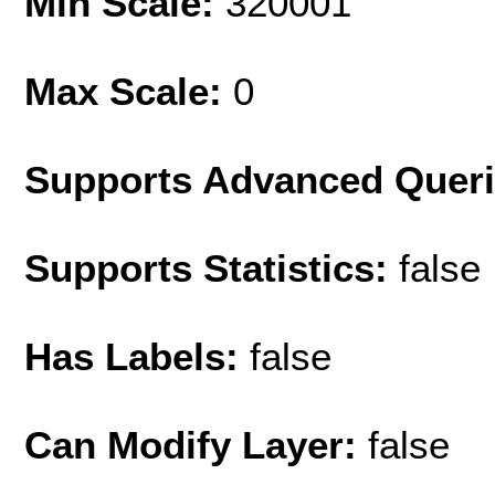
Min Scale:
320001
Max Scale:
0
Supports Advanced Quer
Supports Statistics:
false
Has Labels:
false
Can Modify Layer:
false