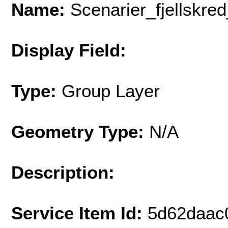
Name:
Scenarier_fjellskr
Display Field:
Type:
Group Layer
Geometry Type:
N/A
Description:
Service Item Id:
5d62daac