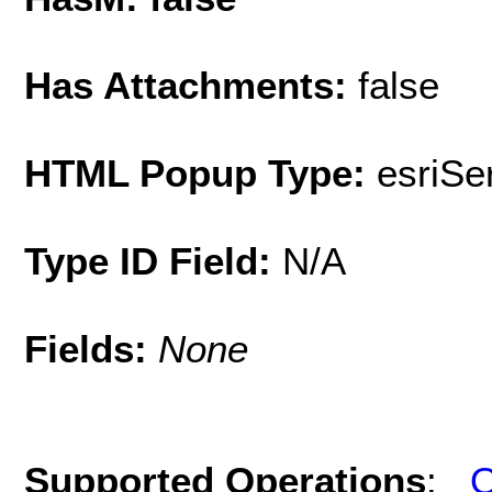
Has Attachments:
false
HTML Popup Type:
esriS
Type ID Field:
N/A
Fields:
None
Supported Operations
:
Q