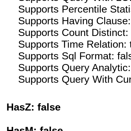
Supports Percentile Stati
Supports Having Clause:
Supports Count Distinct: 
Supports Time Relation: 
Supports Sql Format: fal
Supports Query Analytic:
Supports Query With Cur
HasZ: false
HasM: false