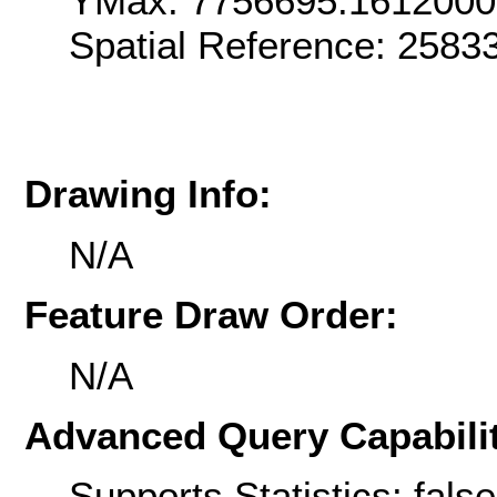
YMax: 7756695.161200
Spatial Reference: 258
Drawing Info:
N/A
Feature Draw Order:
N/A
Advanced Query Capabilit
Supports Statistics: false