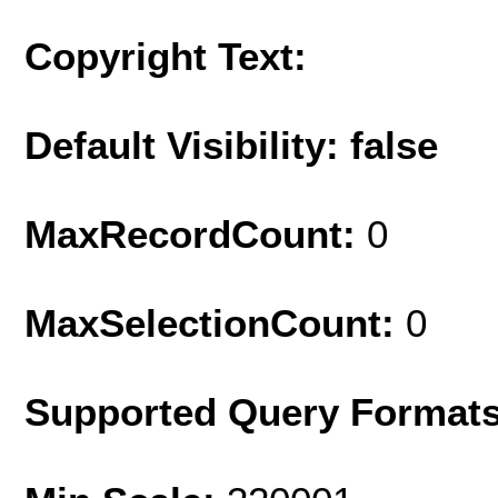
Copyright Text:
Default Visibility: false
MaxRecordCount:
0
MaxSelectionCount:
0
Supported Query Format