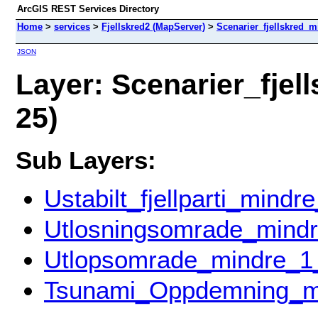
ArcGIS REST Services Directory
Home
>
services
>
Fjellskred2 (MapServer)
>
Scenarier_fjellskred_
JSON
Layer: Scenarier_fjel
25)
Sub Layers:
Ustabilt_fjellparti_mind
Utlosningsomrade_mind
Utlopsomrade_mindre_1
Tsunami_Oppdemning_m