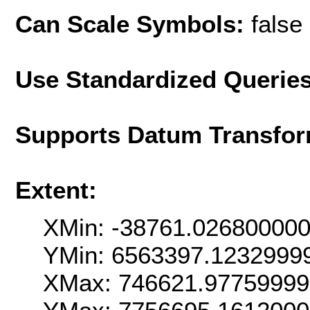
Can Scale Symbols:
false
Use Standardized Querie
Supports Datum Transfor
Extent:
XMin: -38761.02680000
YMin: 6563397.1232999
XMax: 746621.9775999