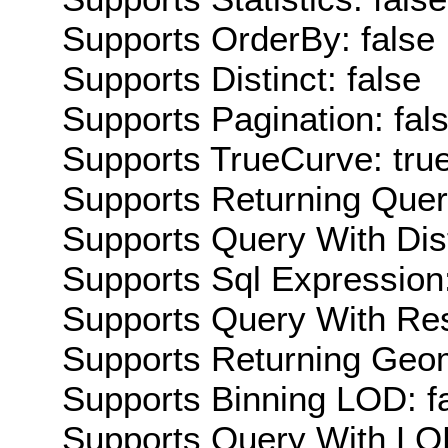
Supports OrderBy: false
Supports Distinct: false
Supports Pagination: fal
Supports TrueCurve: tru
Supports Returning Query
Supports Query With Dis
Supports Sql Expression:
Supports Query With Res
Supports Returning Geom
Supports Binning LOD: f
Supports Query With LOD