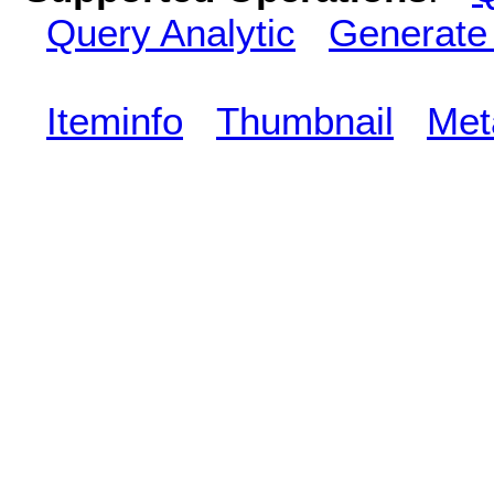
Query Analytic
Generate
Iteminfo
Thumbnail
Met