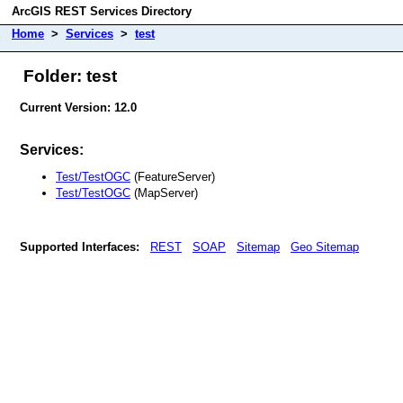
ArcGIS REST Services Directory
Home
>
Services
>
test
Folder: test
Current Version: 12.0
Services:
Test/TestOGC
(FeatureServer)
Test/TestOGC
(MapServer)
Supported Interfaces:
REST
SOAP
Sitemap
Geo Sitemap