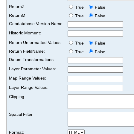
ReturnZ:
True
False
ReturnM:
True
False
Geodatabase Version Name:
Historic Moment:
Return Unformatted Values:
True
False
Return FieldName:
True
False
Datum Transformations:
Layer Parameter Values:
Map Range Values:
Layer Range Values:
Clipping
Spatial Filter
Format: