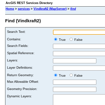
ArcGIS REST Services Directory
Home
>
services
>
Vindkraft2 (MapServer)
>
find
Find (Vindkraft2)
Search Text:
Contains:
True
False
Search Fields:
Spatial Reference:
Layers:
Layer Definitions:
Return Geometry:
True
False
Max Allowable Offset:
Geometry Precision:
Dynamic Layers: