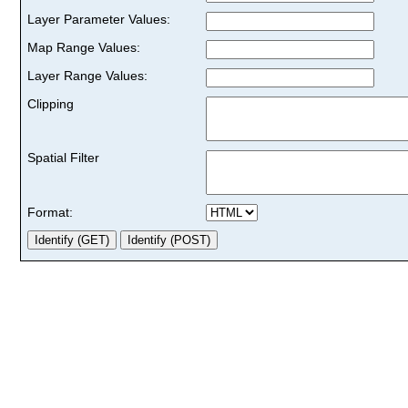
Layer Parameter Values:
Map Range Values:
Layer Range Values:
Clipping
Spatial Filter
Format: