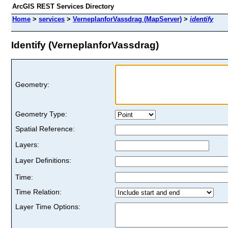
ArcGIS REST Services Directory
Home
>
services
>
VerneplanforVassdrag (MapServer)
>
identify
Identify (VerneplanforVassdrag)
Geometry:
Geometry Type:
Spatial Reference:
Layers:
Layer Definitions:
Time:
Time Relation:
Layer Time Options: