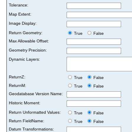
Tolerance:
Map Extent:
Image Display:
Return Geometry:
True
False
Max Allowable Offset:
Geometry Precision:
Dynamic Layers:
ReturnZ:
True
False
ReturnM:
True
False
Geodatabase Version Name:
Historic Moment:
Return Unformatted Values:
True
False
Return FieldName:
True
False
Datum Transformations: