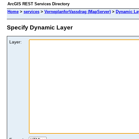
ArcGIS REST Services Directory
Home
>
services
>
VerneplanforVassdrag (MapServer)
>
Dynamic La
Specify Dynamic Layer
Layer: