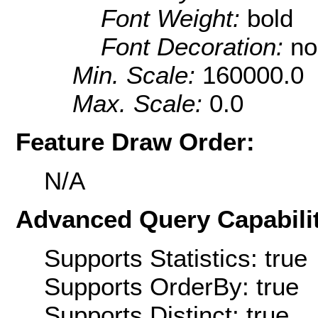
Font Weight:
bold
Font Decoration:
no
Min. Scale:
160000.0
Max. Scale:
0.0
Feature Draw Order:
N/A
Advanced Query Capabilit
Supports Statistics: true
Supports OrderBy: true
Supports Distinct: true