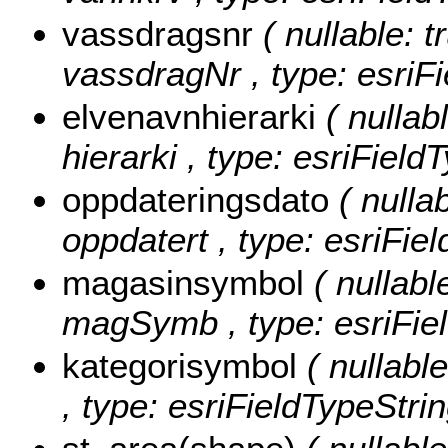
vassdragsnr
( nullable: t
vassdragNr , type: esriFi
elvenavnhierarki
( nullab
hierarki , type: esriField
oppdateringsdato
( nullab
oppdatert , type: esriFie
magasinsymbol
( nullabl
magSymb , type: esriFiel
kategorisymbol
( nullabl
, type: esriFieldTypeStrin