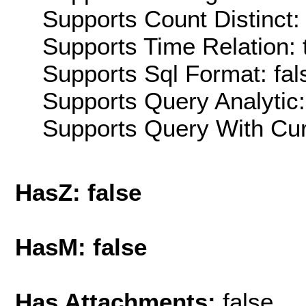
Supports Count Distinct: 
Supports Time Relation: 
Supports Sql Format: fal
Supports Query Analytic:
Supports Query With Cur
HasZ: false
HasM: false
Has Attachments:
false