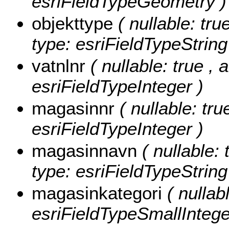
esriFieldTypeGeometry )
objekttype
( nullable: tru
type: esriFieldTypeString
vatnlnr
( nullable: true , 
esriFieldTypeInteger )
magasinnr
( nullable: tru
esriFieldTypeInteger )
magasinnavn
( nullable: 
type: esriFieldTypeString
magasinkategori
( nullab
esriFieldTypeSmallIntege