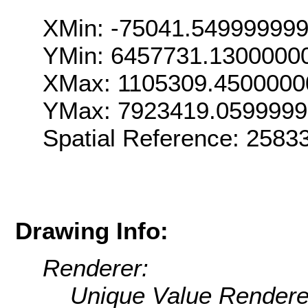
XMin: -75041.54999999
YMin: 6457731.1300000
XMax: 1105309.4500000
YMax: 7923419.059999
Spatial Reference: 258
Drawing Info:
Renderer:
Unique Value Rendere