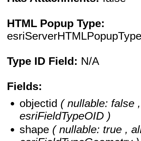
HTML Popup Type:
esriServerHTMLPopupTyp
Type ID Field:
N/A
Fields:
objectid
( nullable: false
esriFieldTypeOID )
shape
( nullable: true , a