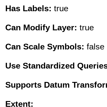
Has Labels:
true
Can Modify Layer:
true
Can Scale Symbols:
false
Use Standardized Querie
Supports Datum Transfor
Extent: