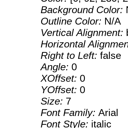
Background Color:
Outline Color:
N/A
Vertical Alignment:
Horizontal Alignme
Right to Left:
false
Angle:
0
XOffset:
0
YOffset:
0
Size:
7
Font Family:
Arial
Font Style:
italic