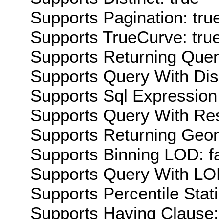
Supports Pagination: tru
Supports TrueCurve: tru
Supports Returning Query
Supports Query With Dis
Supports Sql Expression:
Supports Query With Res
Supports Returning Geom
Supports Binning LOD: f
Supports Query With LOD
Supports Percentile Stati
Supports Having Clause: