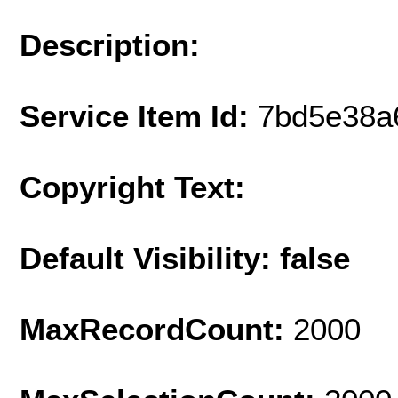
Description:
Service Item Id:
7bd5e38a
Copyright Text:
Default Visibility: false
MaxRecordCount:
2000