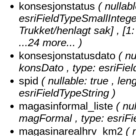
konsesjonstatus
( nullab
esriFieldTypeSmallIntege
Trukket/henlagt sak] , [1
...24 more...
)
konsesjonstatusdato
( nu
konsDato , type: esriFie
spid
( nullable: true , len
esriFieldTypeString )
magasinformal_liste
( nu
magFormal , type: esriFi
magasinarealhrv_km2
( 