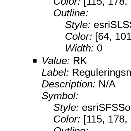
Color:
[115, 178,
Outline:
Style:
esriSLS
Color:
[64, 101
Width:
0
Value:
RK
Label:
Reguleringsm
Description:
N/A
Symbol:
Style:
esriSFSSol
Color:
[115, 178,
Outline: