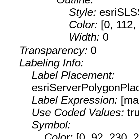
Style:
esriSLS
Color:
[0, 112,
Width:
0
Transparency:
0
Labeling Info:
Label Placement:
esriServerPolygonPla
Label Expression:
[ma
Use Coded Values:
tr
Symbol:
Color:
[0, 92, 230, 