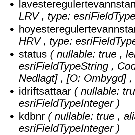
lavesteregulertevannst
LRV , type: esriFieldTyp
hoyesteregulertevanns
HRV , type: esriFieldTyp
status
( nullable: true , l
esriFieldTypeString ,
Cod
Nedlagt] , [O: Ombygd]
,
idriftsattaar
( nullable: tru
esriFieldTypeInteger )
kdbnr
( nullable: true , a
esriFieldTypeInteger )