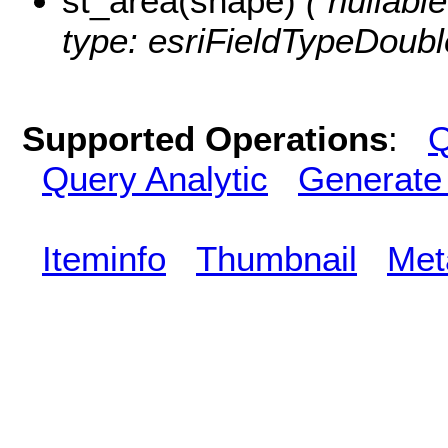
st_area(shape)
( nullabl
type: esriFieldTypeDoubl
Supported Operations
:
Q
Query Analytic
Generate
Iteminfo
Thumbnail
Met