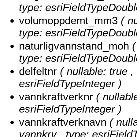
type: esriFieldTypeDoubl
volumoppdemt_mm3
( n
type: esriFieldTypeDoubl
naturligvannstand_moh
(
type: esriFieldTypeDoubl
delfeltnr
( nullable: true ,
esriFieldTypeInteger )
vannkraftverknr
( nullabl
esriFieldTypeInteger )
vannkraftverknavn
( null
vannkrv , type: esriField