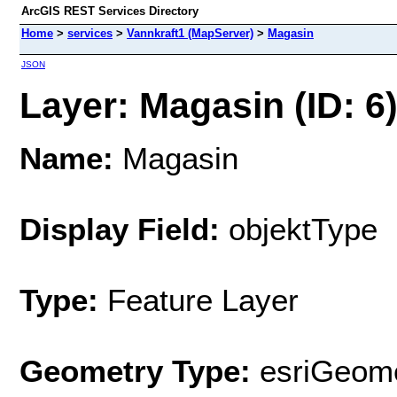
ArcGIS REST Services Directory
Home
>
services
>
Vannkraft1 (MapServer)
>
Magasin
JSON
Layer: Magasin (ID: 6
Name:
Magasin
Display Field:
objektType
Type:
Feature Layer
Geometry Type:
esriGeome