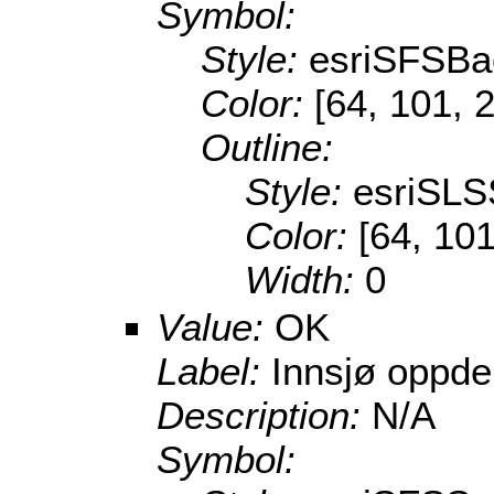
Symbol:
Style:
esriSFSBa
Color:
[64, 101, 
Outline:
Style:
esriSLS
Color:
[64, 101
Width:
0
Value:
OK
Label:
Innsjø oppdem
Description:
N/A
Symbol: