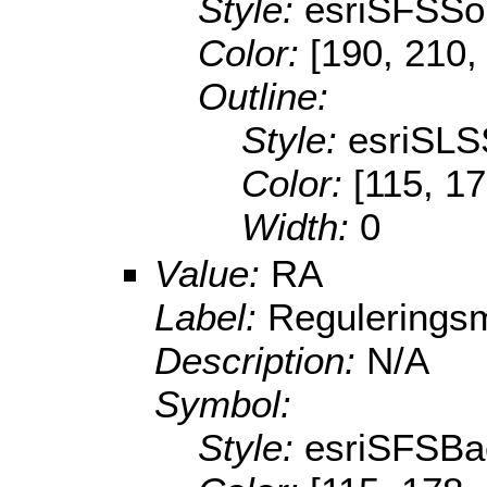
Style:
esriSFSSol
Color:
[190, 210,
Outline:
Style:
esriSLS
Color:
[115, 17
Width:
0
Value:
RA
Label:
Reguleringsm
Description:
N/A
Symbol:
Style:
esriSFSBa