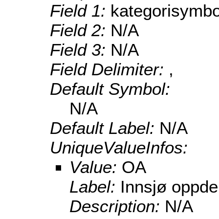
Field 1:
kategorisymbo
Field 2:
N/A
Field 3:
N/A
Field Delimiter:
,
Default Symbol:
N/A
Default Label:
N/A
UniqueValueInfos:
Value:
OA
Label:
Innsjø oppdem
Description:
N/A