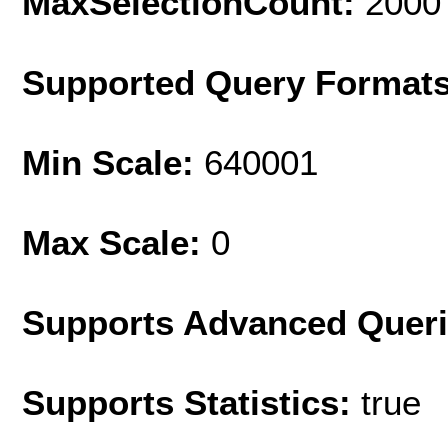
MaxSelectionCount:
2000
Supported Query Format
Min Scale:
640001
Max Scale:
0
Supports Advanced Quer
Supports Statistics:
true