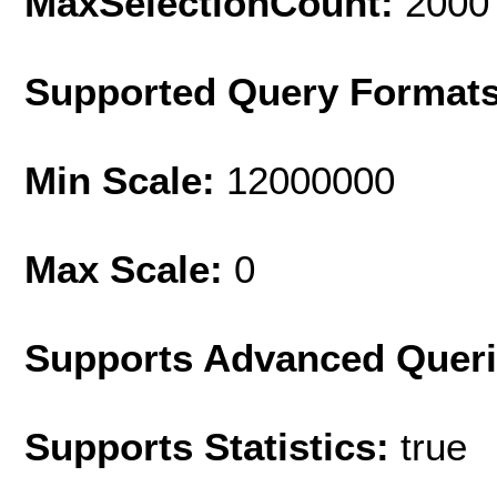
MaxSelectionCount:
2000
Supported Query Format
Min Scale:
12000000
Max Scale:
0
Supports Advanced Quer
Supports Statistics:
true