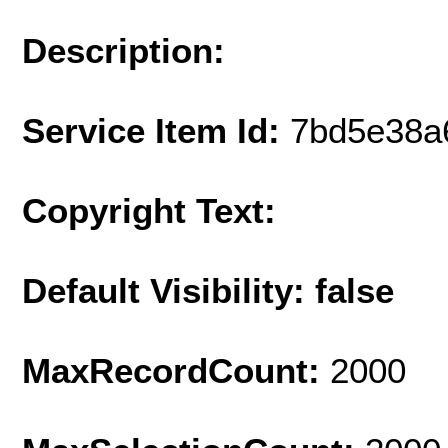
Description:
Service Item Id:
7bd5e38a
Copyright Text:
Default Visibility: false
MaxRecordCount:
2000