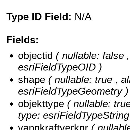
Type ID Field:
N/A
Fields:
objectid
( nullable: false
esriFieldTypeOID )
shape
( nullable: true , a
esriFieldTypeGeometry )
objekttype
( nullable: tru
type: esriFieldTypeString
vannkraftverknr
( nullabl