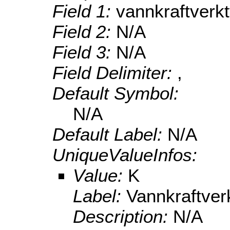
Field 1:
vannkraftverk
Field 2:
N/A
Field 3:
N/A
Field Delimiter:
,
Default Symbol:
N/A
Default Label:
N/A
UniqueValueInfos:
Value:
K
Label:
Vannkraftve
Description:
N/A