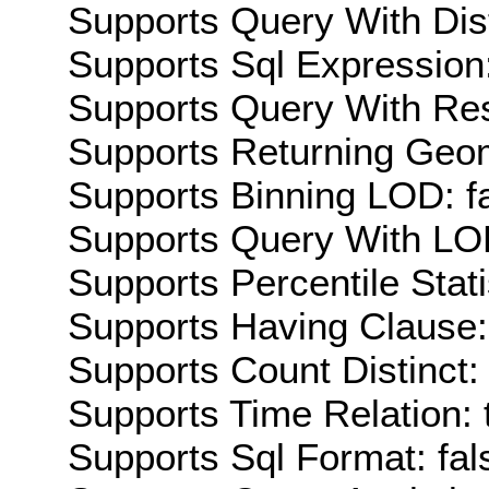
Supports Query With Dis
Supports Sql Expression:
Supports Query With Res
Supports Returning Geom
Supports Binning LOD: f
Supports Query With LOD
Supports Percentile Stati
Supports Having Clause:
Supports Count Distinct: 
Supports Time Relation: 
Supports Sql Format: fal