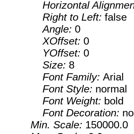
Horizontal Alignme
Right to Left:
false
Angle:
0
XOffset:
0
YOffset:
0
Size:
8
Font Family:
Arial
Font Style:
normal
Font Weight:
bold
Font Decoration:
no
Min. Scale:
150000.0