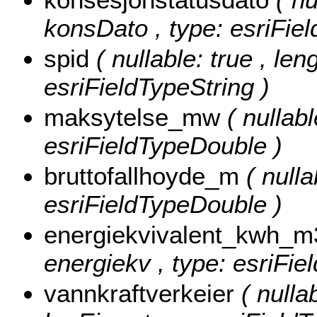
konsDato , type: esriFie
spid
( nullable: true , len
esriFieldTypeString )
maksytelse_mw
( nullab
esriFieldTypeDouble )
bruttofallhoyde_m
( nulla
esriFieldTypeDouble )
energiekvivalent_kwh_
energiekv , type: esriFi
vannkraftverkeier
( nulla