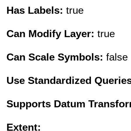
Has Labels:
true
Can Modify Layer:
true
Can Scale Symbols:
false
Use Standardized Querie
Supports Datum Transfor
Extent: