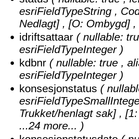
esriFieldTypeString ,
Cod
Nedlagt] , [O: Ombygd]
,
idriftsattaar
( nullable: tru
esriFieldTypeInteger )
kdbnr
( nullable: true , a
esriFieldTypeInteger )
konsesjonstatus
( nullab
esriFieldTypeSmallIntege
Trukket/henlagt sak] , [1
...24 more...
)
konsesjonstatusdato
( nu