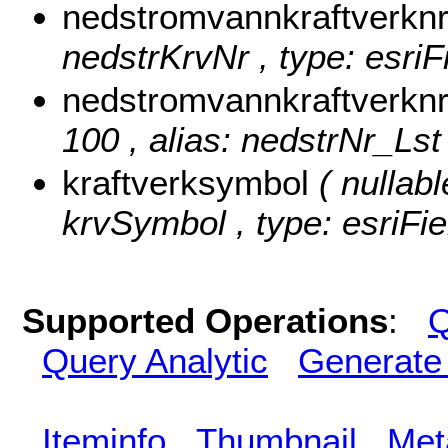
nedstromvannkraftverkn
nedstrKrvNr , type: esriF
nedstromvannkraftverknr
100 , alias: nedstrNr_Lst 
kraftverksymbol
( nullabl
krvSymbol , type: esriFie
Supported Operations
:
Q
Query Analytic
Generate
Iteminfo
Thumbnail
Met