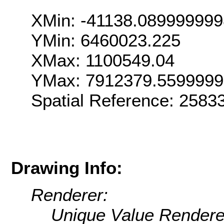
XMin: -41138.08999999
YMin: 6460023.225
XMax: 1100549.04
YMax: 7912379.559999
Spatial Reference: 258
Drawing Info:
Renderer:
Unique Value Rendere