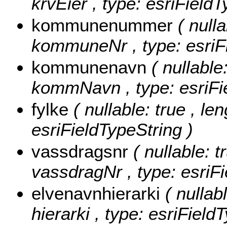
krvEier , type: esriFieldT
kommunenummer
( nulla
kommuneNr , type: esriFi
kommunenavn
( nullable
kommNavn , type: esriFie
fylke
( nullable: true , le
esriFieldTypeString )
vassdragsnr
( nullable: t
vassdragNr , type: esriFi
elvenavnhierarki
( nullab
hierarki , type: esriField