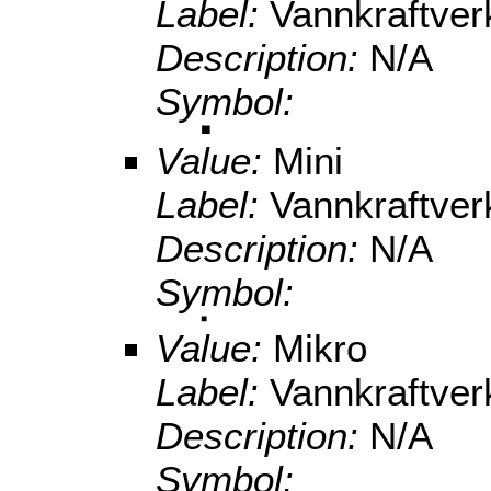
Label:
Vannkraftve
Description:
N/A
Symbol:
Value:
Mini
Label:
Vannkraftve
Description:
N/A
Symbol:
Value:
Mikro
Label:
Vannkraftve
Description:
N/A
Symbol: