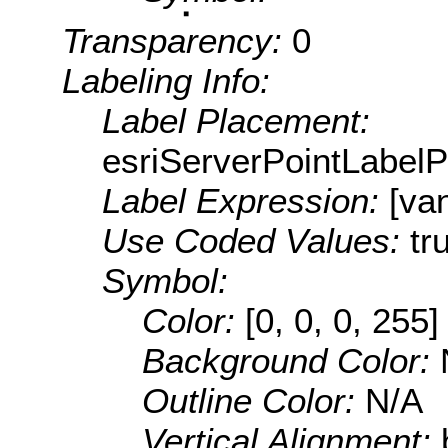
Transparency:
0
Labeling Info:
Label Placement:
esriServerPointLabel
Label Expression:
[va
Use Coded Values:
tr
Symbol:
Color:
[0, 0, 0, 255]
Background Color:
Outline Color:
N/A
Vertical Alignment: