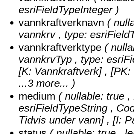
esriFieldTypeInteger )
vannkraftverknavn
( null
vannkrv , type: esriField
vannkraftverktype
( nulla
vannkrvTyp , type: esriF
[K: Vannkraftverk] , [PK
...3 more...
)
medium
( nullable: true 
esriFieldTypeString ,
Cod
Tidvis under vann] , [I: 
status
( nullable: true , l