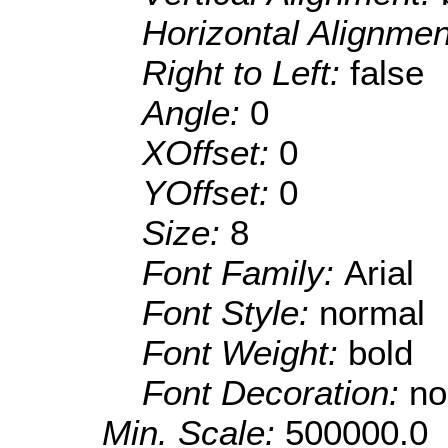
Horizontal Alignme
Right to Left:
false
Angle:
0
XOffset:
0
YOffset:
0
Size:
8
Font Family:
Arial
Font Style:
normal
Font Weight:
bold
Font Decoration:
no
Min. Scale:
500000.0