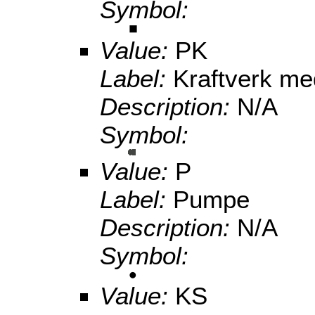
Symbol:
Value:
PK
Label:
Kraftverk m
Description:
N/A
Symbol:
Value:
P
Label:
Pumpe
Description:
N/A
Symbol:
Value:
KS