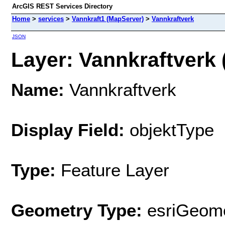
ArcGIS REST Services Directory
Home
>
services
>
Vannkraft1 (MapServer)
>
Vannkraftverk
JSON
Layer: Vannkraftverk (
Name:
Vannkraftverk
Display Field:
objektType
Type:
Feature Layer
Geometry Type:
esriGeome