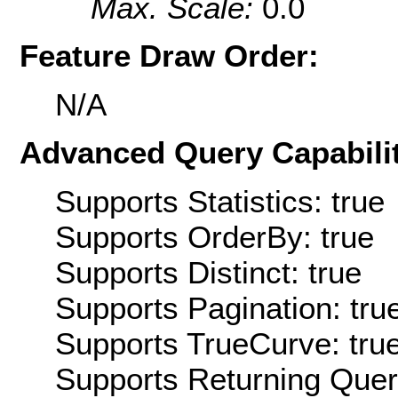
Max. Scale:
0.0
Feature Draw Order:
N/A
Advanced Query Capabilit
Supports Statistics: true
Supports OrderBy: true
Supports Distinct: true
Supports Pagination: tru
Supports TrueCurve: tru
Supports Returning Query