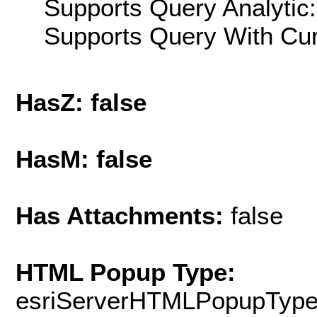
Supports Query Analytic:
Supports Query With Cur
HasZ: false
HasM: false
Has Attachments:
false
HTML Popup Type:
esriServerHTMLPopupTyp