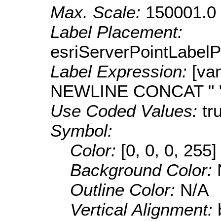
Max. Scale:
150001.0
Label Placement:
esriServerPointLabel
Label Expression:
[va
NEWLINE CONCAT " "
Use Coded Values:
tr
Symbol:
Color:
[0, 0, 0, 255]
Background Color:
Outline Color:
N/A
Vertical Alignment: