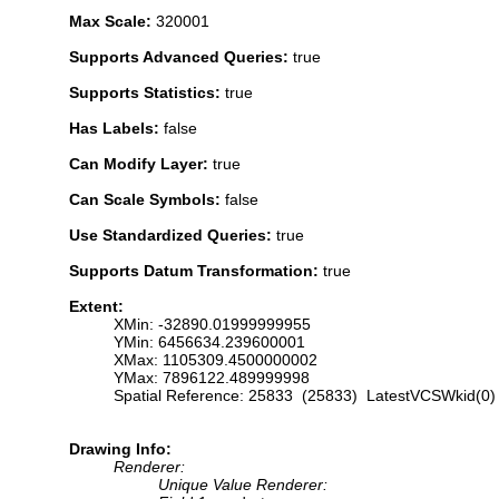
Max Scale:
320001
Supports Advanced Queries:
true
Supports Statistics:
true
Has Labels:
false
Can Modify Layer:
true
Can Scale Symbols:
false
Use Standardized Queries:
true
Supports Datum Transformation:
true
Extent:
XMin: -32890.01999999955
YMin: 6456634.239600001
XMax: 1105309.4500000002
YMax: 7896122.489999998
Spatial Reference: 25833 (25833) LatestVCSWkid(0)
Drawing Info:
Renderer:
Unique Value Renderer: