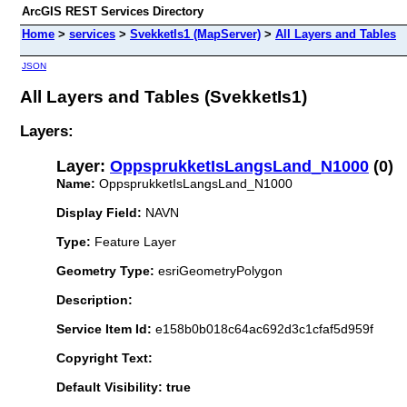
ArcGIS REST Services Directory
Home
>
services
>
SvekketIs1 (MapServer)
>
All Layers and Tables
JSON
All Layers and Tables (SvekketIs1)
Layers:
Layer:
OppsprukketIsLangsLand_N1000
(0)
Name:
OppsprukketIsLangsLand_N1000
Display Field:
NAVN
Type:
Feature Layer
Geometry Type:
esriGeometryPolygon
Description:
Service Item Id:
e158b0b018c64ac692d3c1cfaf5d959f
Copyright Text:
Default Visibility: true