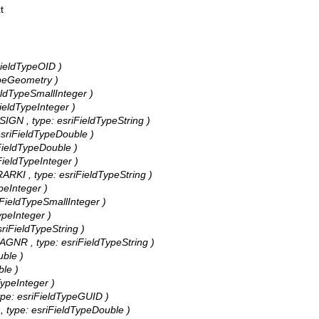
t
iFieldTypeOID )
TypeGeometry )
ieldTypeSmallInteger )
FieldTypeInteger )
_SIGN , type: esriFieldTypeString )
 esriFieldTypeDouble )
iFieldTypeDouble )
iFieldTypeInteger )
ERARKI , type: esriFieldTypeString )
ypeInteger )
iFieldTypeSmallInteger )
ypeInteger )
esriFieldTypeString )
DRAGNR , type: esriFieldTypeString )
uble )
ble )
TypeInteger )
 type: esriFieldTypeGUID )
 , type: esriFieldTypeDouble )