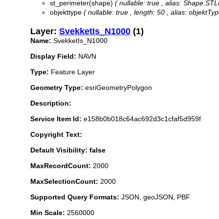
st_perimeter(shape)
( nullable: true , alias: Shape.ST
objekttype
( nullable: true , length: 50 , alias: objektTy
Layer:
SvekketIs_N1000
(1)
Name:
SvekketIs_N1000
Display Field:
NAVN
Type:
Feature Layer
Geometry Type:
esriGeometryPolygon
Description:
Service Item Id:
e158b0b018c64ac692d3c1cfaf5d959f
Copyright Text:
Default Visibility: false
MaxRecordCount:
2000
MaxSelectionCount:
2000
Supported Query Formats:
JSON, geoJSON, PBF
Min Scale:
2560000