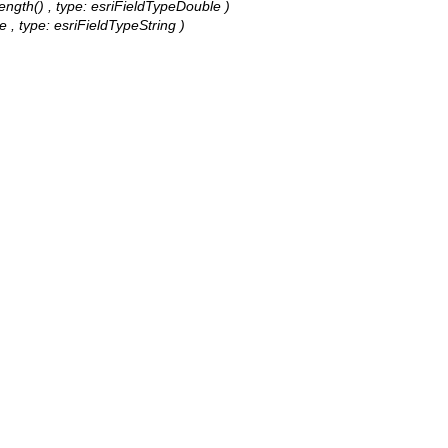
Length() , type: esriFieldTypeDouble )
pe , type: esriFieldTypeString )