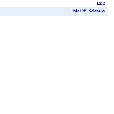
Login
Help
|
API Reference