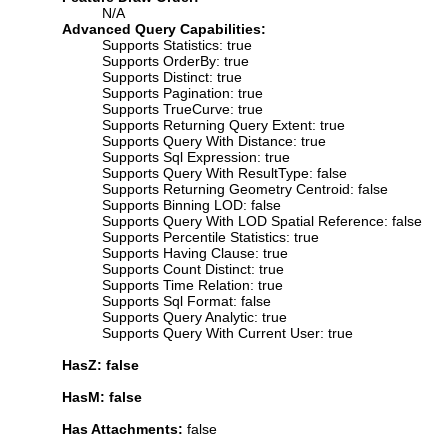
N/A
Advanced Query Capabilities:
Supports Statistics: true
Supports OrderBy: true
Supports Distinct: true
Supports Pagination: true
Supports TrueCurve: true
Supports Returning Query Extent: true
Supports Query With Distance: true
Supports Sql Expression: true
Supports Query With ResultType: false
Supports Returning Geometry Centroid: false
Supports Binning LOD: false
Supports Query With LOD Spatial Reference: false
Supports Percentile Statistics: true
Supports Having Clause: true
Supports Count Distinct: true
Supports Time Relation: true
Supports Sql Format: false
Supports Query Analytic: true
Supports Query With Current User: true
HasZ: false
HasM: false
Has Attachments:
false