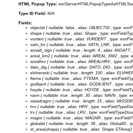
HTML Popup Type:
esriServerHTMLPopupTypeAsHTMLTex
Type ID Field:
N/A
Fields:
objectid
( nullable: false , alias: OBJECTID , type: esr
shape
( nullable: true , alias: Shape , type: esriField
vurdert
( nullable: true , alias: VURDERT , type: esriF
vatn_lnr
( nullable: true , alias: VATN_LNR , type: esri
ansatt_sign
( nullable: true , length: 4 , alias: ANSATT
areal_km2
( nullable: true , alias: AREAL_KM2 , type:
arealhrv
( nullable: true , alias: AREALHRV , type: esr
dato_dig
( nullable: true , alias: DATO_DIG , type: esr
elvhierarki
( nullable: true , length: 100 , alias: ELVHI
ftema
( nullable: true , alias: FTEMA , type: esriFieldT
godkjent
( nullable: true , alias: GODKJENT , type: esr
hoyde
( nullable: true , alias: HOYDE , type: esriFieldT
navn
( nullable: true , length: 30 , alias: NAVN , type: 
vassdragnr
( nullable: true , length: 15 , alias: VASS
hrv
( nullable: true , alias: HRV , type: esriFieldTypeDo
lrv
( nullable: true , alias: LRV , type: esriFieldTypeDou
magnr
( nullable: true , alias: MAGNR , type: esriField
globalid
( nullable: true , length: 38 , alias: GlobalID ,
st_area(shape)
( nullable: true , alias: Shape.STArea()