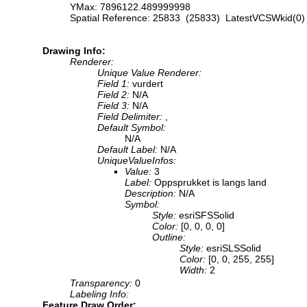
YMax: 7896122.489999998
Spatial Reference: 25833 (25833) LatestVCSWkid(0)
Drawing Info:
Renderer:
Unique Value Renderer:
Field 1:
vurdert
Field 2:
N/A
Field 3:
N/A
Field Delimiter:
,
Default Symbol:
N/A
Default Label:
N/A
UniqueValueInfos:
Value:
3
Label:
Oppsprukket is langs land
Description:
N/A
Symbol:
Style:
esriSFSSolid
Color:
[0, 0, 0, 0]
Outline:
Style:
esriSLSSolid
Color:
[0, 0, 255, 255]
Width:
2
Transparency:
0
Labeling Info:
Feature Draw Order: