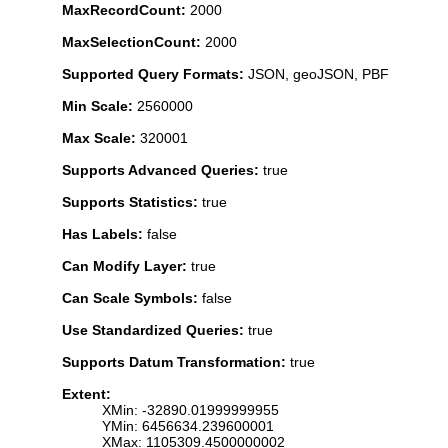
MaxRecordCount:
2000
MaxSelectionCount:
2000
Supported Query Formats:
JSON, geoJSON, PBF
Min Scale:
2560000
Max Scale:
320001
Supports Advanced Queries:
true
Supports Statistics:
true
Has Labels:
false
Can Modify Layer:
true
Can Scale Symbols:
false
Use Standardized Queries:
true
Supports Datum Transformation:
true
Extent:
XMin: -32890.01999999955
YMin: 6456634.239600001
XMax: 1105309.4500000002