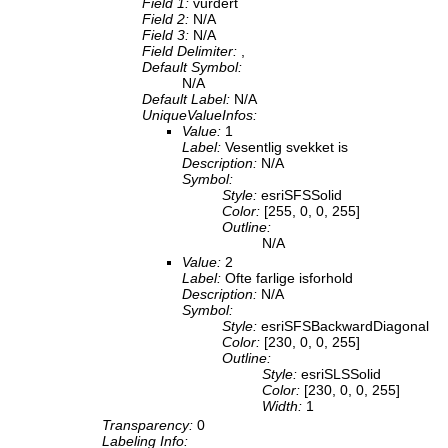
Field 1:
vurdert
Field 2:
N/A
Field 3:
N/A
Field Delimiter:
,
Default Symbol:
N/A
Default Label:
N/A
UniqueValueInfos:
Value:
1
Label:
Vesentlig svekket is
Description:
N/A
Symbol:
Style:
esriSFSSolid
Color:
[255, 0, 0, 255]
Outline:
N/A
Value:
2
Label:
Ofte farlige isforhold
Description:
N/A
Symbol:
Style:
esriSFSBackwardDiagonal
Color:
[230, 0, 0, 255]
Outline:
Style:
esriSLSSolid
Color:
[230, 0, 0, 255]
Width:
1
Transparency:
0
Labeling Info: