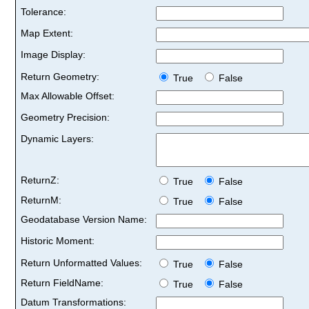
Tolerance:
Map Extent:
Image Display:
Return Geometry:
True
False
Max Allowable Offset:
Geometry Precision:
Dynamic Layers:
ReturnZ:
True
False
ReturnM:
True
False
Geodatabase Version Name:
Historic Moment:
Return Unformatted Values:
True
False
Return FieldName:
True
False
Datum Transformations: