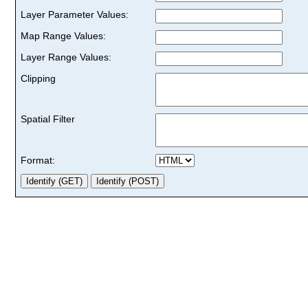
Layer Parameter Values:
Map Range Values:
Layer Range Values:
Clipping
Spatial Filter
Format: