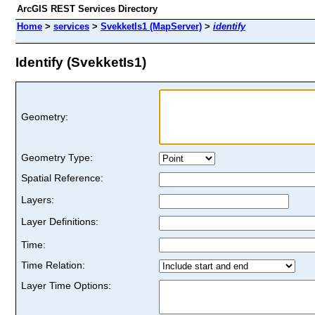
ArcGIS REST Services Directory
Home
>
services
>
SvekketIs1 (MapServer)
>
identify
Identify (SvekketIs1)
Geometry:
Geometry Type:
Spatial Reference:
Layers:
Layer Definitions:
Time:
Time Relation:
Layer Time Options: