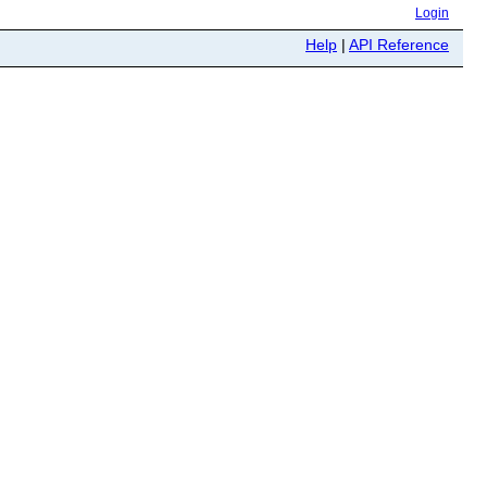
Login
Help
|
API Reference