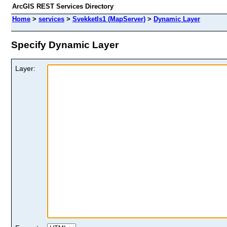
ArcGIS REST Services Directory
Home
>
services
>
SvekketIs1 (MapServer)
>
Dynamic Layer
Specify Dynamic Layer
Layer: