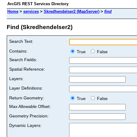
ArcGIS REST Services Directory
Home
>
services
>
Skredhendelser2 (MapServer)
>
find
Find (Skredhendelser2)
Search Text:
Contains:
True
False
Search Fields:
Spatial Reference:
Layers:
Layer Definitions:
Return Geometry:
True
False
Max Allowable Offset:
Geometry Precision:
Dynamic Layers: