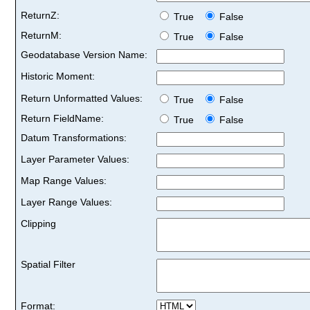
ReturnZ:
True
False
ReturnM:
True
False
Geodatabase Version Name:
Historic Moment:
Return Unformatted Values:
True
False
Return FieldName:
True
False
Datum Transformations:
Layer Parameter Values:
Map Range Values:
Layer Range Values:
Clipping
Spatial Filter
Format: