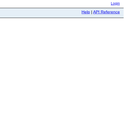
Login
Help
|
API Reference