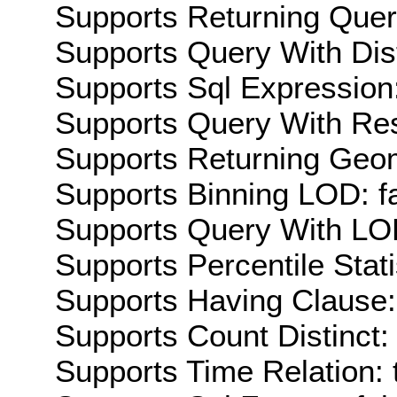
Supports Returning Query
Supports Query With Dis
Supports Sql Expression:
Supports Query With Res
Supports Returning Geom
Supports Binning LOD: f
Supports Query With LOD
Supports Percentile Stati
Supports Having Clause:
Supports Count Distinct: 
Supports Time Relation: 