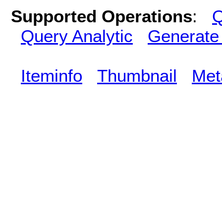
Supported Operations
:
Q
Query Analytic
Generate
Iteminfo
Thumbnail
Met