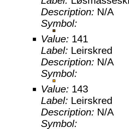
Label:
Løsmasseskr
Description:
N/A
Symbol:
Value:
141
Label:
Leirskred
Description:
N/A
Symbol:
Value:
143
Label:
Leirskred
Description:
N/A
Symbol: