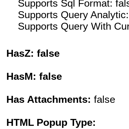
Supports Sql Format: fal
Supports Query Analytic:
Supports Query With Cur
HasZ: false
HasM: false
Has Attachments:
false
HTML Popup Type: