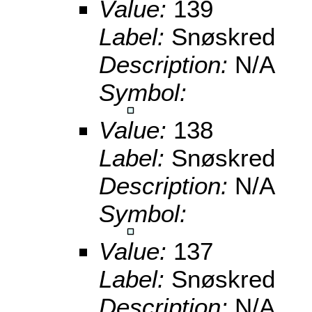
Value:
139
Label:
Snøskred
Description:
N/A
Symbol:
Value:
138
Label:
Snøskred
Description:
N/A
Symbol:
Value:
137
Label:
Snøskred
Description:
N/A