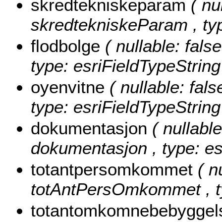
skredtekniskeparam
( nu
skredtekniskeParam , typ
flodbolge
( nullable: false
type: esriFieldTypeString
oyenvitne
( nullable: fals
type: esriFieldTypeString
dokumentasjon
( nullable
dokumentasjon , type: es
totantpersomkommet
( n
totAntPersOmkommet , ty
totantomkomnebebygge