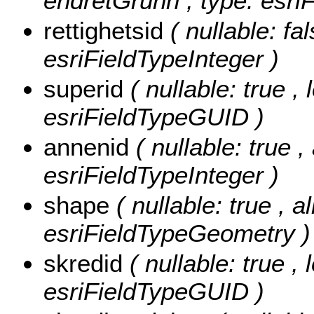
endretGrunn , type: esriF
rettighetsid
( nullable: fal
esriFieldTypeInteger )
superid
( nullable: true ,
esriFieldTypeGUID )
annenid
( nullable: true 
esriFieldTypeInteger )
shape
( nullable: true , a
esriFieldTypeGeometry )
skredid
( nullable: true ,
esriFieldTypeGUID )