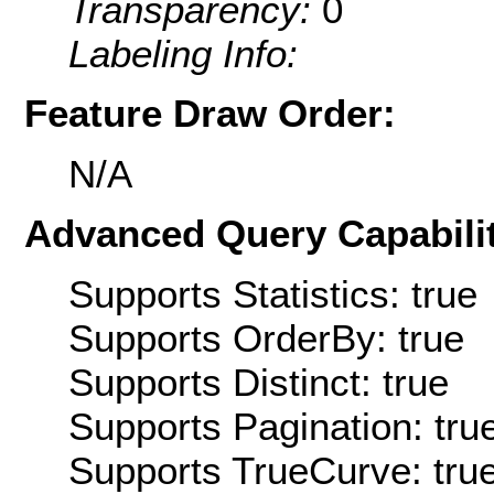
Transparency:
0
Labeling Info:
Feature Draw Order:
N/A
Advanced Query Capabilit
Supports Statistics: true
Supports OrderBy: true
Supports Distinct: true
Supports Pagination: tru
Supports TrueCurve: tru