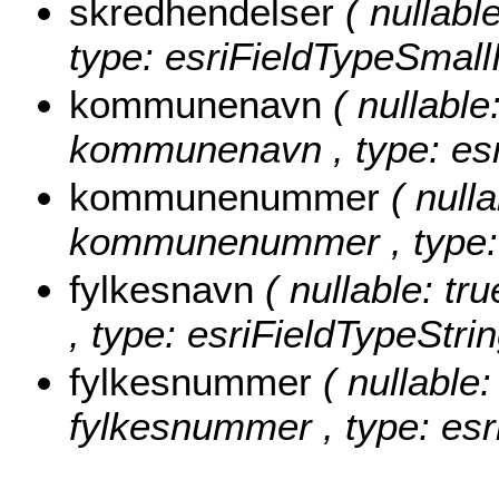
skredhendelser
( nullabl
type: esriFieldTypeSmallI
kommunenavn
( nullable
kommunenavn , type: esr
kommunenummer
( nulla
kommunenummer , type: e
fylkesnavn
( nullable: tr
, type: esriFieldTypeStrin
fylkesnummer
( nullable:
fylkesnummer , type: esr