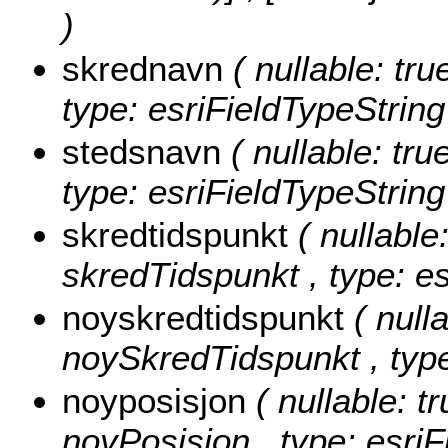
)
skrednavn
( nullable: tru
type: esriFieldTypeString
stedsnavn
( nullable: tru
type: esriFieldTypeString
skredtidspunkt
( nullable:
skredTidspunkt , type: e
noyskredtidspunkt
( null
noySkredTidspunkt , type
noyposisjon
( nullable: tr
noyPosisjon , type: esriF