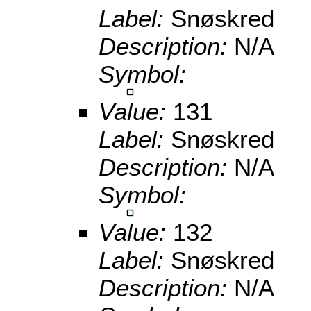
Label:
Snøskred
Description:
N/A
Symbol:
Value:
131
Label:
Snøskred
Description:
N/A
Symbol:
Value:
132
Label:
Snøskred
Description:
N/A