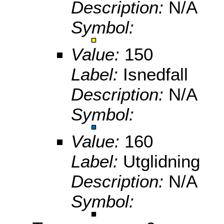
Description:
N/A
Symbol:
Value:
150
Label:
Isnedfall
Description:
N/A
Symbol:
Value:
160
Label:
Utglidning
Description:
N/A
Symbol: