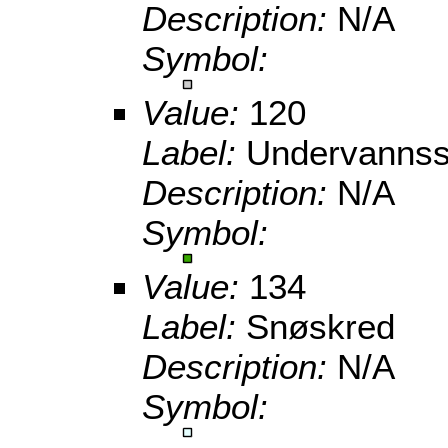
Description:
N/A
Symbol:
Value:
120
Label:
Undervannss
Description:
N/A
Symbol:
Value:
134
Label:
Snøskred
Description:
N/A
Symbol: