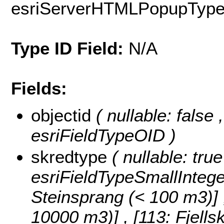
esriServerHTMLPopupTyp
Type ID Field:
N/A
Fields:
objectid
( nullable: false
esriFieldTypeOID )
skredtype
( nullable: tru
esriFieldTypeSmallIntege
Steinsprang (< 100 m3)] , 
10000 m3)] , [113: Fjell