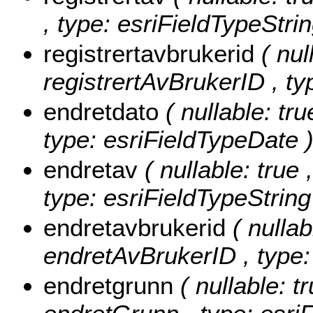
, type: esriFieldTypeStrin
registrertavbrukerid
( nul
registrertAvBrukerID , ty
endretdato
( nullable: tru
type: esriFieldTypeDate 
endretav
( nullable: true 
type: esriFieldTypeString
endretavbrukerid
( nullab
endretAvBrukerID , type:
endretgrunn
( nullable: t