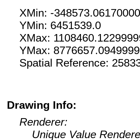
XMin: -348573.0617000
YMin: 6451539.0
XMax: 1108460.1229999
YMax: 8776657.094999
Spatial Reference: 258
Drawing Info:
Renderer:
Unique Value Rendere