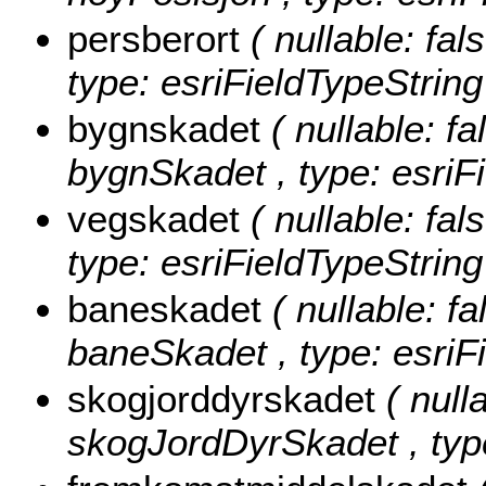
persberort
( nullable: fal
type: esriFieldTypeString
bygnskadet
( nullable: fa
bygnSkadet , type: esriF
vegskadet
( nullable: fal
type: esriFieldTypeString
baneskadet
( nullable: fa
baneSkadet , type: esriF
skogjorddyrskadet
( null
skogJordDyrSkadet , type