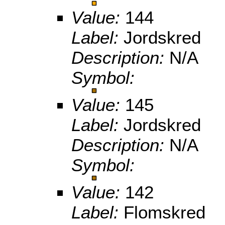
Value:
144
Label:
Jordskred
Description:
N/A
Symbol:
Value:
145
Label:
Jordskred
Description:
N/A
Symbol:
Value:
142
Label:
Flomskred