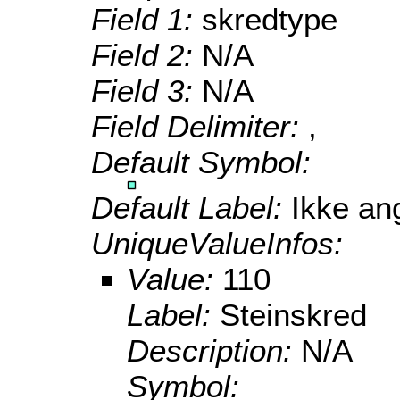
Field 1:
skredtype
Field 2:
N/A
Field 3:
N/A
Field Delimiter:
,
Default Symbol:
Default Label:
Ikke ang
UniqueValueInfos:
Value:
110
Label:
Steinskred
Description:
N/A
Symbol: