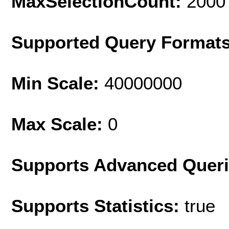
MaxSelectionCount:
2000
Supported Query Format
Min Scale:
40000000
Max Scale:
0
Supports Advanced Quer
Supports Statistics:
true