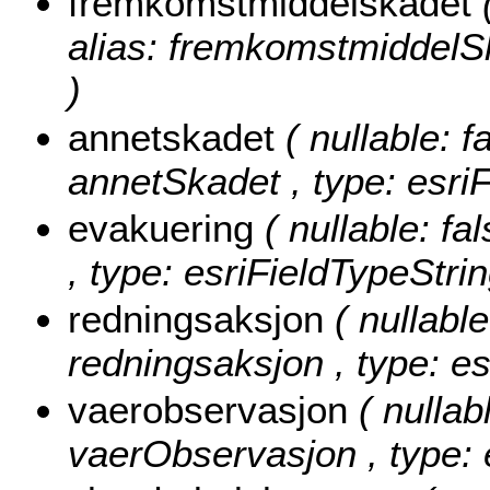
fremkomstmiddelskadet
alias: fremkomstmiddelSk
)
annetskadet
( nullable: f
annetSkadet , type: esriF
evakuering
( nullable: fa
, type: esriFieldTypeStrin
redningsaksjon
( nullable
redningsaksjon , type: es
vaerobservasjon
( nullab
vaerObservasjon , type: 