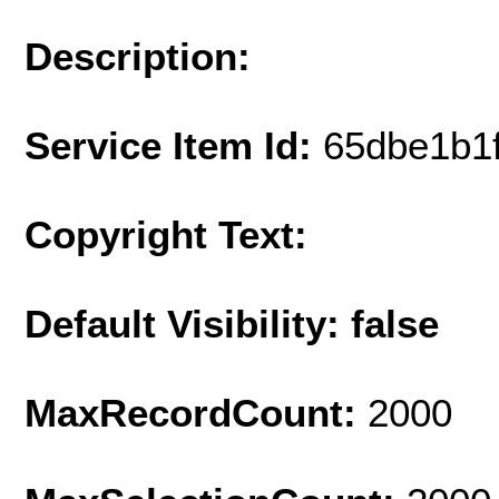
Description:
Service Item Id:
65dbe1b1
Copyright Text:
Default Visibility: false
MaxRecordCount:
2000