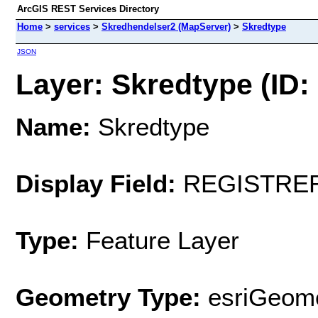
ArcGIS REST Services Directory
Home
>
services
>
Skredhendelser2 (MapServer)
>
Skredtype
JSON
Layer: Skredtype (ID: 
Name:
Skredtype
Display Field:
REGISTRE
Type:
Feature Layer
Geometry Type:
esriGeome