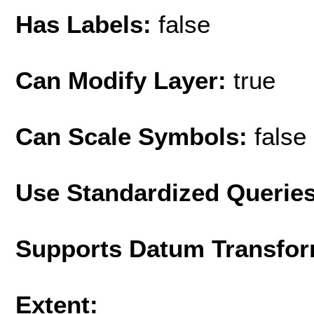
Has Labels:
false
Can Modify Layer:
true
Can Scale Symbols:
false
Use Standardized Querie
Supports Datum Transfor
Extent: