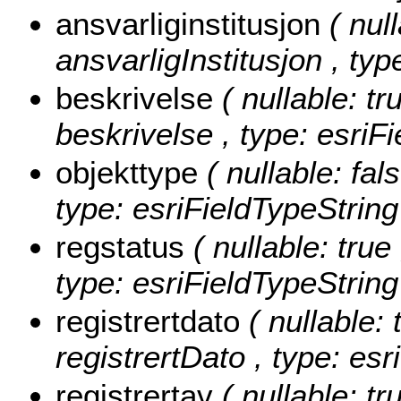
ansvarliginstitusjon
( nul
ansvarligInstitusjon , typ
beskrivelse
( nullable: tr
beskrivelse , type: esriF
objekttype
( nullable: fal
type: esriFieldTypeString
regstatus
( nullable: true
type: esriFieldTypeString
registrertdato
( nullable: 
registrertDato , type: es
registrertav
( nullable: tr