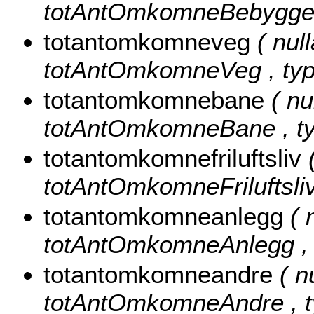
totAntOmkomneBebyggelse
totantomkomneveg
( null
totAntOmkomneVeg , type
totantomkomnebane
( nu
totAntOmkomneBane , typ
totantomkomnefriluftsliv
totAntOmkomneFriluftsliv 
totantomkomneanlegg
( 
totAntOmkomneAnlegg , t
totantomkomneandre
( n
totAntOmkomneAndre , ty