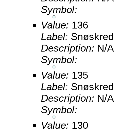
Symbol:
Value:
136
Label:
Snøskred
Description:
N/A
Symbol:
Value:
135
Label:
Snøskred
Description:
N/A
Symbol:
Value:
130