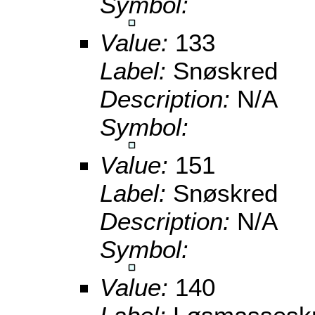
Symbol:
Value:
133
Label:
Snøskred
Description:
N/A
Symbol:
Value:
151
Label:
Snøskred
Description:
N/A
Symbol:
Value:
140