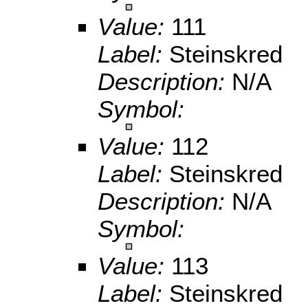
Value:
111
Label:
Steinskred
Description:
N/A
Symbol:
Value:
112
Label:
Steinskred
Description:
N/A
Symbol:
Value:
113
Label:
Steinskred