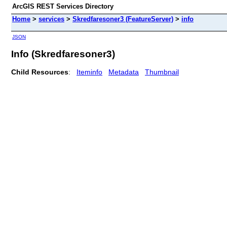
ArcGIS REST Services Directory
Home
>
services
>
Skredfaresoner3 (FeatureServer)
>
info
JSON
Info (Skredfaresoner3)
Child Resources
:
Iteminfo
Metadata
Thumbnail