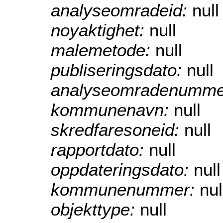
analyseomradeid:
null
noyaktighet:
null
malemetode:
null
publiseringsdato:
null
analyseomradenumme
kommunenavn:
null
skredfaresoneid:
null
rapportdato:
null
oppdateringsdato:
null
kommunenummer:
nul
objekttype:
null