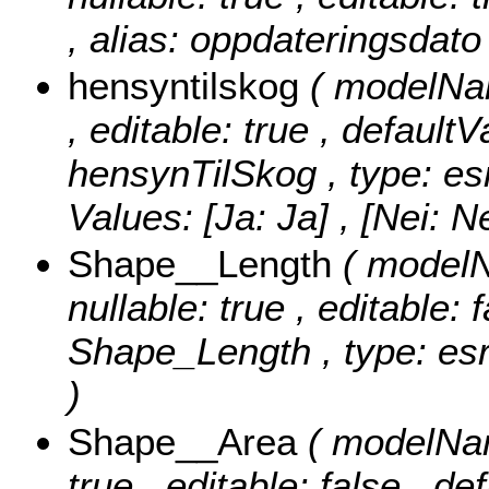
, alias: oppdateringsdato
hensyntilskog
( modelNam
, editable: true , defaultV
hensynTilSkog , type: es
Values:
[Ja: Ja] , [Nei: Ne
Shape__Length
( modelN
nullable: true , editable: 
Shape_Length , type: esr
)
Shape__Area
( modelNam
true , editable: false , de