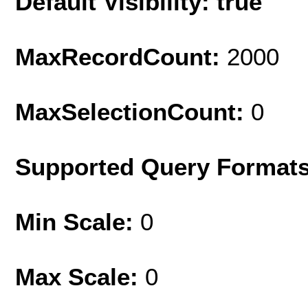
Default Visibility: true
MaxRecordCount:
2000
MaxSelectionCount:
0
Supported Query Format
Min Scale:
0
Max Scale:
0