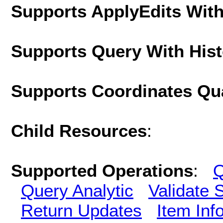
Supports ApplyEdits With
Supports Query With His
Supports Coordinates Qu
Child Resources
:
Supported Operations
:
Q
Query Analytic
Validate 
Return Updates
Item Inf