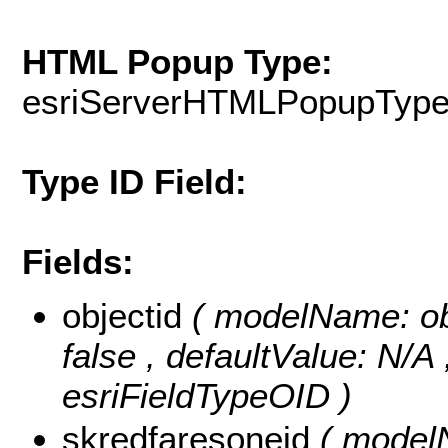
HTML Popup Type:
esriServerHTMLPopupTyp
Type ID Field:
Fields:
objectid
( modelName: obje
false , defaultValue: N/A
esriFieldTypeOID )
skredfaresoneid
( modelN