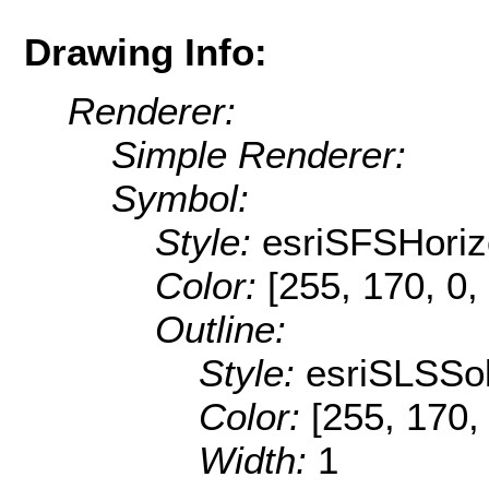
Drawing Info:
Renderer:
Simple Renderer:
Symbol:
Style:
esriSFSHoriz
Color:
[255, 170, 0,
Outline:
Style:
esriSLSSol
Color:
[255, 170,
Width:
1