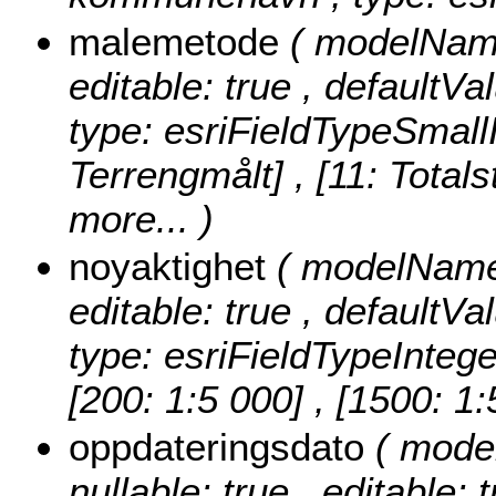
malemetode
( modelName
editable: true , defaultVa
type: esriFieldTypeSmall
Terrengmålt] , [11: Totals
more...
)
noyaktighet
( modelName:
editable: true , defaultVa
type: esriFieldTypeIntege
[200: 1:5 000] , [1500: 1
oppdateringsdato
( mode
nullable: true , editable: 