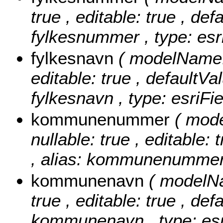
true , editable: true , def
fylkesnummer , type: esr
fylkesnavn
( modelName: 
editable: true , defaultVal
fylkesnavn , type: esriFi
kommunenummer
( mod
nullable: true , editable: 
, alias: kommunenummer ,
kommunenavn
( modelN
true , editable: true , def
kommunenavn , type: esr