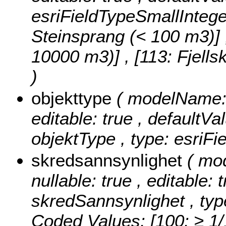
esriFieldTypeSmallIntege
Steinsprang (< 100 m3)] , 
10000 m3)] , [113: Fjell
)
objekttype
( modelName: o
editable: true , defaultVal
objektType , type: esriFi
skredsannsynlighet
( mo
nullable: true , editable: 
skredSannsynlighet , typ
Coded Values:
[100: ≥ 1/