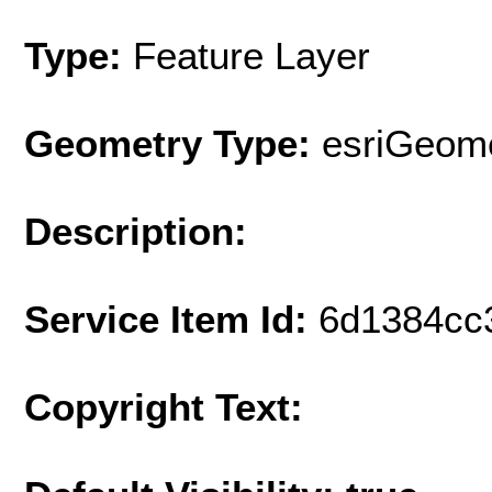
Type:
Feature Layer
Geometry Type:
esriGeome
Description:
Service Item Id:
6d1384cc
Copyright Text: