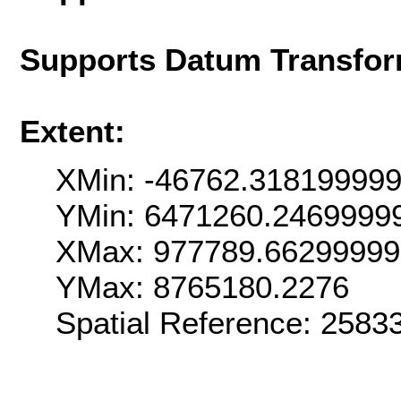
Supports Datum Transfor
Extent:
XMin: -46762.31819999
YMin: 6471260.2469999
XMax: 977789.6629999
YMax: 8765180.2276
Spatial Reference: 258