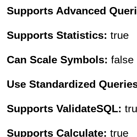
Supports Advanced Quer
Supports Statistics:
true
Can Scale Symbols:
false
Use Standardized Querie
Supports ValidateSQL:
tr
Supports Calculate:
true