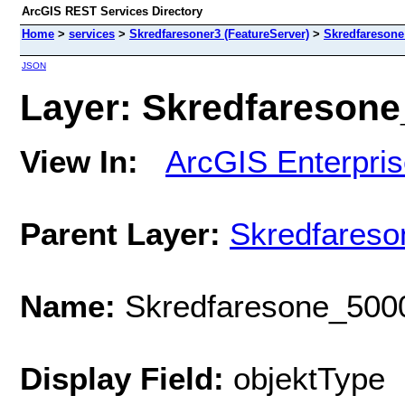
ArcGIS REST Services Directory
Home
>
services
>
Skredfaresoner3 (FeatureServer)
>
Skredfaresone
JSON
Layer: Skredfaresone_
View In:
ArcGIS Enterpri
Parent Layer:
Skredfareso
Name:
Skredfaresone_500
Display Field:
objektType