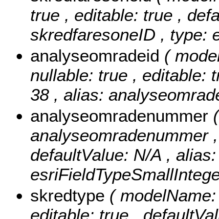
true , editable: true , def
skredfaresoneID , type: 
analyseomradeid
( mode
nullable: true , editable: 
38 , alias: analyseomrad
analyseomradenummer
analyseomradenummer , nul
defaultValue: N/A , alia
esriFieldTypeSmallIntege
skredtype
( modelName: s
editable: true , defaultVa