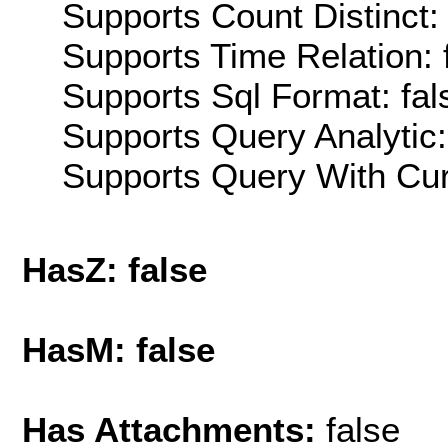
Supports Count Distinct: 
Supports Time Relation: 
Supports Sql Format: fal
Supports Query Analytic:
Supports Query With Cur
HasZ: false
HasM: false
Has Attachments:
false