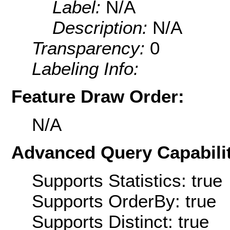
Label:
N/A
Description:
N/A
Transparency:
0
Labeling Info:
Feature Draw Order:
N/A
Advanced Query Capabilit
Supports Statistics: true
Supports OrderBy: true
Supports Distinct: true