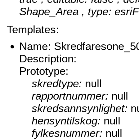
Shape_Area , type: esriF
Templates:
Name: Skredfaresone_5
Description:
Prototype:
skredtype:
null
rapportnummer:
null
skredsannsynlighet:
nu
hensyntilskog:
null
fylkesnummer:
null