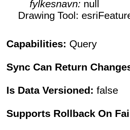
fylkesnavn:
null
Drawing Tool: esriFeatur
Capabilities:
Query
Sync Can Return Change
Is Data Versioned:
false
Supports Rollback On Fai