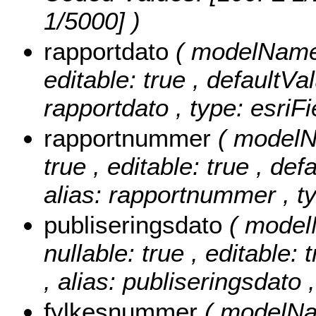
1/5000] )
rapportdato
( modelName: 
editable: true , defaultVal
rapportdato , type: esriF
rapportnummer
( modelN
true , editable: true , def
alias: rapportnummer , ty
publiseringsdato
( model
nullable: true , editable: 
, alias: publiseringsdato 
fylkesnummer
( modelNa