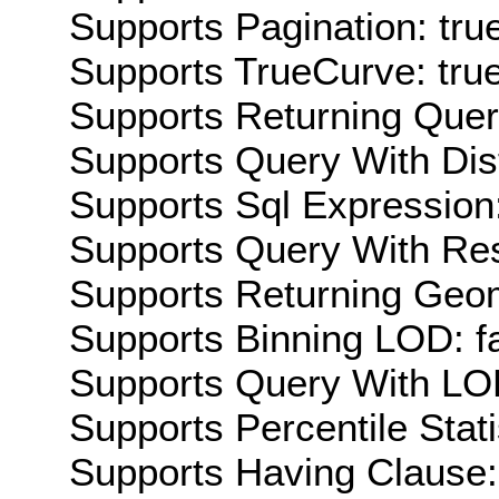
Supports Pagination: tru
Supports TrueCurve: tru
Supports Returning Query
Supports Query With Dis
Supports Sql Expression:
Supports Query With Res
Supports Returning Geom
Supports Binning LOD: f
Supports Query With LOD
Supports Percentile Stati
Supports Having Clause: