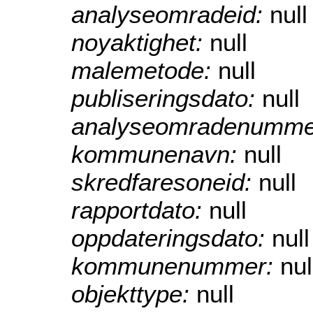
analyseomradeid:
null
noyaktighet:
null
malemetode:
null
publiseringsdato:
null
analyseomradenumme
kommunenavn:
null
skredfaresoneid:
null
rapportdato:
null
oppdateringsdato:
null
kommunenummer:
nul
objekttype:
null