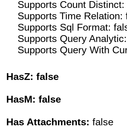
Supports Count Distinct: 
Supports Time Relation: 
Supports Sql Format: fal
Supports Query Analytic:
Supports Query With Cur
HasZ: false
HasM: false
Has Attachments:
false