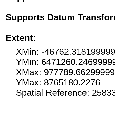
Supports Datum Transfor
Extent:
XMin: -46762.31819999
YMin: 6471260.2469999
XMax: 977789.6629999
YMax: 8765180.2276
Spatial Reference: 258