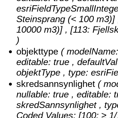
esriFieldTypeSmallIntege
Steinsprang (< 100 m3)] , 
10000 m3)] , [113: Fjell
)
objekttype
( modelName: o
editable: true , defaultVal
objektType , type: esriFi
skredsannsynlighet
( mo
nullable: true , editable: 
skredSannsynlighet , typ
Coded Values:
[100: ≥ 1/