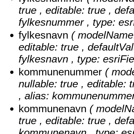
true , editable: true , def
fylkesnummer , type: esr
fylkesnavn
( modelName: 
editable: true , defaultVal
fylkesnavn , type: esriFi
kommunenummer
( mod
nullable: true , editable: 
, alias: kommunenummer ,
kommunenavn
( modelN
true , editable: true , def
kommunenavn , type: esr