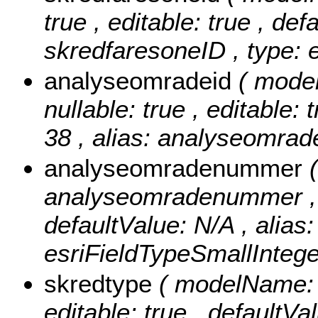
true , editable: true , def
skredfaresoneID , type: 
analyseomradeid
( mode
nullable: true , editable: 
38 , alias: analyseomrad
analyseomradenummer
analyseomradenummer , nul
defaultValue: N/A , alia
esriFieldTypeSmallIntege
skredtype
( modelName: s
editable: true , defaultVa