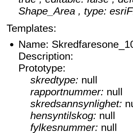
Shape_Area , type: esriF
Templates:
Name: Skredfaresone_1
Description:
Prototype:
skredtype:
null
rapportnummer:
null
skredsannsynlighet:
nu
hensyntilskog:
null
fylkesnummer:
null