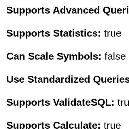
Supports Advanced Quer
Supports Statistics:
true
Can Scale Symbols:
false
Use Standardized Querie
Supports ValidateSQL:
tr
Supports Calculate:
true