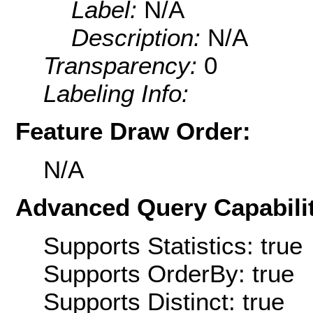
Label:
N/A
Description:
N/A
Transparency:
0
Labeling Info:
Feature Draw Order:
N/A
Advanced Query Capabilit
Supports Statistics: true
Supports OrderBy: true
Supports Distinct: true