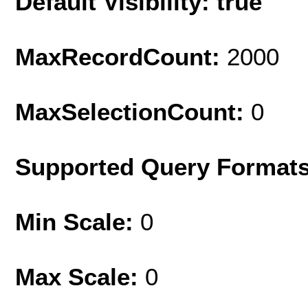
Default Visibility: true
MaxRecordCount:
2000
MaxSelectionCount:
0
Supported Query Format
Min Scale:
0
Max Scale:
0