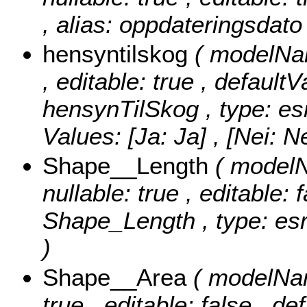
, alias: oppdateringsdato
hensyntilskog
( modelNam
, editable: true , defaultV
hensynTilSkog , type: es
Values:
[Ja: Ja] , [Nei: Ne
Shape__Length
( modelN
nullable: true , editable: 
Shape_Length , type: esr
)
Shape__Area
( modelNam
true , editable: false , de