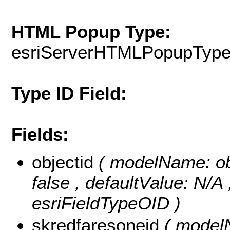
HTML Popup Type:
esriServerHTMLPopupTyp
Type ID Field:
Fields:
objectid
( modelName: obje
false , defaultValue: N/A
esriFieldTypeOID )
skredfaresoneid
( modelN