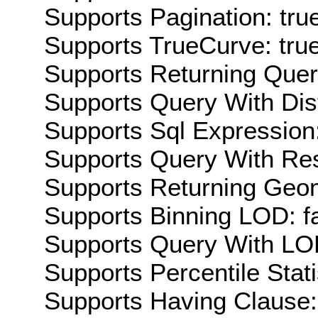
Supports Pagination: tru
Supports TrueCurve: tru
Supports Returning Query
Supports Query With Dis
Supports Sql Expression:
Supports Query With Res
Supports Returning Geom
Supports Binning LOD: f
Supports Query With LOD
Supports Percentile Stati
Supports Having Clause: