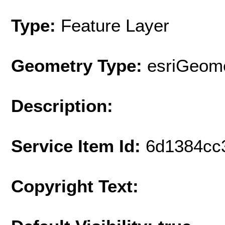
Type:
Feature Layer
Geometry Type:
esriGeome
Description:
Service Item Id:
6d1384cc
Copyright Text: