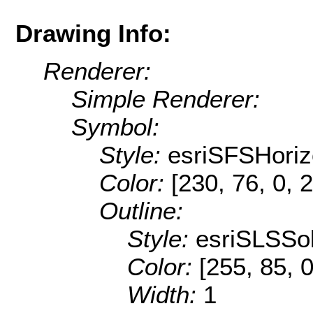
Drawing Info:
Renderer:
Simple Renderer:
Symbol:
Style:
esriSFSHoriz
Color:
[230, 76, 0, 
Outline:
Style:
esriSLSSol
Color:
[255, 85, 0
Width:
1