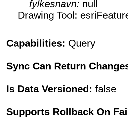
fylkesnavn:
null
Drawing Tool: esriFeatur
Capabilities:
Query
Sync Can Return Change
Is Data Versioned:
false
Supports Rollback On Fai