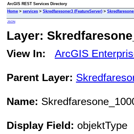
ArcGIS REST Services Directory
Home
>
services
>
Skredfaresoner3 (FeatureServer)
>
Skredfaresone
JSON
Layer: Skredfaresone_
View In:
ArcGIS Enterpri
Parent Layer:
Skredfareso
Name:
Skredfaresone_100
Display Field:
objektType