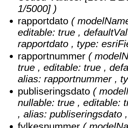
1/5000] )
rapportdato
( modelName: 
editable: true , defaultVal
rapportdato , type: esriF
rapportnummer
( modelN
true , editable: true , def
alias: rapportnummer , ty
publiseringsdato
( model
nullable: true , editable: 
, alias: publiseringsdato 
fylkesnummer
( modelNa