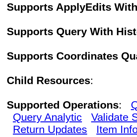
Supports ApplyEdits With
Supports Query With His
Supports Coordinates Qu
Child Resources
:
Supported Operations
:
Q
Query Analytic
Validate 
Return Updates
Item Inf