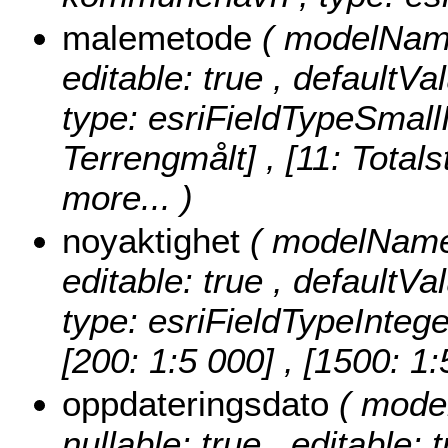
malemetode
( modelName
editable: true , defaultVa
type: esriFieldTypeSmall
Terrengmålt] , [11: Totals
more...
)
noyaktighet
( modelName:
editable: true , defaultVa
type: esriFieldTypeIntege
[200: 1:5 000] , [1500: 1
oppdateringsdato
( mode
nullable: true , editable: 