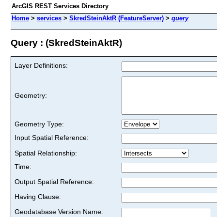
ArcGIS REST Services Directory
Home
>
services
>
SkredSteinAktR (FeatureServer)
>
query
Query : (SkredSteinAktR)
Layer Definitions:
Geometry:
Geometry Type:
Input Spatial Reference:
Spatial Relationship:
Time:
Output Spatial Reference:
Having Clause:
Geodatabase Version Name: