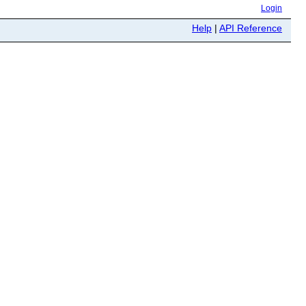
Login
Help
|
API Reference