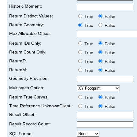
Historic Moment:
Return Distinct Values:
True
False
Return Geometry:
True
False
Max Allowable Offset:
Return IDs Only:
True
False
Return Count Only:
True
False
ReturnZ:
True
False
ReturnM:
True
False
Geometry Precision:
Multipatch Option:
Return True Curves:
True
False
Time Reference UnknownClient :
True
False
Result Offset:
Result Record Count:
SQL Format: