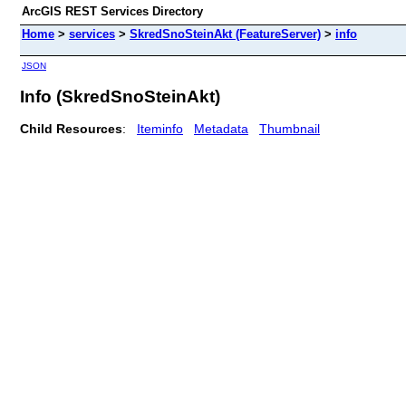
ArcGIS REST Services Directory
Home
>
services
>
SkredSnoSteinAkt (FeatureServer)
>
info
JSON
Info (SkredSnoSteinAkt)
Child Resources
:
Iteminfo
Metadata
Thumbnail