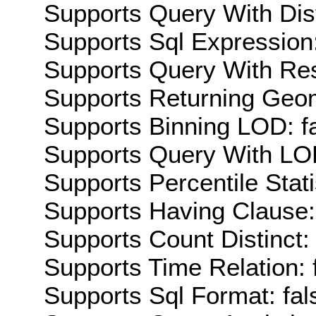
Supports Query With Dis
Supports Sql Expression:
Supports Query With Res
Supports Returning Geom
Supports Binning LOD: f
Supports Query With LOD
Supports Percentile Stati
Supports Having Clause:
Supports Count Distinct: 
Supports Time Relation: 
Supports Sql Format: fal