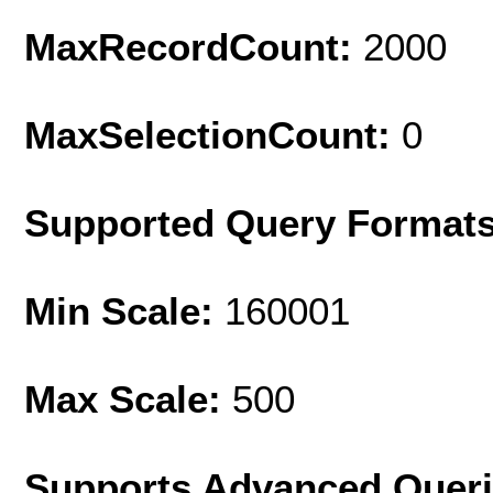
MaxRecordCount:
2000
MaxSelectionCount:
0
Supported Query Format
Min Scale:
160001
Max Scale:
500
Supports Advanced Quer