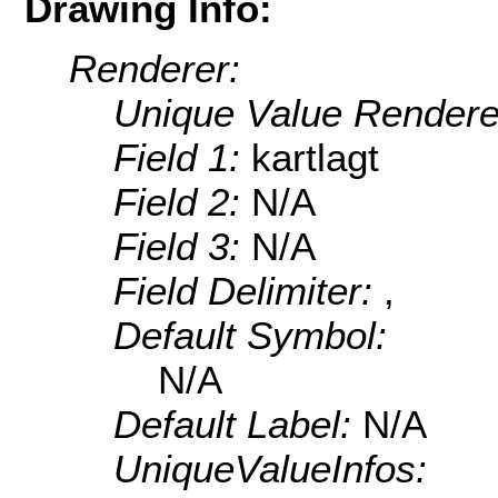
Drawing Info:
Renderer:
Unique Value Rendere
Field 1:
kartlagt
Field 2:
N/A
Field 3:
N/A
Field Delimiter:
,
Default Symbol:
N/A
Default Label:
N/A
UniqueValueInfos: