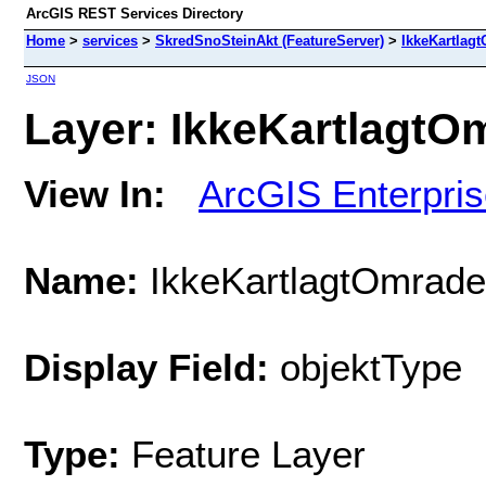
ArcGIS REST Services Directory
Home
>
services
>
SkredSnoSteinAkt (FeatureServer)
>
IkkeKartlag
JSON
Layer: IkkeKartlagtOm
View In:
ArcGIS Enterpri
Name:
IkkeKartlagtOmrade
Display Field:
objektType
Type:
Feature Layer