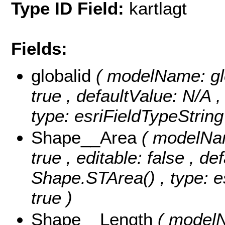
Type ID Field:
kartlagt
Fields:
globalid
( modelName: glob
true , defaultValue: N/A ,
type: esriFieldTypeString
Shape__Area
( modelNam
true , editable: false , de
Shape.STArea() , type: e
true )
Shape__Length
( modelN