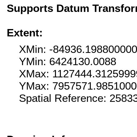
Supports Datum Transfor
Extent:
XMin: -84936.19880000
YMin: 6424130.0088
XMax: 1127444.3125999
YMax: 7957571.985100
Spatial Reference: 258