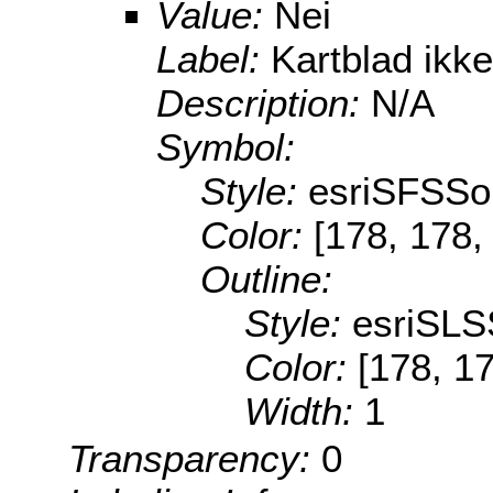
Value:
Nei
Label:
Kartblad ikke
Description:
N/A
Symbol:
Style:
esriSFSSol
Color:
[178, 178,
Outline:
Style:
esriSLS
Color:
[178, 1
Width:
1
Transparency:
0