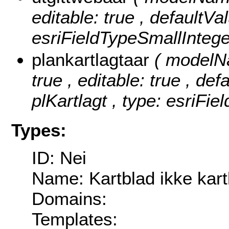
editable: true , defaultVa
esriFieldTypeSmallIntege
plankartlagtaar
( modelNa
true , editable: true , def
plKartlagt , type: esriFie
Types:
ID: Nei
Name: Kartblad ikke kart
Domains:
Templates: