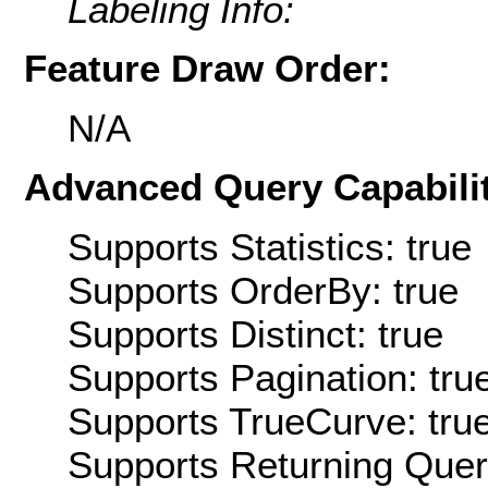
Labeling Info:
Feature Draw Order:
N/A
Advanced Query Capabilit
Supports Statistics: true
Supports OrderBy: true
Supports Distinct: true
Supports Pagination: tru
Supports TrueCurve: tru
Supports Returning Query