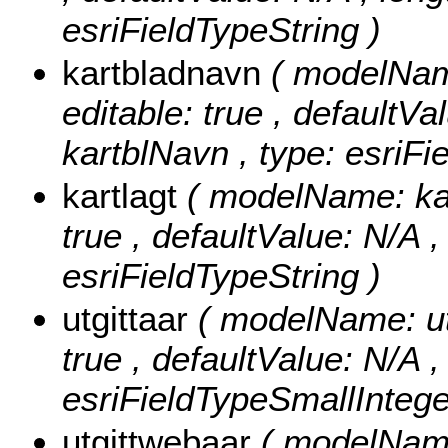
esriFieldTypeString )
kartbladnavn
( modelName
editable: true , defaultVal
kartblNavn , type: esriFi
kartlagt
( modelName: kart
true , defaultValue: N/A , 
esriFieldTypeString )
utgittaar
( modelName: utgi
true , defaultValue: N/A , 
esriFieldTypeSmallIntege
utgittwebaar
( modelName: