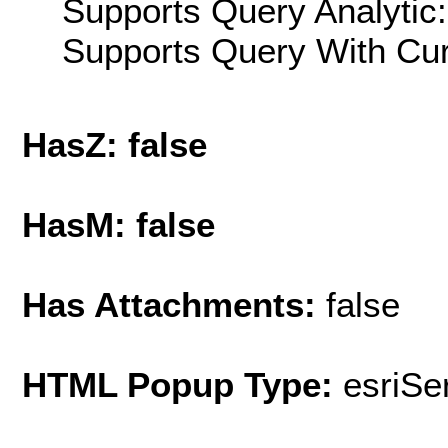
Supports Query Analytic:
Supports Query With Cur
HasZ: false
HasM: false
Has Attachments:
false
HTML Popup Type:
esriS