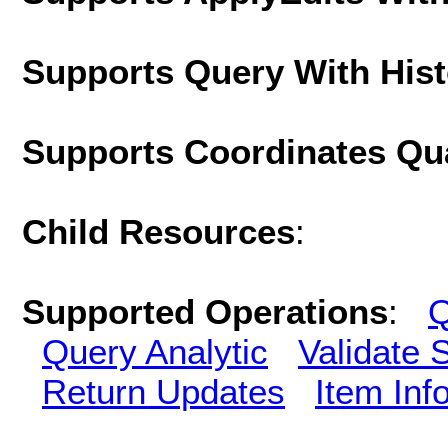
Supports Query With His
Supports Coordinates Qu
Child Resources
:
Supported Operations
:
Q
Query Analytic
Validate 
Return Updates
Item Inf