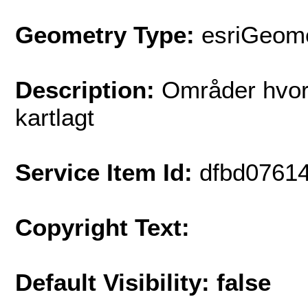
Geometry Type:
esriGeome
Description:
Områder hvor 
kartlagt
Service Item Id:
dfbd0761
Copyright Text:
Default Visibility: false