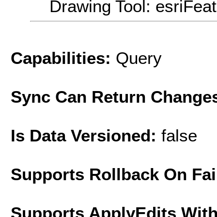
Drawing Tool: esriFea
Capabilities:
Query
Sync Can Return Change
Is Data Versioned:
false
Supports Rollback On Fai
Supports ApplyEdits With