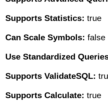
Supports Statistics:
true
Can Scale Symbols:
false
Use Standardized Querie
Supports ValidateSQL:
tr
Supports Calculate:
true