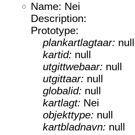
Name: Nei
Description:
Prototype:
plankartlagtaar:
null
kartid:
null
utgittwebaar:
null
utgittaar:
null
globalid:
null
kartlagt:
Nei
objekttype:
null
kartbladnavn:
null