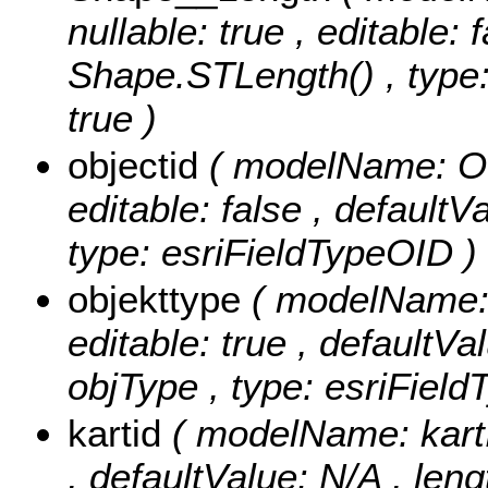
nullable: true , editable: 
Shape.STLength() , type:
true )
objectid
( modelName: OB
editable: false , default
type: esriFieldTypeOID )
objekttype
( modelName: o
editable: true , defaultVal
objType , type: esriField
kartid
( modelName: kartID
, defaultValue: N/A , lengt