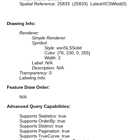
Spatial Reference: 25833 (25833) LatestVCSWkid(0)
Drawing Info:
Renderer:
Simple Renderer:
Symbol:
Style:
esriSLSSolid
Color:
[76, 230, 0, 255]
Width:
2
Label:
N/A
Description:
N/A
Transparency:
0
Labeling Info:
Feature Draw Order:
N/A
Advanced Query Capabilities:
Supports Statistics: true
Supports OrderBy: true
Supports Distinct: true
Supports Pagination: true
Supports TrueCurve: true