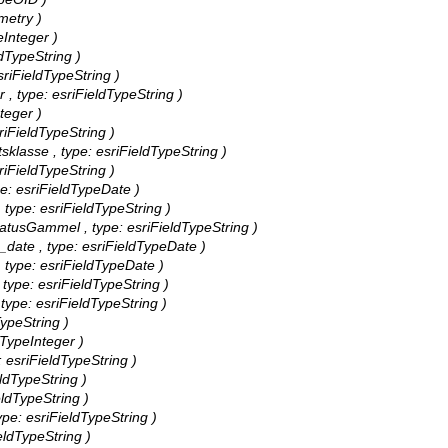
metry )
eInteger )
ldTypeString )
esriFieldTypeString )
er , type: esriFieldTypeString )
nteger )
sriFieldTypeString )
etsklasse , type: esriFieldTypeString )
sriFieldTypeString )
ype: esriFieldTypeDate )
, type: esriFieldTypeString )
ynStatusGammel , type: esriFieldTypeString )
ed_date , type: esriFieldTypeDate )
 , type: esriFieldTypeDate )
, type: esriFieldTypeString )
, type: esriFieldTypeString )
dTypeString )
ldTypeInteger )
: esriFieldTypeString )
ieldTypeString )
ieldTypeString )
type: esriFieldTypeString )
ieldTypeString )