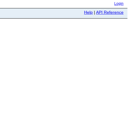
Login
Help
|
API Reference