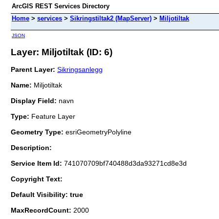
ArcGIS REST Services Directory
Home
>
services
>
Sikringstiltak2 (MapServer)
>
Miljotiltak
JSON
Layer: Miljotiltak (ID: 6)
Parent Layer:
Sikringsanlegg
Name:
Miljotiltak
Display Field:
navn
Type:
Feature Layer
Geometry Type:
esriGeometryPolyline
Description:
Service Item Id:
741070709bf740488d3da93271cd8e3d
Copyright Text:
Default Visibility: true
MaxRecordCount:
2000