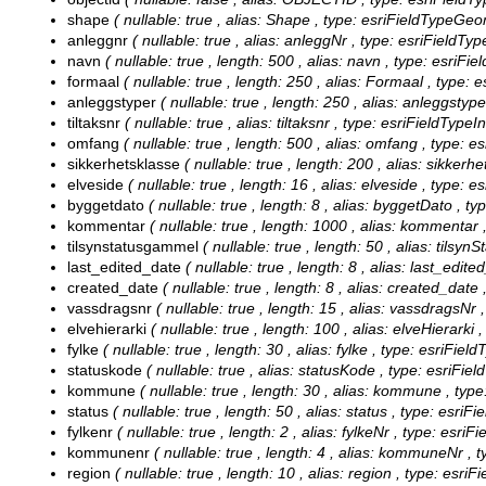
shape
( nullable: true , alias: Shape , type: esriFieldTypeGeo
anleggnr
( nullable: true , alias: anleggNr , type: esriFieldTyp
navn
( nullable: true , length: 500 , alias: navn , type: esriFie
formaal
( nullable: true , length: 250 , alias: Formaal , type: 
anleggstyper
( nullable: true , length: 250 , alias: anleggstyp
tiltaksnr
( nullable: true , alias: tiltaksnr , type: esriFieldTypeI
omfang
( nullable: true , length: 500 , alias: omfang , type: e
sikkerhetsklasse
( nullable: true , length: 200 , alias: sikkerh
elveside
( nullable: true , length: 16 , alias: elveside , type: e
byggetdato
( nullable: true , length: 8 , alias: byggetDato , t
kommentar
( nullable: true , length: 1000 , alias: kommentar 
tilsynstatusgammel
( nullable: true , length: 50 , alias: tils
last_edited_date
( nullable: true , length: 8 , alias: last_edit
created_date
( nullable: true , length: 8 , alias: created_date
vassdragsnr
( nullable: true , length: 15 , alias: vassdragsNr 
elvehierarki
( nullable: true , length: 100 , alias: elveHierarki 
fylke
( nullable: true , length: 30 , alias: fylke , type: esriFiel
statuskode
( nullable: true , alias: statusKode , type: esriFie
kommune
( nullable: true , length: 30 , alias: kommune , type
status
( nullable: true , length: 50 , alias: status , type: esriF
fylkenr
( nullable: true , length: 2 , alias: fylkeNr , type: esriF
kommunenr
( nullable: true , length: 4 , alias: kommuneNr , 
region
( nullable: true , length: 10 , alias: region , type: esriF