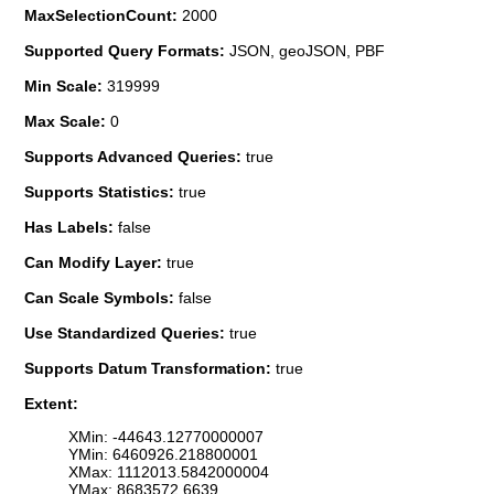
MaxSelectionCount:
2000
Supported Query Formats:
JSON, geoJSON, PBF
Min Scale:
319999
Max Scale:
0
Supports Advanced Queries:
true
Supports Statistics:
true
Has Labels:
false
Can Modify Layer:
true
Can Scale Symbols:
false
Use Standardized Queries:
true
Supports Datum Transformation:
true
Extent:
XMin: -44643.12770000007
YMin: 6460926.218800001
XMax: 1112013.5842000004
YMax: 8683572.6639