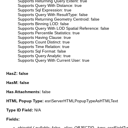
Supports Returning Query Extent: true
Supports Query With Distance: true
Supports Sql Expression: true
Supports Query With ResultType: false
Supports Returning Geometry Centroid: false
Supports Binning LOD: false
Supports Query With LOD Spatial Reference: false
Supports Percentile Statistics: true
Supports Having Clause: true
Supports Count Distinct: true
Supports Time Relation: true
Supports Sql Format: false
Supports Query Analytic: true
Supports Query With Current User: true
HasZ: false
HasM: false
Has Attachments:
false
HTML Popup Type:
esriServerHTMLPopupTypeAsHTMLText
Type ID Field:
N/A
Fields:
objectid
( nullable: false , alias: OBJECTID , type: esriFieldT