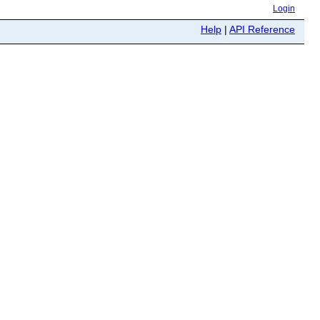
Login
Help
|
API Reference