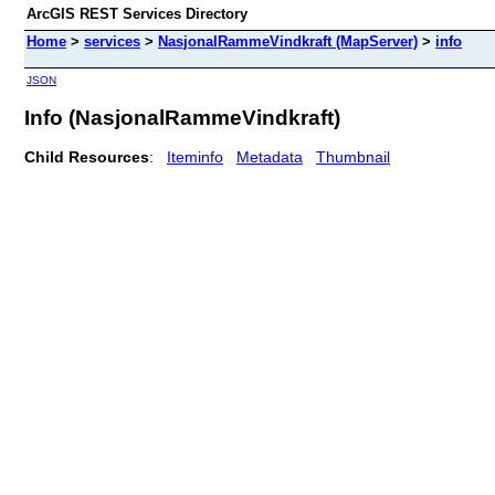
ArcGIS REST Services Directory
Home
>
services
>
NasjonalRammeVindkraft (MapServer)
>
info
JSON
Info (NasjonalRammeVindkraft)
Child Resources
:
Iteminfo
Metadata
Thumbnail