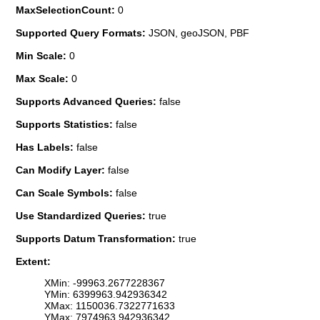
MaxSelectionCount:
0
Supported Query Formats:
JSON, geoJSON, PBF
Min Scale:
0
Max Scale:
0
Supports Advanced Queries:
false
Supports Statistics:
false
Has Labels:
false
Can Modify Layer:
false
Can Scale Symbols:
false
Use Standardized Queries:
true
Supports Datum Transformation:
true
Extent:
XMin: -99963.2677228367
YMin: 6399963.942936342
XMax: 1150036.7322771633
YMax: 7974963.942936342