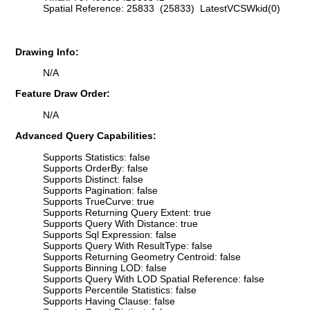
Spatial Reference: 25833 (25833) LatestVCSWkid(0)
Drawing Info:
N/A
Feature Draw Order:
N/A
Advanced Query Capabilities:
Supports Statistics: false
Supports OrderBy: false
Supports Distinct: false
Supports Pagination: false
Supports TrueCurve: true
Supports Returning Query Extent: true
Supports Query With Distance: true
Supports Sql Expression: false
Supports Query With ResultType: false
Supports Returning Geometry Centroid: false
Supports Binning LOD: false
Supports Query With LOD Spatial Reference: false
Supports Percentile Statistics: false
Supports Having Clause: false