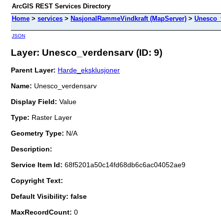
ArcGIS REST Services Directory
Home
>
services
>
NasjonalRammeVindkraft (MapServer)
>
Unesco_
JSON
Layer: Unesco_verdensarv (ID: 9)
Parent Layer:
Harde_eksklusjoner
Name:
Unesco_verdensarv
Display Field:
Value
Type:
Raster Layer
Geometry Type:
N/A
Description:
Service Item Id:
68f5201a50c14fd68db6c6ac04052ae9
Copyright Text:
Default Visibility: false
MaxRecordCount:
0