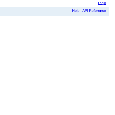
Login
Help
|
API Reference