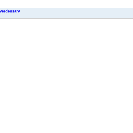
verdensarv