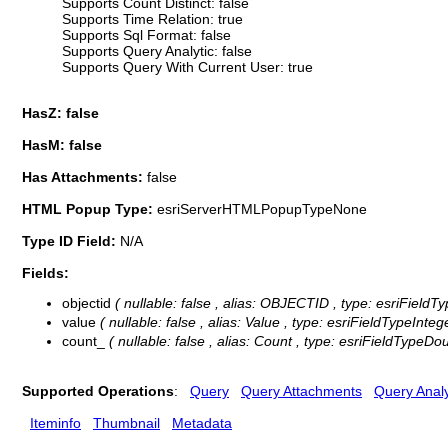
Supports Count Distinct: false
Supports Time Relation: true
Supports Sql Format: false
Supports Query Analytic: false
Supports Query With Current User: true
HasZ: false
HasM: false
Has Attachments:
false
HTML Popup Type:
esriServerHTMLPopupTypeNone
Type ID Field:
N/A
Fields:
objectid
( nullable: false , alias: OBJECTID , type: esriFieldT
value
( nullable: false , alias: Value , type: esriFieldTypeInteg
count_
( nullable: false , alias: Count , type: esriFieldTypeDo
Supported Operations
:
Query
Query Attachments
Query Analy
Iteminfo
Thumbnail
Metadata