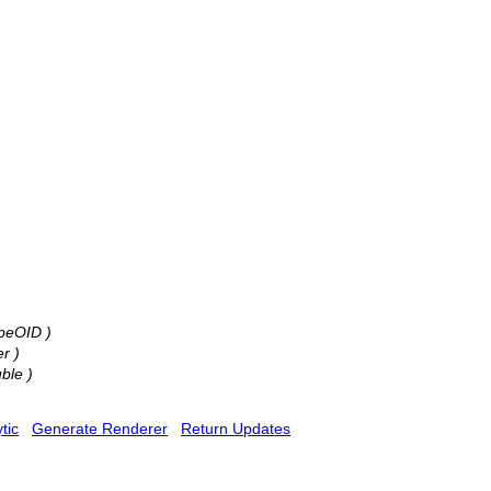
ypeOID )
er )
uble )
tic
Generate Renderer
Return Updates