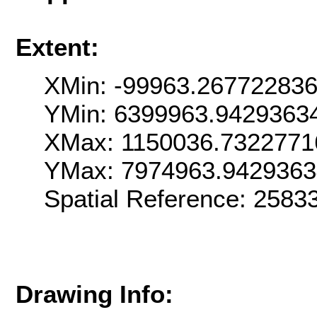
Extent:
XMin: -99963.26772283
YMin: 6399963.9429363
XMax: 1150036.7322771
YMax: 7974963.942936
Spatial Reference: 258
Drawing Info: