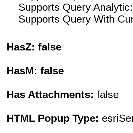
Supports Query Analytic:
Supports Query With Cur
HasZ: false
HasM: false
Has Attachments:
false
HTML Popup Type:
esriS