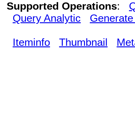
Supported Operations
:
Q
Query Analytic
Generate
Iteminfo
Thumbnail
Met