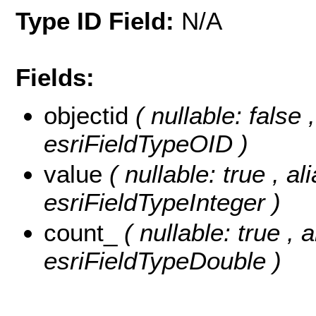
Type ID Field:
N/A
Fields:
objectid
( nullable: false
esriFieldTypeOID )
value
( nullable: true , al
esriFieldTypeInteger )
count_
( nullable: true , 
esriFieldTypeDouble )