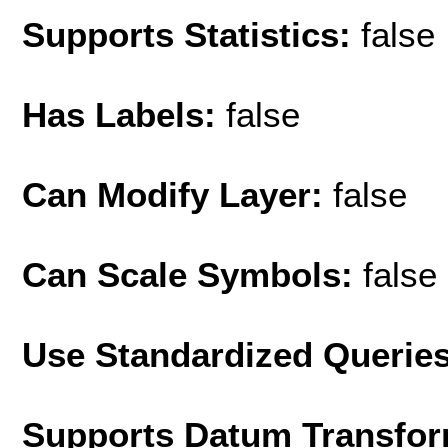
Supports Statistics:
false
Has Labels:
false
Can Modify Layer:
false
Can Scale Symbols:
false
Use Standardized Querie
Supports Datum Transfor