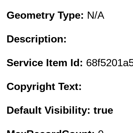
Geometry Type:
N/A
Description:
Service Item Id:
68f5201a
Copyright Text:
Default Visibility: true