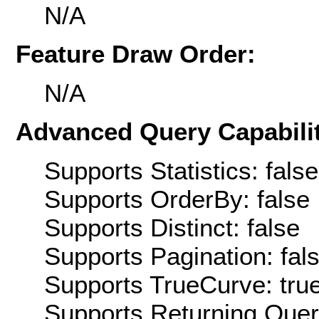
N/A
Feature Draw Order:
N/A
Advanced Query Capabilit
Supports Statistics: false
Supports OrderBy: false
Supports Distinct: false
Supports Pagination: fal
Supports TrueCurve: tru
Supports Returning Query