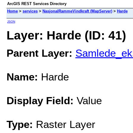
ArcGIS REST Services Directory
Home
>
services
>
NasjonalRammeVindkraft (MapServer)
>
Harde
JSON
Layer: Harde (ID: 41)
Parent Layer:
Samlede_eks
Name:
Harde
Display Field:
Value
Type:
Raster Layer