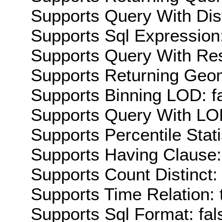
Supports Query With Dis
Supports Sql Expression:
Supports Query With Res
Supports Returning Geom
Supports Binning LOD: f
Supports Query With LOD
Supports Percentile Stati
Supports Having Clause:
Supports Count Distinct: 
Supports Time Relation: 
Supports Sql Format: fal