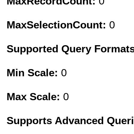
MaxRecordCount:
0
MaxSelectionCount:
0
Supported Query Format
Min Scale:
0
Max Scale:
0
Supports Advanced Quer