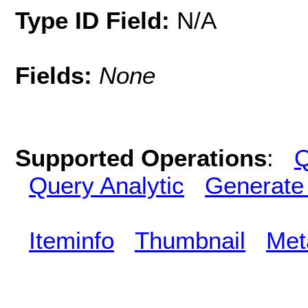
Type ID Field:
N/A
Fields:
None
Supported Operations
:
Q
Query Analytic
Generate
Iteminfo
Thumbnail
Met