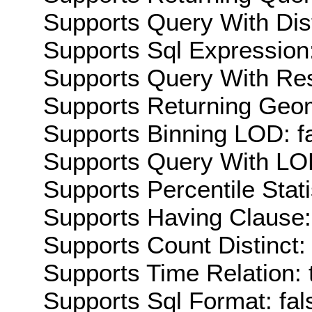
Supports Query With Dis
Supports Sql Expression:
Supports Query With Res
Supports Returning Geom
Supports Binning LOD: f
Supports Query With LOD
Supports Percentile Stati
Supports Having Clause:
Supports Count Distinct: 
Supports Time Relation: 
Supports Sql Format: fal