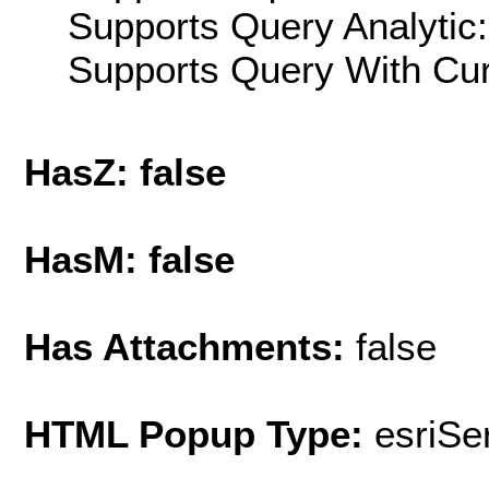
Supports Query Analytic:
Supports Query With Cur
HasZ: false
HasM: false
Has Attachments:
false
HTML Popup Type:
esriS