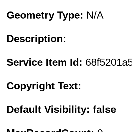
Geometry Type:
N/A
Description:
Service Item Id:
68f5201a
Copyright Text:
Default Visibility: false