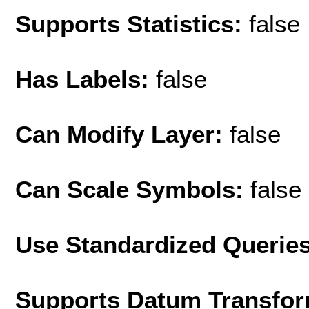
Supports Statistics:
false
Has Labels:
false
Can Modify Layer:
false
Can Scale Symbols:
false
Use Standardized Querie
Supports Datum Transfor