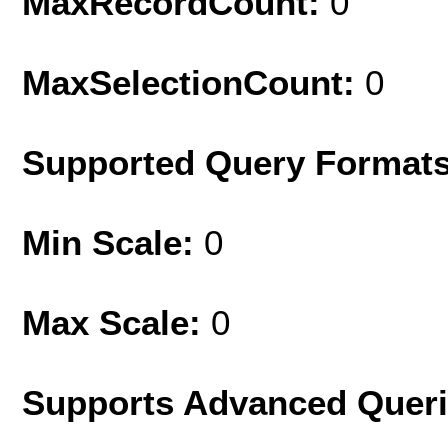
MaxRecordCount:
0
MaxSelectionCount:
0
Supported Query Format
Min Scale:
0
Max Scale:
0
Supports Advanced Quer