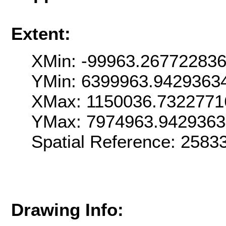
Extent:
XMin: -99963.26772283
YMin: 6399963.9429363
XMax: 1150036.7322771
YMax: 7974963.942936
Spatial Reference: 258
Drawing Info: