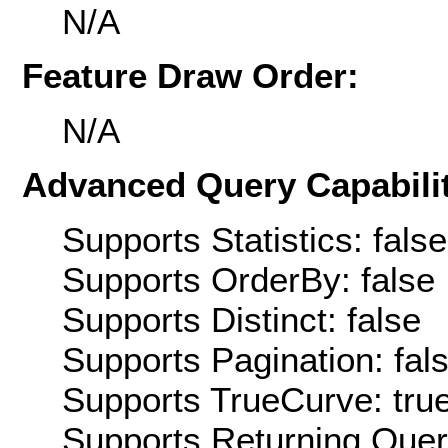
N/A
Feature Draw Order:
N/A
Advanced Query Capabilit
Supports Statistics: false
Supports OrderBy: false
Supports Distinct: false
Supports Pagination: fal
Supports TrueCurve: tru
Supports Returning Query