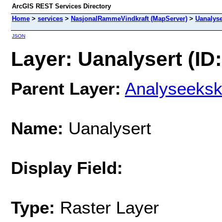
ArcGIS REST Services Directory
Home
>
services
>
NasjonalRammeVindkraft (MapServer)
>
Uanalyse
JSON
Layer: Uanalysert (ID:
Parent Layer:
Analyseeksk
Name:
Uanalysert
Display Field:
Type:
Raster Layer