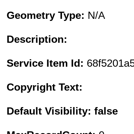
Geometry Type:
N/A
Description:
Service Item Id:
68f5201a
Copyright Text:
Default Visibility: false