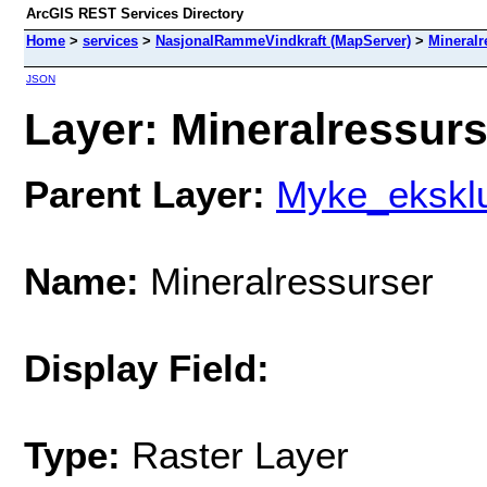
ArcGIS REST Services Directory
Home
>
services
>
NasjonalRammeVindkraft (MapServer)
>
Mineralr
JSON
Layer: Mineralressurse
Parent Layer:
Myke_eksklu
Name:
Mineralressurser
Display Field:
Type:
Raster Layer