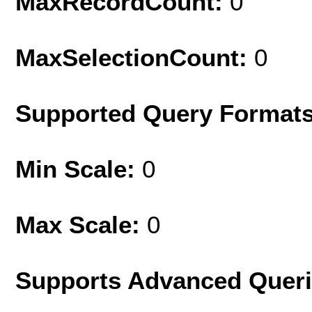
MaxRecordCount:
0
MaxSelectionCount:
0
Supported Query Format
Min Scale:
0
Max Scale:
0
Supports Advanced Quer