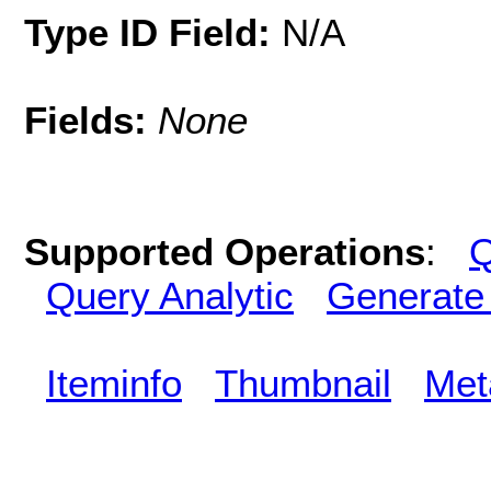
Type ID Field:
N/A
Fields:
None
Supported Operations
:
Q
Query Analytic
Generate
Iteminfo
Thumbnail
Met