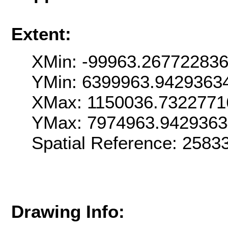
Extent:
XMin: -99963.26772283
YMin: 6399963.9429363
XMax: 1150036.7322771
YMax: 7974963.942936
Spatial Reference: 258
Drawing Info: