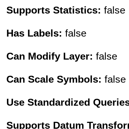
Supports Statistics:
false
Has Labels:
false
Can Modify Layer:
false
Can Scale Symbols:
false
Use Standardized Querie
Supports Datum Transfor