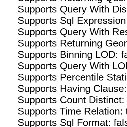
Supports Query With Dis
Supports Sql Expression:
Supports Query With Res
Supports Returning Geom
Supports Binning LOD: f
Supports Query With LOD
Supports Percentile Stati
Supports Having Clause:
Supports Count Distinct: 
Supports Time Relation: 
Supports Sql Format: fal