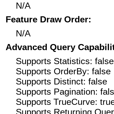
N/A
Feature Draw Order:
N/A
Advanced Query Capabilit
Supports Statistics: false
Supports OrderBy: false
Supports Distinct: false
Supports Pagination: fal
Supports TrueCurve: tru
Supports Returning Query