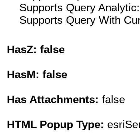
Supports Query Analytic:
Supports Query With Cur
HasZ: false
HasM: false
Has Attachments:
false
HTML Popup Type:
esriS