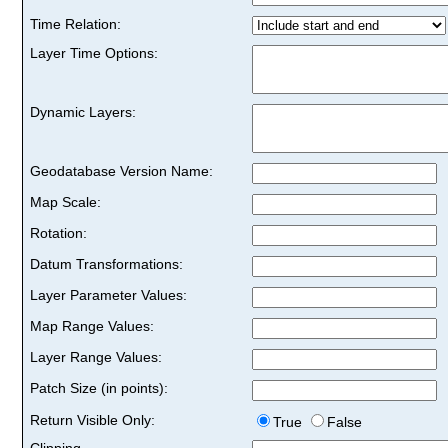
Time Relation:
Layer Time Options:
Dynamic Layers:
Geodatabase Version Name:
Map Scale:
Rotation:
Datum Transformations:
Layer Parameter Values:
Map Range Values:
Layer Range Values:
Patch Size (in points):
Return Visible Only:
True
False
Clipping