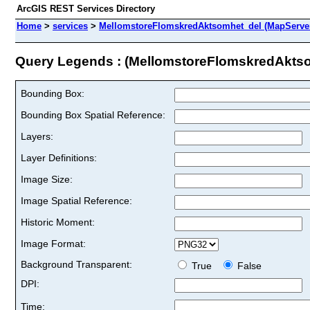
ArcGIS REST Services Directory
Home
>
services
>
MellomstoreFlomskredAktsomhet_del (MapServe
Query Legends : (MellomstoreFlomskredAkts
Bounding Box:
Bounding Box Spatial Reference:
Layers:
Layer Definitions:
Image Size:
Image Spatial Reference:
Historic Moment:
Image Format:
Background Transparent:
True
False
DPI:
Time: