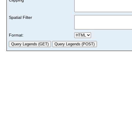
Spatial Filter
Format: