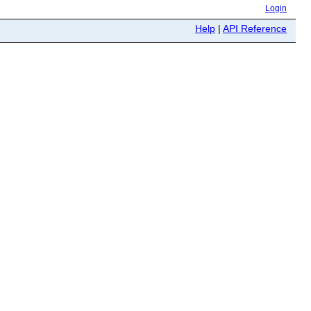
Login
Help
|
API Reference