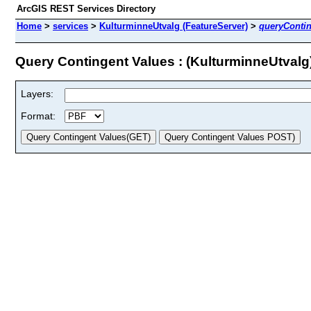
ArcGIS REST Services Directory
Home
>
services
>
KulturminneUtvalg (FeatureServer)
>
queryConti
Query Contingent Values : (KulturminneUtvalg
Layers:
Format: