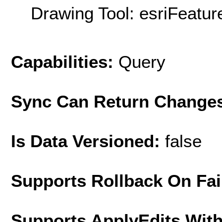
Drawing Tool: esriFeatur
Capabilities:
Query
Sync Can Return Change
Is Data Versioned:
false
Supports Rollback On Fai
Supports ApplyEdits With