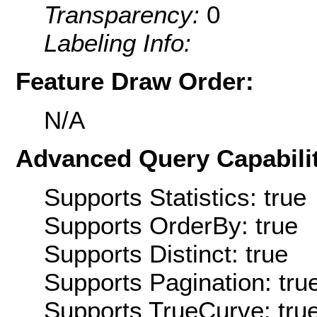
Transparency:
0
Labeling Info:
Feature Draw Order:
N/A
Advanced Query Capabilit
Supports Statistics: true
Supports OrderBy: true
Supports Distinct: true
Supports Pagination: tru
Supports TrueCurve: tru