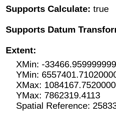
Supports Calculate:
true
Supports Datum Transfor
Extent:
XMin: -33466.95999999
YMin: 6557401.7102000
XMax: 1084167.752000
YMax: 7862319.4113
Spatial Reference: 258