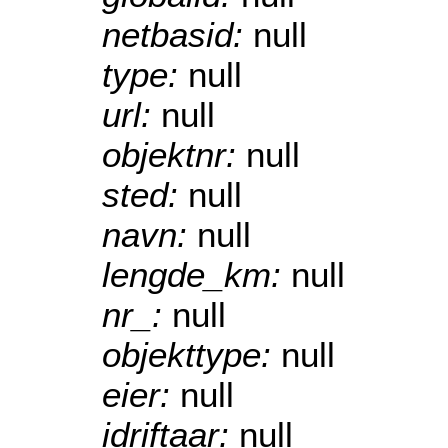
netbasid:
null
type:
null
url:
null
objektnr:
null
sted:
null
navn:
null
lengde_km:
null
nr_:
null
objekttype:
null
eier:
null
idriftaar:
null