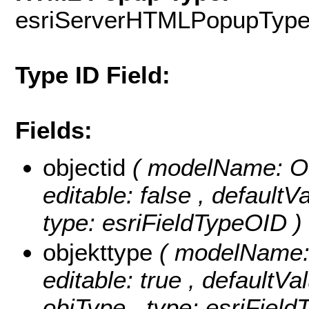
esriServerHTMLPopupTyp
Type ID Field:
Fields:
objectid
( modelName: OB
editable: false , default
type: esriFieldTypeOID )
objekttype
( modelName: o
editable: true , defaultVal
objType , type: esriField