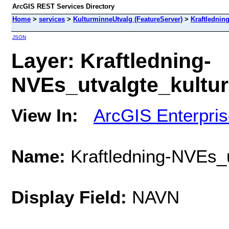
ArcGIS REST Services Directory
Home
>
services
>
KulturminneUtvalg (FeatureServer)
>
Kraftlednin
JSON
Layer: Kraftledning-
NVEs_utvalgte_kulturm
View In:
ArcGIS Enterpri
Name:
Kraftledning-NVEs_u
Display Field:
NAVN