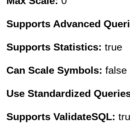
Max Scale:
0
Supports Advanced Quer
Supports Statistics:
true
Can Scale Symbols:
false
Use Standardized Querie
Supports ValidateSQL:
tr