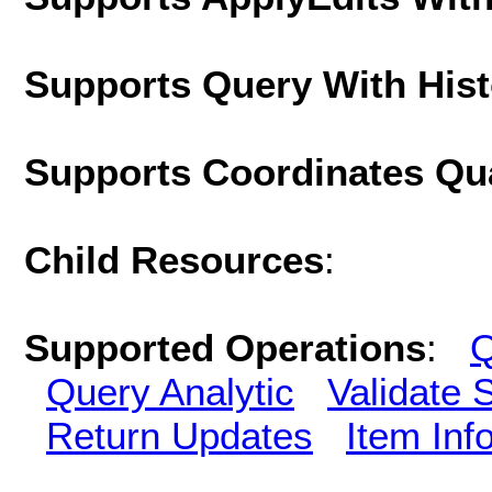
Supports Query With His
Supports Coordinates Qu
Child Resources
:
Supported Operations
:
Q
Query Analytic
Validate 
Return Updates
Item Inf