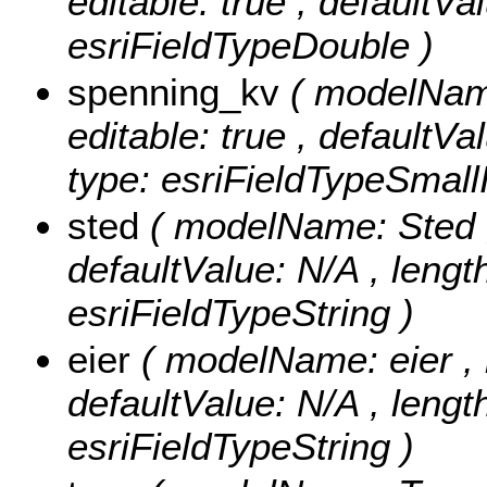
editable: true , defaultVa
esriFieldTypeDouble )
spenning_kv
( modelName
editable: true , defaultVa
type: esriFieldTypeSmallI
sted
( modelName: Sted , n
defaultValue: N/A , length
esriFieldTypeString )
eier
( modelName: eier , nu
defaultValue: N/A , length:
esriFieldTypeString )