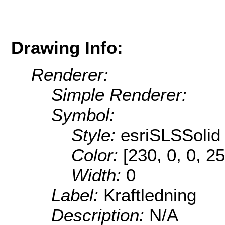
Drawing Info:
Renderer:
Simple Renderer:
Symbol:
Style:
esriSLSSolid
Color:
[230, 0, 0, 25
Width:
0
Label:
Kraftledning
Description:
N/A