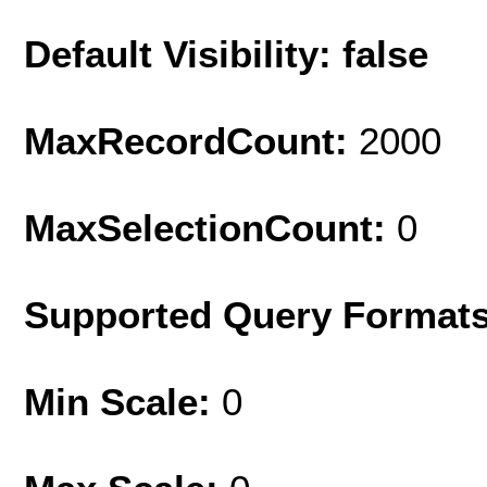
Default Visibility: false
MaxRecordCount:
2000
MaxSelectionCount:
0
Supported Query Format
Min Scale:
0