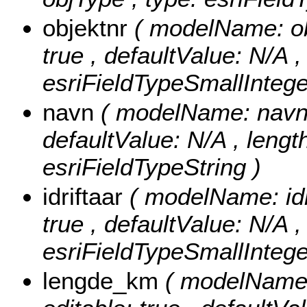
objektnr
( modelName: obj
true , defaultValue: N/A ,
esriFieldTypeSmallIntege
navn
( modelName: navn , 
defaultValue: N/A , length
esriFieldTypeString )
idriftaar
( modelName: idri
true , defaultValue: N/A , 
esriFieldTypeSmallIntege
lengde_km
( modelName: 