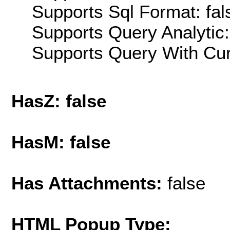
Supports Sql Format: fal
Supports Query Analytic:
Supports Query With Cur
HasZ: false
HasM: false
Has Attachments:
false
HTML Popup Type: