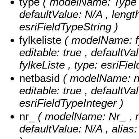
type
( modelName: Type , n
defaultValue: N/A , length
esriFieldTypeString )
fylkeliste
( modelName: fyl
editable: true , defaultVal
fylkeListe , type: esriFie
netbasid
( modelName: ne
editable: true , defaultVa
esriFieldTypeInteger )
nr_
( modelName: Nr_ , nul
defaultValue: N/A , alias