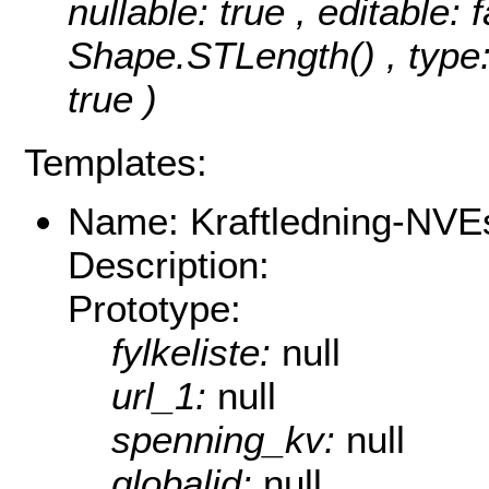
nullable: true , editable: 
Shape.STLength() , type:
true )
Templates:
Name: Kraftledning-NVEs
Description:
Prototype:
fylkeliste:
null
url_1:
null
spenning_kv:
null
globalid:
null