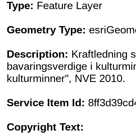
Type:
Feature Layer
Geometry Type:
esriGeome
Description:
Kraftledning 
bavaringsverdige i kulturm
kulturminner", NVE 2010.
Service Item Id:
8ff3d39c
Copyright Text: