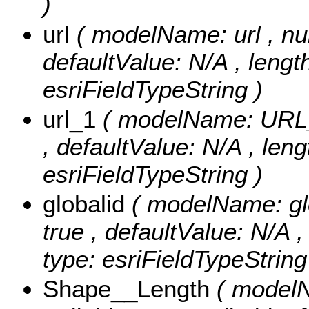
)
url
( modelName: url , null
defaultValue: N/A , length:
esriFieldTypeString )
url_1
( modelName: URL_1 
, defaultValue: N/A , leng
esriFieldTypeString )
globalid
( modelName: glob
true , defaultValue: N/A ,
type: esriFieldTypeString
Shape__Length
( modelN