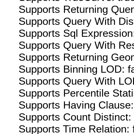
Supports Returning Query
Supports Query With Dis
Supports Sql Expression:
Supports Query With Res
Supports Returning Geom
Supports Binning LOD: f
Supports Query With LOD
Supports Percentile Stati
Supports Having Clause:
Supports Count Distinct: 
Supports Time Relation: 