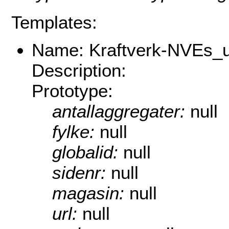
Templates:
Name: Kraftverk-NVEs_u
Description:
Prototype:
antallaggregater:
null
fylke:
null
globalid:
null
sidenr:
null
magasin:
null
url:
null