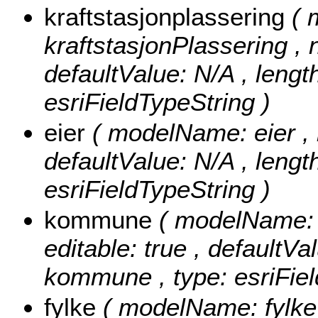
kraftstasjonplassering
( 
kraftstasjonPlassering , nu
defaultValue: N/A , length
esriFieldTypeString )
eier
( modelName: eier , nu
defaultValue: N/A , length:
esriFieldTypeString )
kommune
( modelName: 
editable: true , defaultVal
kommune , type: esriFiel
fylke
( modelName: fylke ,