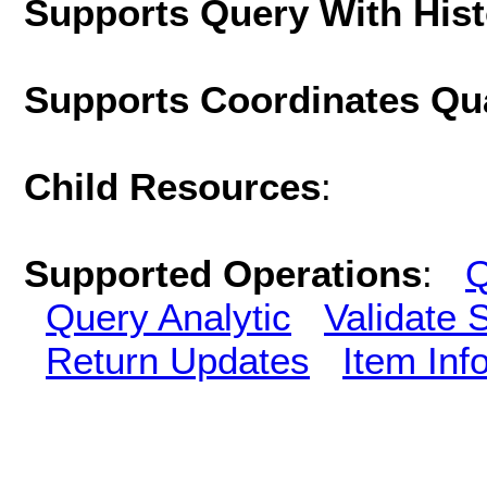
Supports Query With His
Supports Coordinates Qu
Child Resources
:
Supported Operations
:
Q
Query Analytic
Validate 
Return Updates
Item Inf