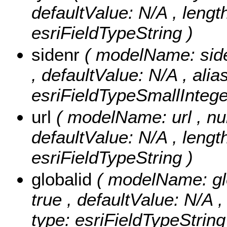
defaultValue: N/A , length:
esriFieldTypeString )
sidenr
( modelName: sideN
, defaultValue: N/A , alia
esriFieldTypeSmallIntege
url
( modelName: url , null
defaultValue: N/A , length:
esriFieldTypeString )
globalid
( modelName: glob
true , defaultValue: N/A ,
type: esriFieldTypeString