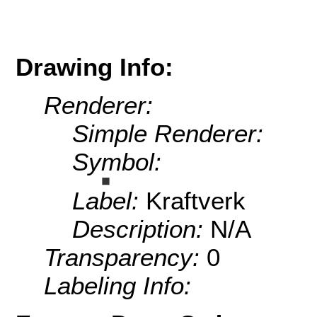
Drawing Info:
Renderer:
Simple Renderer:
Symbol:
Label:
Kraftverk
Description:
N/A
Transparency:
0
Labeling Info: