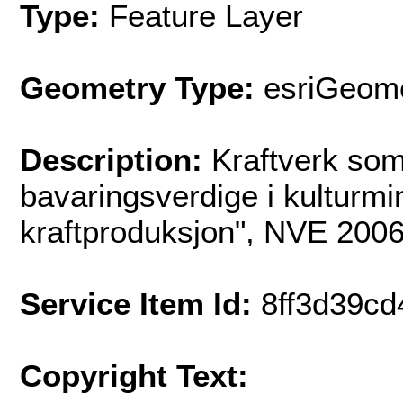
Type:
Feature Layer
Geometry Type:
esriGeome
Description:
Kraftverk som
bavaringsverdige i kulturmi
kraftproduksjon", NVE 2006
Service Item Id:
8ff3d39c
Copyright Text: