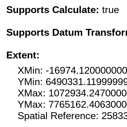
Supports Calculate:
true
Supports Datum Transfor
Extent:
XMin: -16974.12000000
YMin: 6490331.1199999
XMax: 1072934.247000
YMax: 7765162.406300
Spatial Reference: 258