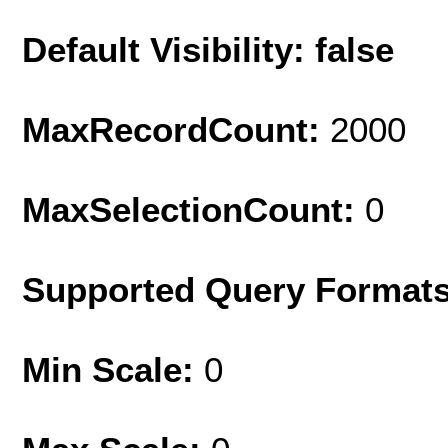
Default Visibility: false
MaxRecordCount:
2000
MaxSelectionCount:
0
Supported Query Format
Min Scale:
0