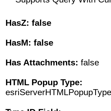
HasZ: false
HasM: false
Has Attachments:
false
HTML Popup Type:
esriServerHTMLPopupTyp