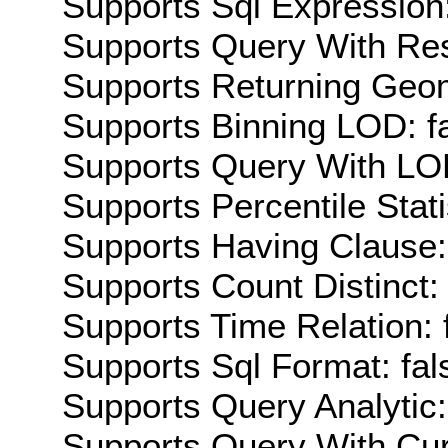
Supports Sql Expression:
Supports Query With Res
Supports Returning Geom
Supports Binning LOD: f
Supports Query With LOD
Supports Percentile Stati
Supports Having Clause:
Supports Count Distinct: 
Supports Time Relation: 
Supports Sql Format: fal
Supports Query Analytic:
Supports Query With Cur