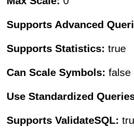
Max Scale:
0
Supports Advanced Quer
Supports Statistics:
true
Can Scale Symbols:
false
Use Standardized Querie
Supports ValidateSQL:
tr