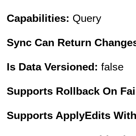
Capabilities:
Query
Sync Can Return Change
Is Data Versioned:
false
Supports Rollback On Fai
Supports ApplyEdits With