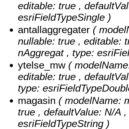
editable: true , defaultVal
esriFieldTypeSingle )
antallaggregater
( model
nullable: true , editable: 
nAggregat , type: esriFi
ytelse_mw
( modelName: 
editable: true , defaultVa
type: esriFieldTypeDoubl
magasin
( modelName: mag
true , defaultValue: N/A ,
esriFieldTypeString )