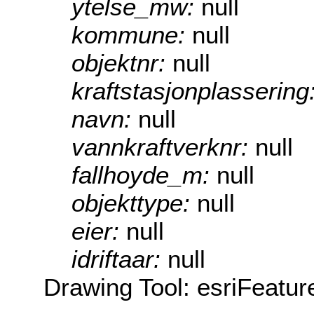
ytelse_mw:
null
kommune:
null
objektnr:
null
kraftstasjonplassering
navn:
null
vannkraftverknr:
null
fallhoyde_m:
null
objekttype:
null
eier:
null
idriftaar:
null
Drawing Tool: esriFeatur