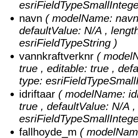
esriFieldTypeSmallIntege
navn
( modelName: navn , 
defaultValue: N/A , length
esriFieldTypeString )
vannkraftverknr
( modelN
true , editable: true , de
type: esriFieldTypeSmallI
idriftaar
( modelName: idri
true , defaultValue: N/A , 
esriFieldTypeSmallIntege
fallhoyde_m
( modelName: