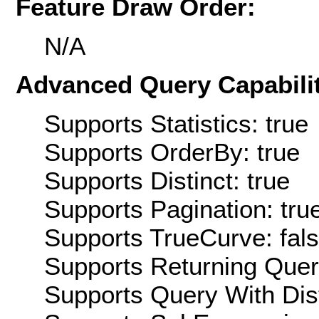
Feature Draw Order:
N/A
Advanced Query Capabilit
Supports Statistics: true
Supports OrderBy: true
Supports Distinct: true
Supports Pagination: tru
Supports TrueCurve: fal
Supports Returning Query
Supports Query With Dis