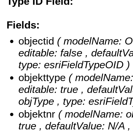
Type ID Field:
Fields:
objectid
( modelName: OB
editable: false , default
type: esriFieldTypeOID )
objekttype
( modelName: o
editable: true , defaultVal
objType , type: esriField
objektnr
( modelName: obj
true , defaultValue: N/A ,