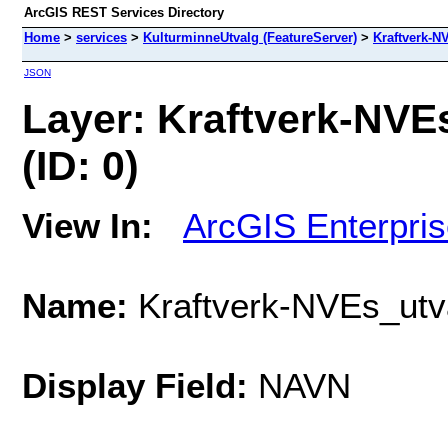
ArcGIS REST Services Directory
Home
>
services
>
KulturminneUtvalg (FeatureServer)
>
Kraftverk-N
JSON
Layer: Kraftverk-NVE
(ID: 0)
View In:
ArcGIS Enterpri
Name:
Kraftverk-NVEs_utva
Display Field:
NAVN