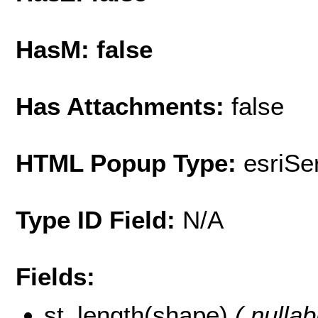
HasM: false
Has Attachments:
false
HTML Popup Type:
esriS
Type ID Field:
N/A
Fields:
st_length(shape)
( nullab