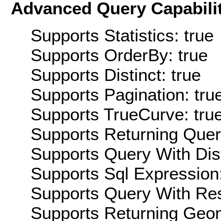
Advanced Query Capabilit
Supports Statistics: true
Supports OrderBy: true
Supports Distinct: true
Supports Pagination: tru
Supports TrueCurve: tru
Supports Returning Query
Supports Query With Dis
Supports Sql Expression:
Supports Query With Res
Supports Returning Geom