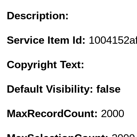
Description:
Service Item Id:
1004152a
Copyright Text:
Default Visibility: false
MaxRecordCount:
2000