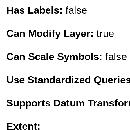
Has Labels:
false
Can Modify Layer:
true
Can Scale Symbols:
false
Use Standardized Querie
Supports Datum Transfor
Extent: