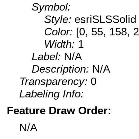
Symbol:
Style:
esriSLSSolid
Color:
[0, 55, 158, 
Width:
1
Label:
N/A
Description:
N/A
Transparency:
0
Labeling Info:
Feature Draw Order:
N/A