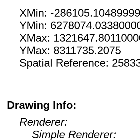
XMin: -286105.1048999
YMin: 6278074.0338000
XMax: 1321647.8011000
YMax: 8311735.2075
Spatial Reference: 258
Drawing Info:
Renderer:
Simple Renderer: