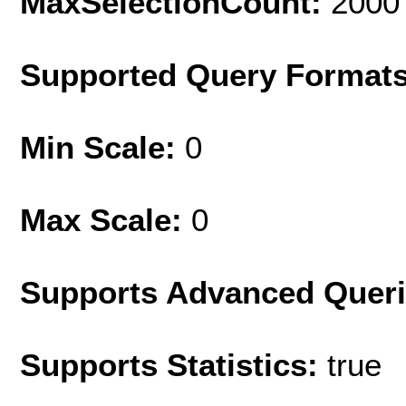
MaxSelectionCount:
2000
Supported Query Format
Min Scale:
0
Max Scale:
0
Supports Advanced Quer
Supports Statistics:
true