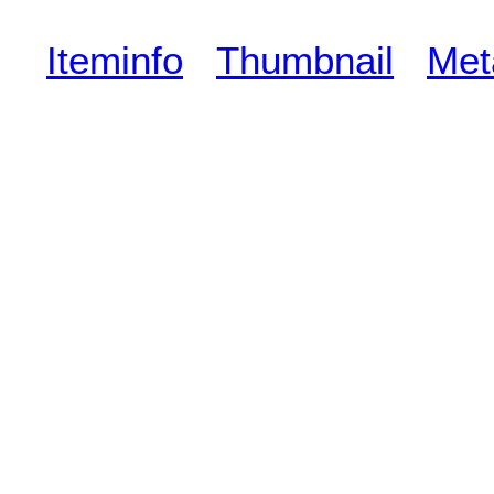
Iteminfo
Thumbnail
Met