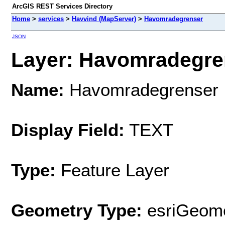
ArcGIS REST Services Directory
Home
>
services
>
Havvind (MapServer)
>
Havomradegrenser
JSON
Layer: Havomradegren
Name:
Havomradegrenser
Display Field:
TEXT
Type:
Feature Layer
Geometry Type:
esriGeome