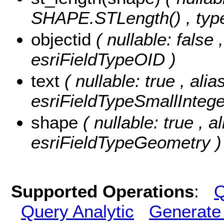
SHAPE.STLength() , type
objectid
( nullable: false
esriFieldTypeOID )
text
( nullable: true , ali
esriFieldTypeSmallIntege
shape
( nullable: true , a
esriFieldTypeGeometry )
Supported Operations
:
Q
Query Analytic
Generate