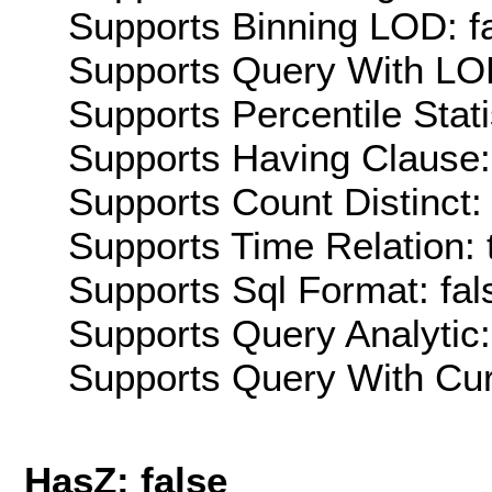
Supports Binning LOD: f
Supports Query With LOD
Supports Percentile Stati
Supports Having Clause:
Supports Count Distinct: 
Supports Time Relation: 
Supports Sql Format: fal
Supports Query Analytic:
Supports Query With Cur
HasZ: false