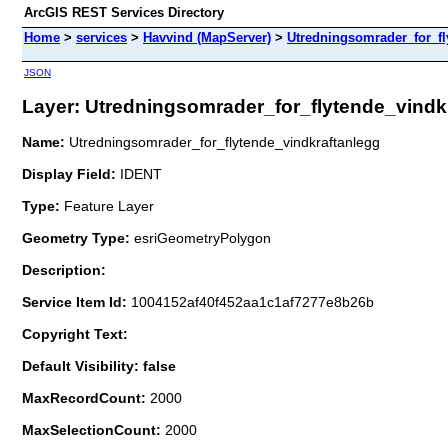
ArcGIS REST Services Directory
Home
>
services
>
Havvind (MapServer)
>
Utredningsomrader_for_fl
JSON
Layer: Utredningsomrader_for_flytende_vindkra
Name:
Utredningsomrader_for_flytende_vindkraftanlegg
Display Field:
IDENT
Type:
Feature Layer
Geometry Type:
esriGeometryPolygon
Description:
Service Item Id:
1004152af40f452aa1c1af7277e8b26b
Copyright Text:
Default Visibility: false
MaxRecordCount:
2000
MaxSelectionCount:
2000