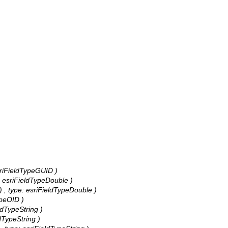
 esriFieldTypeGUID )
e: esriFieldTypeDouble )
) , type: esriFieldTypeDouble )
ypeOID )
eldTypeString )
ldTypeString )