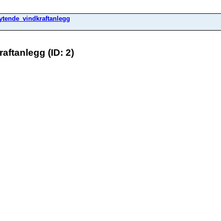
ytende_vindkraftanlegg
ftanlegg (ID: 2)