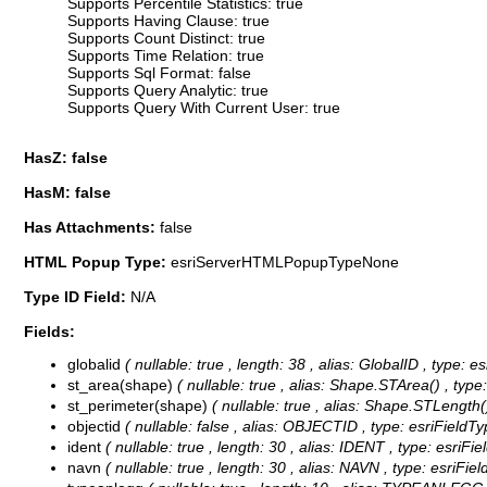
Supports Percentile Statistics: true
Supports Having Clause: true
Supports Count Distinct: true
Supports Time Relation: true
Supports Sql Format: false
Supports Query Analytic: true
Supports Query With Current User: true
HasZ: false
HasM: false
Has Attachments:
false
HTML Popup Type:
esriServerHTMLPopupTypeNone
Type ID Field:
N/A
Fields:
globalid
( nullable: true , length: 38 , alias: GlobalID , type:
st_area(shape)
( nullable: true , alias: Shape.STArea() , typ
st_perimeter(shape)
( nullable: true , alias: Shape.STLength(
objectid
( nullable: false , alias: OBJECTID , type: esriFieldT
ident
( nullable: true , length: 30 , alias: IDENT , type: esriFi
navn
( nullable: true , length: 30 , alias: NAVN , type: esriFie