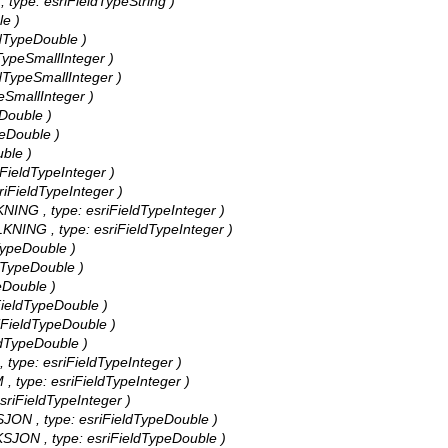
, type: esriFieldTypeString )
le )
ldTypeDouble )
dTypeSmallInteger )
ldTypeSmallInteger )
peSmallInteger )
eDouble )
peDouble )
uble )
iFieldTypeInteger )
riFieldTypeInteger )
NING , type: esriFieldTypeInteger )
KNING , type: esriFieldTypeInteger )
dTypeDouble )
ldTypeDouble )
eDouble )
iFieldTypeDouble )
riFieldTypeDouble )
eldTypeDouble )
 type: esriFieldTypeInteger )
, type: esriFieldTypeInteger )
sriFieldTypeInteger )
SJON , type: esriFieldTypeDouble )
KSJON , type: esriFieldTypeDouble )