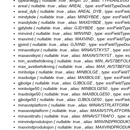
typeanlegg
( nullable: true , length: 10 , alias: TYPEANLEGG 
areal
( nullable: true , alias: AREAL , type: esriFieldTypeDoub
areal_dyb
( nullable: true , alias: AREAL_DYB , type: esriFie
mindybde
( nullable: true , alias: MINDYBDE , type: esriFiel
maxdybde
( nullable: true , alias: MAXDYBDE , type: esriFie
gjdybde
( nullable: true , alias: GJDYBDE , type: esriFieldTy
minvind
( nullable: true , alias: MINVIND , type: esriFieldTyp
maxvind
( nullable: true , alias: MAXVIND , type: esriFieldTy
gjvind
( nullable: true , alias: GJVIND , type: esriFieldTypeDo
minavstkyst
( nullable: true , alias: MINAVSTKYST , type: esr
maxavstkyst
( nullable: true , alias: MAXAVSTKYST , type: es
min_avstbefolkning
( nullable: true , alias: MIN_AVSTBEFOLK
max_avstbefolkning
( nullable: true , alias: MAX_AVSTBEFOL
minbolge
( nullable: true , alias: MINBOLGE , type: esriFiel
maxbolge
( nullable: true , alias: MAXBOLGE , type: esriFie
gjbolge
( nullable: true , alias: GJBOLGE , type: esriFieldTyp
minbolge50
( nullable: true , alias: MINBOLGE50 , type: esr
maxbolge50
( nullable: true , alias: MAXBOLGE50 , type: es
gjbolge50
( nullable: true , alias: GJBOLGE50 , type: esriFi
minavstplatform
( nullable: true , alias: MINAVSTPLATFORM ,
maxavstplatform
( nullable: true , alias: MAXAVSTPLATFORM 
minavsttrafo
( nullable: true , alias: MINAVSTTRAFO , type: e
minvindproduksjon
( nullable: true , alias: MINVINDPRODUK
maxvindproduksjon
( nullable: true , alias: MAXVINDPRODU