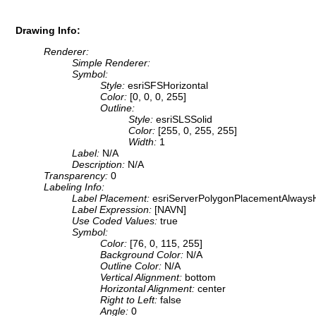
Drawing Info:
Renderer:
Simple Renderer:
Symbol:
Style:
esriSFSHorizontal
Color:
[0, 0, 0, 255]
Outline:
Style:
esriSLSSolid
Color:
[255, 0, 255, 255]
Width:
1
Label:
N/A
Description:
N/A
Transparency:
0
Labeling Info:
Label Placement:
esriServerPolygonPlacementAlwaysH
Label Expression:
[NAVN]
Use Coded Values:
true
Symbol:
Color:
[76, 0, 115, 255]
Background Color:
N/A
Outline Color:
N/A
Vertical Alignment:
bottom
Horizontal Alignment:
center
Right to Left:
false
Angle:
0