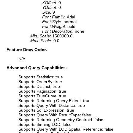
XOffset:
0
YOffset:
0
Size:
9
Font Family:
Arial
Font Style:
normal
Font Weight:
bold
Font Decoration:
none
Min. Scale:
1500000.0
Max. Scale:
0.0
Feature Draw Order:
N/A
Advanced Query Capabilities:
Supports Statistics: true
Supports OrderBy: true
Supports Distinct: true
Supports Pagination: true
Supports TrueCurve: true
Supports Returning Query Extent: true
Supports Query With Distance: true
Supports Sql Expression: true
Supports Query With ResultType: false
Supports Returning Geometry Centroid: false
Supports Binning LOD: false
Supports Query With LOD Spatial Reference: false