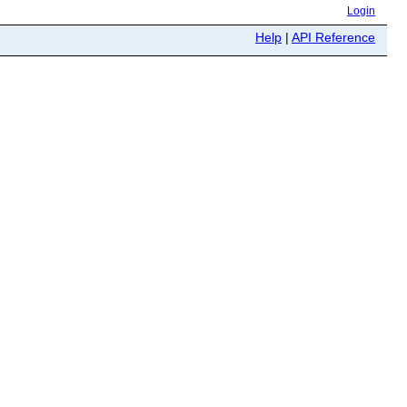
Login
Help
|
API Reference