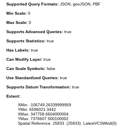
Supported Query Formats:
JSON, geoJSON, PBF
Min Scale:
0
Max Scale:
0
Supports Advanced Queries:
true
Supports Statistics:
true
Has Labels:
true
Can Modify Layer:
true
Can Scale Symbols:
false
Use Standardized Queries:
true
Supports Datum Transformation:
true
Extent:
XMin: -106749.26339999959
YMin: 6596021.3442
XMax: 347758.6604000004
YMax: 7376607.500100002
Spatial Reference: 25833 (25833) LatestVCSWkid(0)