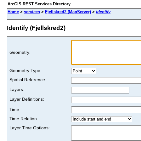
ArcGIS REST Services Directory
Home
>
services
>
Fjellskred2 (MapServer)
>
identify
Identify (Fjellskred2)
Geometry:
Geometry Type:
Spatial Reference:
Layers:
Layer Definitions:
Time:
Time Relation:
Layer Time Options: