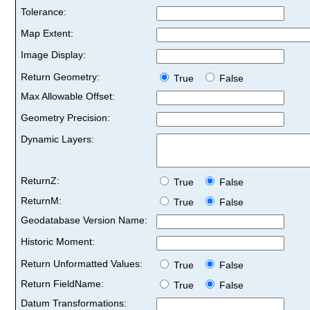
Tolerance:
Map Extent:
Image Display:
Return Geometry:
True
False
Max Allowable Offset:
Geometry Precision:
Dynamic Layers:
ReturnZ:
True
False
ReturnM:
True
False
Geodatabase Version Name:
Historic Moment:
Return Unformatted Values:
True
False
Return FieldName:
True
False
Datum Transformations: