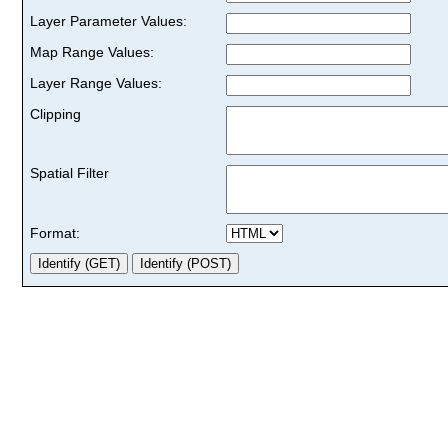
Layer Parameter Values:
Map Range Values:
Layer Range Values:
Clipping
Spatial Filter
Format: