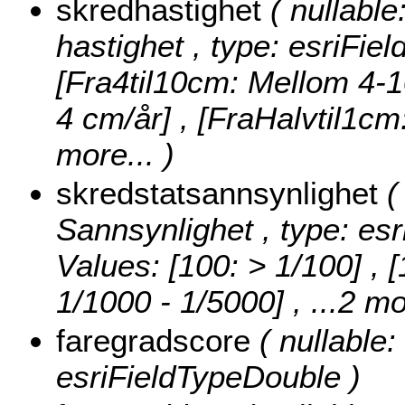
skredhastighet
( nullable
hastighet , type: esriFie
[Fra4til10cm: Mellom 4-1
4 cm/år] , [FraHalvtil1c
more...
)
skredstatsannsynlighet
(
Sannsynlighet , type: esr
Values:
[100: > 1/100] , 
1/1000 - 1/5000]
, ...2 mo
faregradscore
( nullable:
esriFieldTypeDouble )