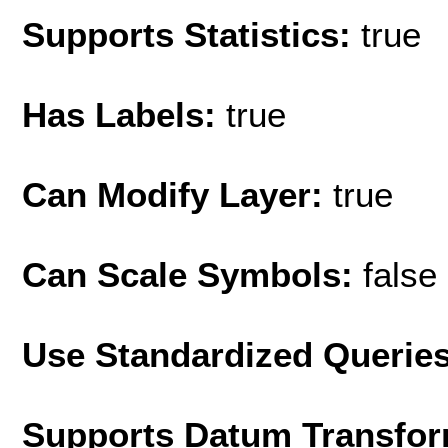
Supports Statistics:
true
Has Labels:
true
Can Modify Layer:
true
Can Scale Symbols:
false
Use Standardized Querie
Supports Datum Transfor