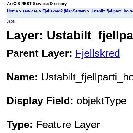
ArcGIS REST Services Directory
Home
>
services
>
Fjellskred2 (MapServer)
>
Ustabilt_fjellparti_hov
JSON
Layer: Ustabilt_fjellp
Parent Layer:
Fjellskred
Name:
Ustabilt_fjellparti_
Display Field:
objektType
Type:
Feature Layer