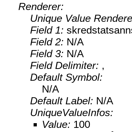
Renderer:
Unique Value Rendere
Field 1:
skredstatsann
Field 2:
N/A
Field 3:
N/A
Field Delimiter:
,
Default Symbol:
N/A
Default Label:
N/A
UniqueValueInfos:
Value:
100