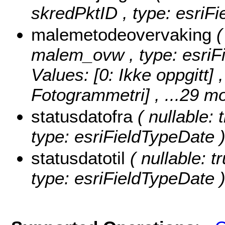
skredPktID , type: esriF
malemetodeovervaking
(
malem_ovw , type: esriF
Values:
[0: Ikke oppgitt] 
Fotogrammetri]
, ...29 mo
statusdatofra
( nullable: 
type: esriFieldTypeDate 
statusdatotil
( nullable: tr
type: esriFieldTypeDate 