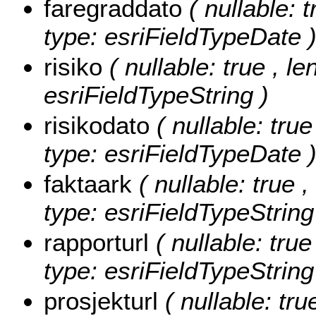
faregraddato
( nullable: t
type: esriFieldTypeDate 
risiko
( nullable: true , le
esriFieldTypeString )
risikodato
( nullable: true
type: esriFieldTypeDate 
faktaark
( nullable: true ,
type: esriFieldTypeString
rapporturl
( nullable: tru
type: esriFieldTypeString
prosjekturl
( nullable: tr