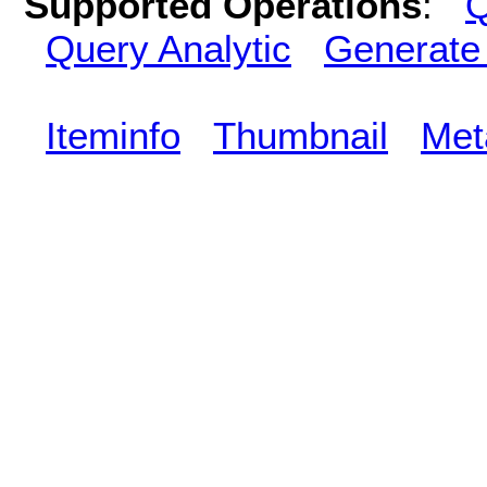
Supported Operations
:
Q
Query Analytic
Generate
Iteminfo
Thumbnail
Met