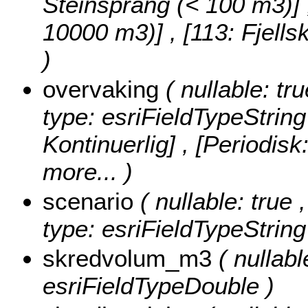
Steinsprang (< 100 m3)] , 
10000 m3)] , [113: Fjell
)
overvaking
( nullable: tr
type: esriFieldTypeString
Kontinuerlig] , [Periodisk
more...
)
scenario
( nullable: true 
type: esriFieldTypeString
skredvolum_m3
( nullab
esriFieldTypeDouble )