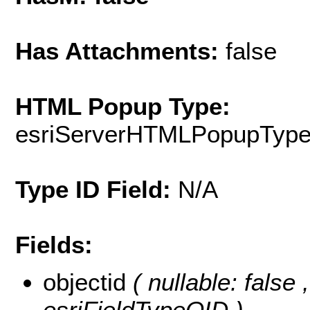
Has Attachments:
false
HTML Popup Type:
esriServerHTMLPopupTyp
Type ID Field:
N/A
Fields:
objectid
( nullable: false
esriFieldTypeOID )