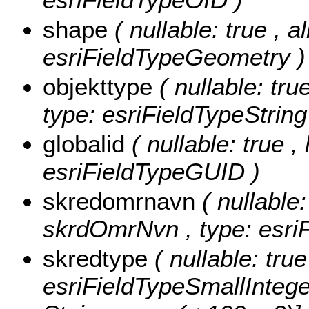
shape
( nullable: true , a
esriFieldTypeGeometry )
objekttype
( nullable: tru
type: esriFieldTypeString
globalid
( nullable: true ,
esriFieldTypeGUID )
skredomrnavn
( nullable:
skrdOmrNvn , type: esriF
skredtype
( nullable: tru
esriFieldTypeSmallIntege