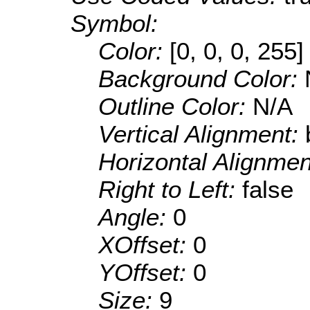
Symbol:
Color:
[0, 0, 0, 255]
Background Color:
Outline Color:
N/A
Vertical Alignment:
Horizontal Alignme
Right to Left:
false
Angle:
0
XOffset:
0
YOffset:
0
Size:
9