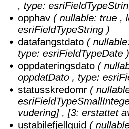
, type: esriFieldTypeStrin
opphav
( nullable: true ,
esriFieldTypeString )
datafangstdato
( nullable
type: esriFieldTypeDate 
oppdateringsdato
( nullab
oppdatDato , type: esriF
statusskredomr
( nullabl
esriFieldTypeSmallIntege
vudering] , [3: erstattet a
ustabilefjellguid
( nullable