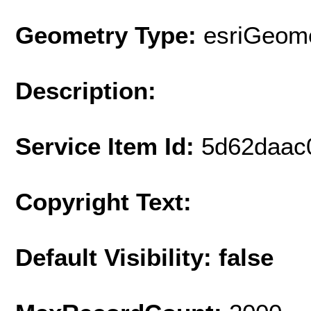
Geometry Type:
esriGeome
Description:
Service Item Id:
5d62daac
Copyright Text:
Default Visibility: false