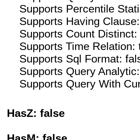
Supports Percentile Stati
Supports Having Clause:
Supports Count Distinct: 
Supports Time Relation: 
Supports Sql Format: fal
Supports Query Analytic:
Supports Query With Cur
HasZ: false
HasM: false