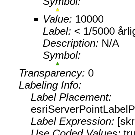
Symbol:
Value:
10000
Label:
< 1/5000 årli
Description:
N/A
Symbol:
Transparency:
0
Labeling Info:
Label Placement:
esriServerPointLabel
Label Expression:
[sk
Use Coded Values:
tr