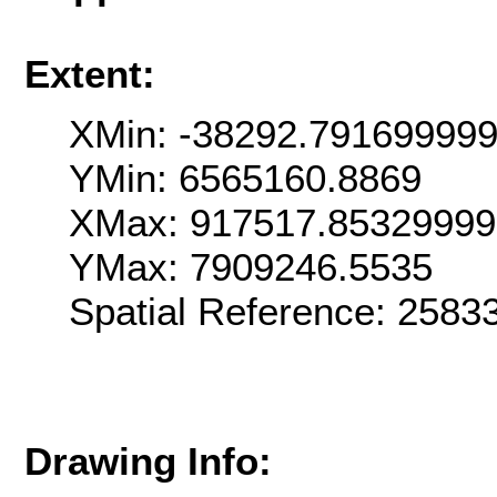
Extent:
XMin: -38292.79169999
YMin: 6565160.8869
XMax: 917517.8532999
YMax: 7909246.5535
Spatial Reference: 258
Drawing Info: