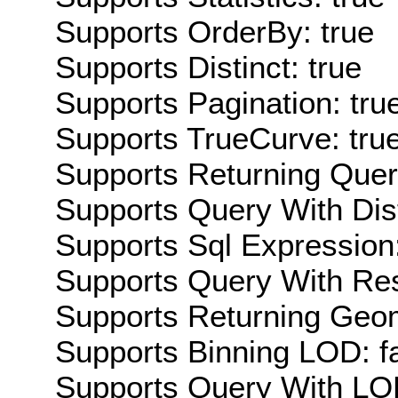
Supports OrderBy: true
Supports Distinct: true
Supports Pagination: tru
Supports TrueCurve: tru
Supports Returning Query
Supports Query With Dis
Supports Sql Expression:
Supports Query With Res
Supports Returning Geom
Supports Binning LOD: f
Supports Query With LOD