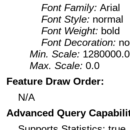
Font Family:
Arial
Font Style:
normal
Font Weight:
bold
Font Decoration:
no
Min. Scale:
1280000.0
Max. Scale:
0.0
Feature Draw Order:
N/A
Advanced Query Capabilit
Supports Statistics: true