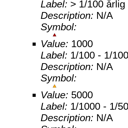
Label:
> 1/100 årlig
Description:
N/A
Symbol:
Value:
1000
Label:
1/100 - 1/100
Description:
N/A
Symbol:
Value:
5000
Label:
1/1000 - 1/50
Description:
N/A