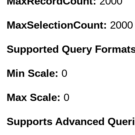
MaxRecordCount:
2000
MaxSelectionCount:
2000
Supported Query Format
Min Scale:
0
Max Scale:
0
Supports Advanced Quer