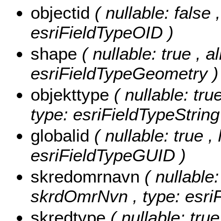
objectid
( nullable: false
esriFieldTypeOID )
shape
( nullable: true , a
esriFieldTypeGeometry )
objekttype
( nullable: tru
type: esriFieldTypeString
globalid
( nullable: true ,
esriFieldTypeGUID )
skredomrnavn
( nullable:
skrdOmrNvn , type: esriF
skredtype
( nullable: tru