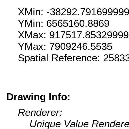
XMin: -38292.79169999
YMin: 6565160.8869
XMax: 917517.8532999
YMax: 7909246.5535
Spatial Reference: 258
Drawing Info:
Renderer:
Unique Value Rendere