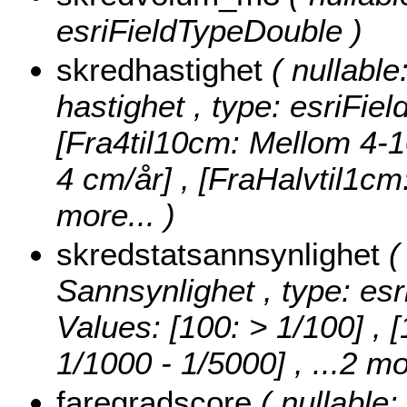
esriFieldTypeDouble )
skredhastighet
( nullable
hastighet , type: esriFie
[Fra4til10cm: Mellom 4-1
4 cm/år] , [FraHalvtil1c
more...
)
skredstatsannsynlighet
(
Sannsynlighet , type: esr
Values:
[100: > 1/100] , 
1/1000 - 1/5000]
, ...2 mo
faregradscore
( nullable: