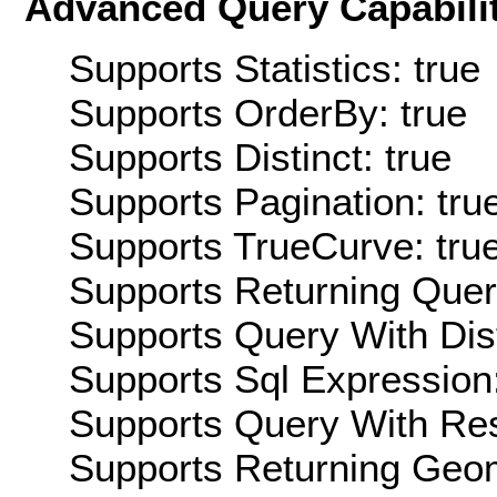
Advanced Query Capabilit
Supports Statistics: true
Supports OrderBy: true
Supports Distinct: true
Supports Pagination: tru
Supports TrueCurve: tru
Supports Returning Query
Supports Query With Dis
Supports Sql Expression:
Supports Query With Res
Supports Returning Geom