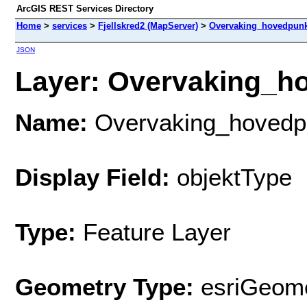
ArcGIS REST Services Directory
Home
>
services
>
Fjellskred2 (MapServer)
>
Overvaking_hovedpunk
JSON
Layer: Overvaking_ho
Name:
Overvaking_hovedp
Display Field:
objektType
Type:
Feature Layer
Geometry Type:
esriGeome