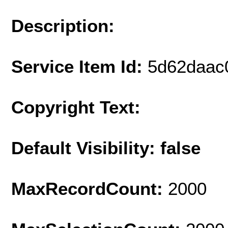
Description:
Service Item Id:
5d62daac
Copyright Text:
Default Visibility: false
MaxRecordCount:
2000