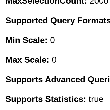
MaxSelectionCount:
2000
Supported Query Format
Min Scale:
0
Max Scale:
0
Supports Advanced Quer
Supports Statistics:
true