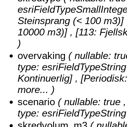
esriFieldTypeSmallIntege
Steinsprang (< 100 m3)] , 
10000 m3)] , [113: Fjell
)
overvaking
( nullable: tr
type: esriFieldTypeString
Kontinuerlig] , [Periodisk
more...
)
scenario
( nullable: true 
type: esriFieldTypeString
skredvolum_m3
( nullab