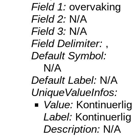
Field 1:
overvaking
Field 2:
N/A
Field 3:
N/A
Field Delimiter:
,
Default Symbol:
N/A
Default Label:
N/A
UniqueValueInfos:
Value:
Kontinuerlig
Label:
Kontinuerlig
Description:
N/A