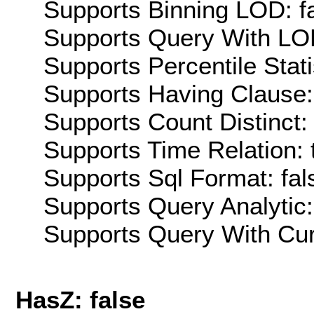
Supports Binning LOD: f
Supports Query With LOD
Supports Percentile Stati
Supports Having Clause:
Supports Count Distinct: 
Supports Time Relation: 
Supports Sql Format: fal
Supports Query Analytic:
Supports Query With Cur
HasZ: false