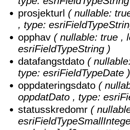
type: esriFieldTypeString
prosjekturl
( nullable: tr
, type: esriFieldTypeStrin
opphav
( nullable: true ,
esriFieldTypeString )
datafangstdato
( nullable
type: esriFieldTypeDate 
oppdateringsdato
( nullab
oppdatDato , type: esriF
statusskredomr
( nullabl
esriFieldTypeSmallIntege