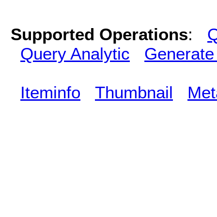
Supported Operations
:
Q
Query Analytic
Generate
Iteminfo
Thumbnail
Met