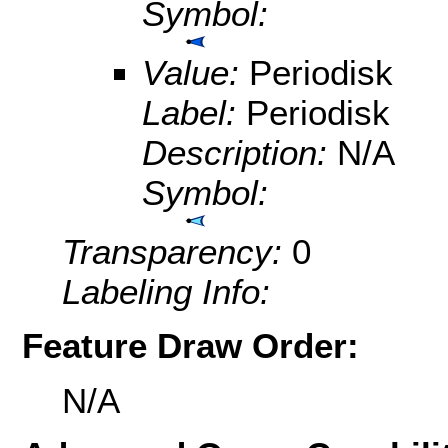
Symbol:
Value:
Periodisk
Label:
Periodisk
Description:
N/A
Symbol:
Transparency:
0
Labeling Info:
Feature Draw Order:
N/A