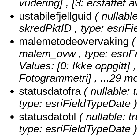
vudering] , [3: erstattet a
ustabilefjellguid
( nullable
skredPktID , type: esriF
malemetodeovervaking
(
malem_ovw , type: esriF
Values:
[0: Ikke oppgitt] 
Fotogrammetri]
, ...29 mo
statusdatofra
( nullable: 
type: esriFieldTypeDate 
statusdatotil
( nullable: tr
type: esriFieldTypeDate 