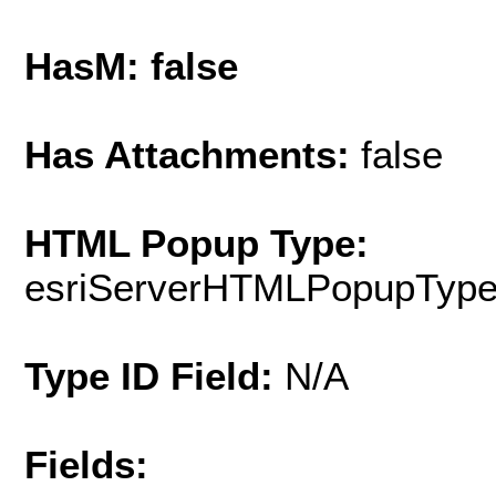
HasM: false
Has Attachments:
false
HTML Popup Type:
esriServerHTMLPopupTyp
Type ID Field:
N/A
Fields: