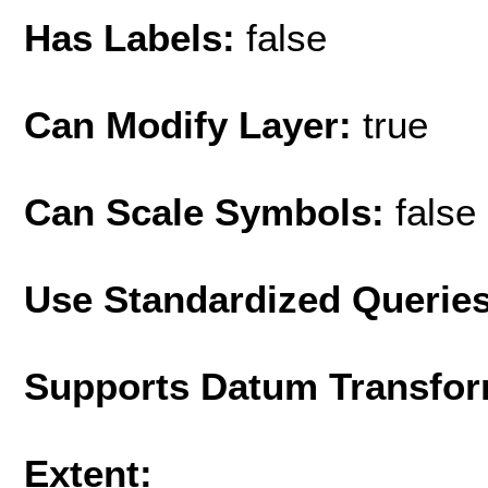
Has Labels:
false
Can Modify Layer:
true
Can Scale Symbols:
false
Use Standardized Querie
Supports Datum Transfor
Extent: