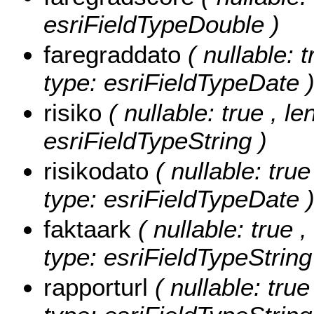
esriFieldTypeDouble )
faregraddato
( nullable: t
type: esriFieldTypeDate 
risiko
( nullable: true , le
esriFieldTypeString )
risikodato
( nullable: true
type: esriFieldTypeDate 
faktaark
( nullable: true ,
type: esriFieldTypeString
rapporturl
( nullable: tru