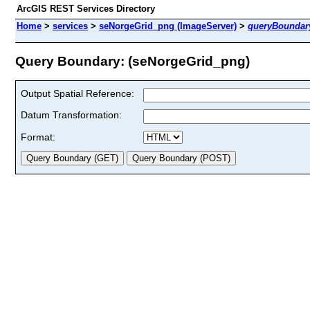
ArcGIS REST Services Directory
Home
>
services
>
seNorgeGrid_png (ImageServer)
>
queryBoundar
Query Boundary: (seNorgeGrid_png)
Output Spatial Reference:
Datum Transformation:
Format: