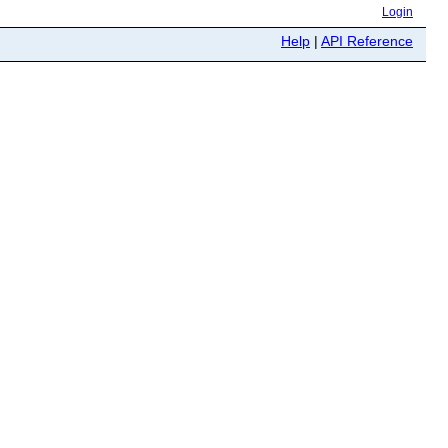
Login
Help
|
API Reference