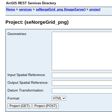
ArcGIS REST Services Directory
Home
>
services
>
seNorgeGrid_png (ImageServer)
>
project
Project: (seNorgeGrid_png)
Geometries:
Input Spatial Reference:
Output Spatial Reference:
Datum Transformation:
Format: