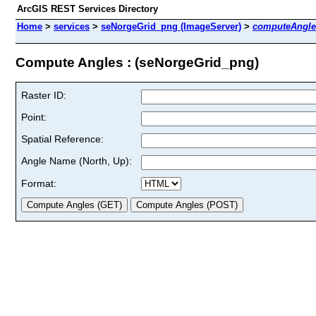
ArcGIS REST Services Directory
Home
>
services
>
seNorgeGrid_png (ImageServer)
>
computeAngle
Compute Angles : (seNorgeGrid_png)
Raster ID:
Point:
Spatial Reference:
Angle Name (North, Up):
Format: