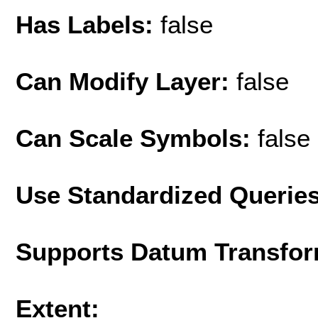
Has Labels:
false
Can Modify Layer:
false
Can Scale Symbols:
false
Use Standardized Querie
Supports Datum Transfor
Extent: