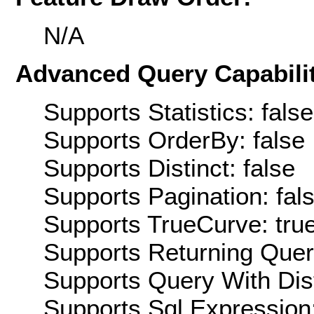
N/A
Advanced Query Capabilit
Supports Statistics: false
Supports OrderBy: false
Supports Distinct: false
Supports Pagination: fal
Supports TrueCurve: tru
Supports Returning Query
Supports Query With Dis
Supports Sql Expression: