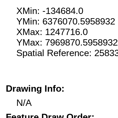
XMin: -134684.0
YMin: 6376070.5958932
XMax: 1247716.0
YMax: 7969870.5958932
Spatial Reference: 258
Drawing Info:
N/A
Feature Draw Order: