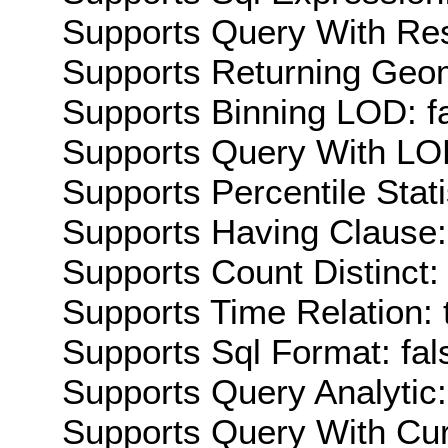
Supports Query With Res
Supports Returning Geom
Supports Binning LOD: f
Supports Query With LOD
Supports Percentile Stati
Supports Having Clause:
Supports Count Distinct: 
Supports Time Relation: 
Supports Sql Format: fal
Supports Query Analytic:
Supports Query With Cur