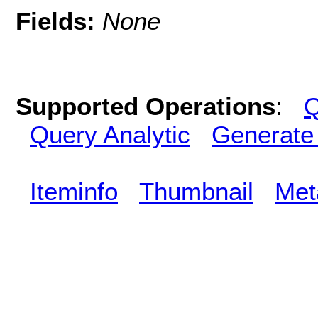
Fields:
None
Supported Operations
:
Q
Query Analytic
Generate
Iteminfo
Thumbnail
Met