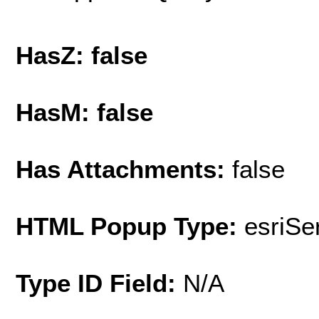
HasZ: false
HasM: false
Has Attachments:
false
HTML Popup Type:
esriS
Type ID Field:
N/A