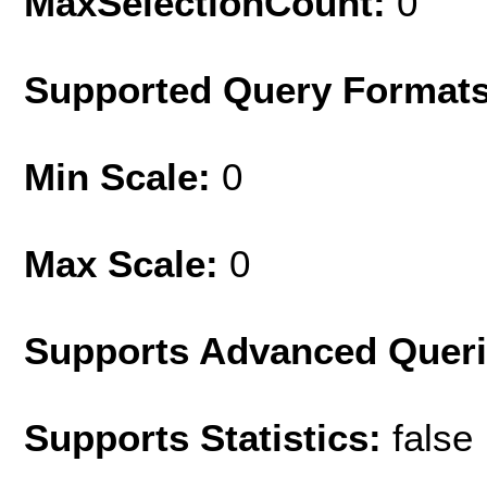
MaxSelectionCount:
0
Supported Query Format
Min Scale:
0
Max Scale:
0
Supports Advanced Quer
Supports Statistics:
false