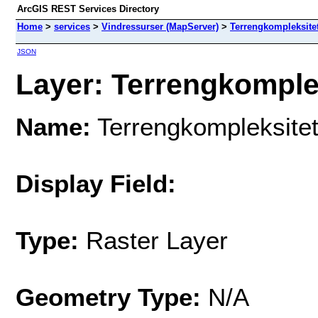
ArcGIS REST Services Directory
Home
>
services
>
Vindressurser (MapServer)
>
Terrengkompleksite
JSON
Layer: Terrengkomplek
Name:
Terrengkompleksite
Display Field:
Type:
Raster Layer
Geometry Type:
N/A