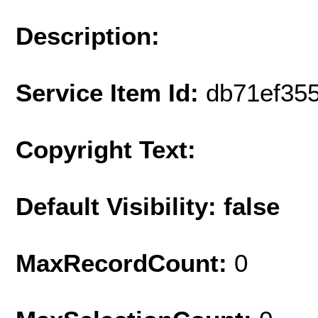
Description:
Service Item Id:
db71ef35
Copyright Text:
Default Visibility: false
MaxRecordCount:
0