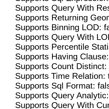
Supports Query With Res
Supports Returning Geom
Supports Binning LOD: f
Supports Query With LOD
Supports Percentile Stati
Supports Having Clause:
Supports Count Distinct: 
Supports Time Relation: 
Supports Sql Format: fal
Supports Query Analytic:
Supports Query With Cur