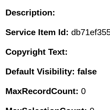
Description:
Service Item Id:
db71ef35
Copyright Text:
Default Visibility: false
MaxRecordCount:
0