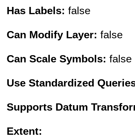
Has Labels:
false
Can Modify Layer:
false
Can Scale Symbols:
false
Use Standardized Querie
Supports Datum Transfor
Extent: