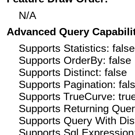
N/A
Advanced Query Capabilit
Supports Statistics: false
Supports OrderBy: false
Supports Distinct: false
Supports Pagination: fal
Supports TrueCurve: tru
Supports Returning Query
Supports Query With Dis
Supports Sql Expression: