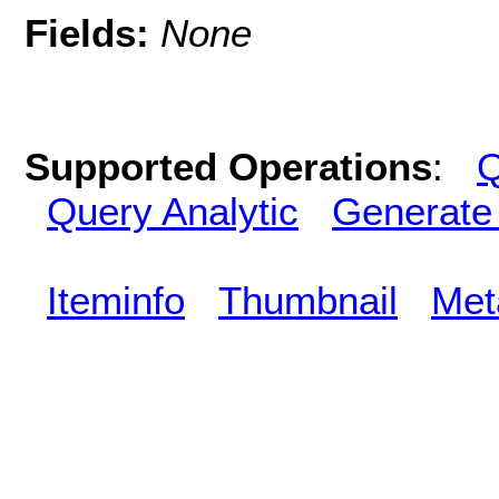
Fields:
None
Supported Operations
:
Q
Query Analytic
Generate
Iteminfo
Thumbnail
Met