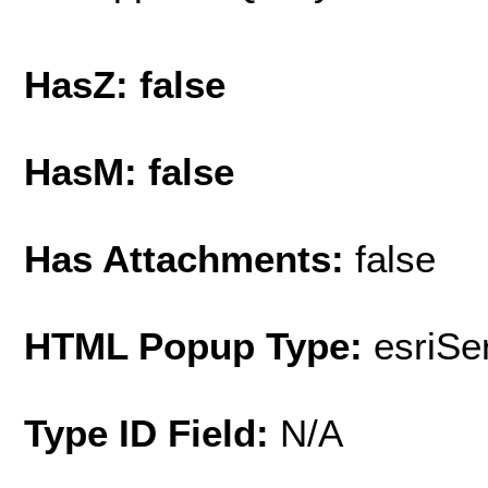
HasZ: false
HasM: false
Has Attachments:
false
HTML Popup Type:
esriS
Type ID Field:
N/A