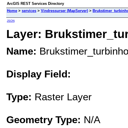
ArcGIS REST Services Directory
Home
>
services
>
Vindressurser (MapServer)
>
Brukstimer_turbin
JSON
Layer: Brukstimer_tu
Name:
Brukstimer_turbin
Display Field:
Type:
Raster Layer
Geometry Type:
N/A