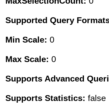
MaxSelectionCount:
0
Supported Query Format
Min Scale:
0
Max Scale:
0
Supports Advanced Quer
Supports Statistics:
false