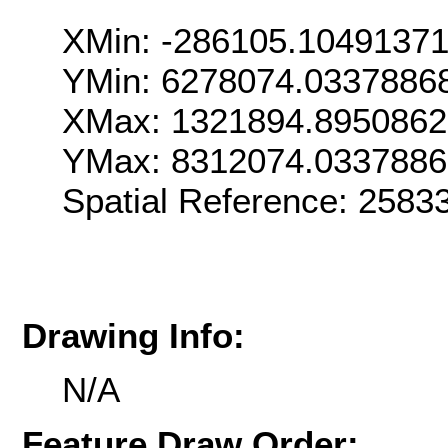
XMin: -286105.10491371
YMin: 6278074.0337886
XMax: 1321894.895086
YMax: 8312074.033788
Spatial Reference: 258
Drawing Info:
N/A
Feature Draw Order: