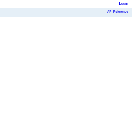
Login
API Reference