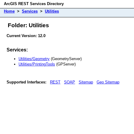
ArcGIS REST Services Directory
Home
>
Services
>
Utilities
Folder: Utilities
Current Version: 12.0
Services:
Utilities/Geometry
(GeometryServer)
Utilities/PrintingTools
(GPServer)
Supported Interfaces:
REST
SOAP
Sitemap
Geo Sitemap