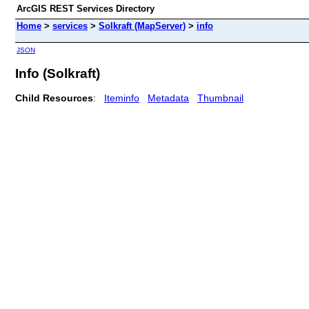
ArcGIS REST Services Directory
Home
>
services
>
Solkraft (MapServer)
>
info
JSON
Info (Solkraft)
Child Resources
:
Iteminfo
Metadata
Thumbnail