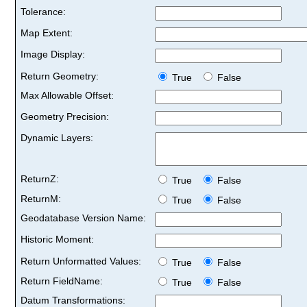
Tolerance:
Map Extent:
Image Display:
Return Geometry:
True
False
Max Allowable Offset:
Geometry Precision:
Dynamic Layers:
ReturnZ:
True
False
ReturnM:
True
False
Geodatabase Version Name:
Historic Moment:
Return Unformatted Values:
True
False
Return FieldName:
True
False
Datum Transformations: