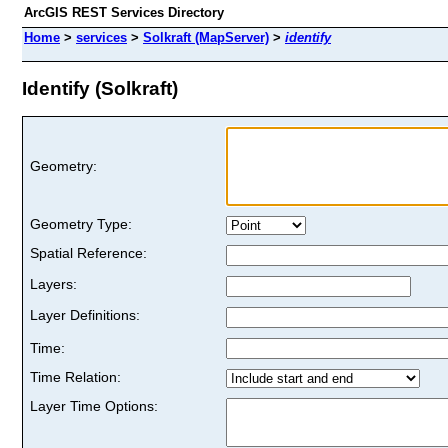
ArcGIS REST Services Directory
Home
>
services
>
Solkraft (MapServer)
>
identify
Identify (Solkraft)
Geometry:
Geometry Type:
Spatial Reference:
Layers:
Layer Definitions:
Time:
Time Relation:
Layer Time Options: