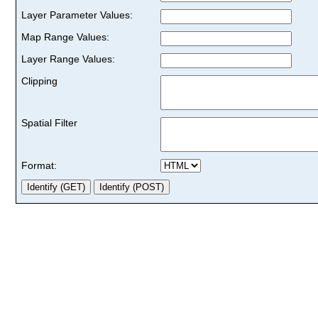
Layer Parameter Values:
Map Range Values:
Layer Range Values:
Clipping
Spatial Filter
Format: