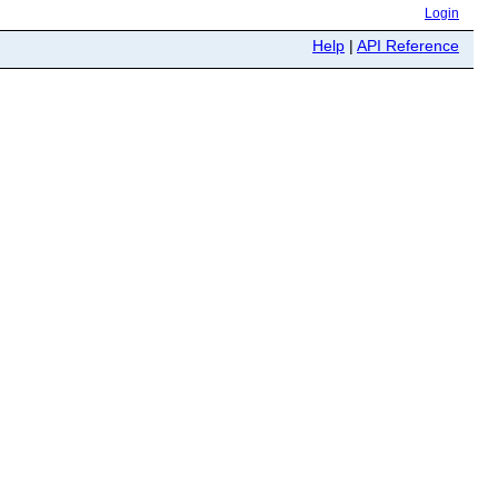
Login
Help
|
API Reference