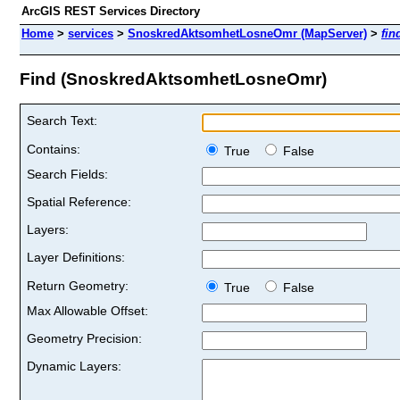
ArcGIS REST Services Directory
Home
>
services
>
SnoskredAktsomhetLosneOmr (MapServer)
>
fin
Find (SnoskredAktsomhetLosneOmr)
Search Text:
Contains:
True
False
Search Fields:
Spatial Reference:
Layers:
Layer Definitions:
Return Geometry:
True
False
Max Allowable Offset:
Geometry Precision:
Dynamic Layers: