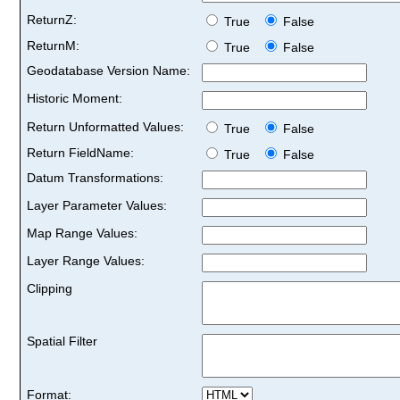
ReturnZ:
True
False
ReturnM:
True
False
Geodatabase Version Name:
Historic Moment:
Return Unformatted Values:
True
False
Return FieldName:
True
False
Datum Transformations:
Layer Parameter Values:
Map Range Values:
Layer Range Values:
Clipping
Spatial Filter
Format: