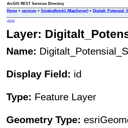
ArcGIS REST Services Directory
Home
>
services
>
Smakraftverk1 (MapServer)
>
Digitalt_Potensial_
JSON
Layer: Digitalt_Potens
Name:
Digitalt_Potensial_
Display Field:
id
Type:
Feature Layer
Geometry Type:
esriGeome