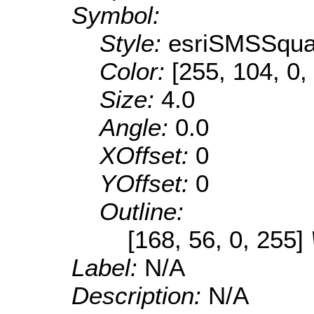
Symbol:
Style:
esriSMSSqua
Color:
[255, 104, 0,
Size:
4.0
Angle:
0.0
XOffset:
0
YOffset:
0
Outline:
[168, 56, 0, 255]
Label:
N/A
Description:
N/A