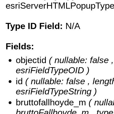
esriServerHTMLPopupTyp
Type ID Field:
N/A
Fields:
objectid
( nullable: false
esriFieldTypeOID )
id
( nullable: false , lengt
esriFieldTypeString )
bruttofallhoyde_m
( nulla
bruttoFallhoyde_m , type