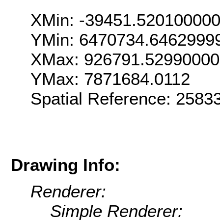
XMin: -39451.52010000
YMin: 6470734.6462999
XMax: 926791.5299000
YMax: 7871684.0112
Spatial Reference: 258
Drawing Info:
Renderer:
Simple Renderer: