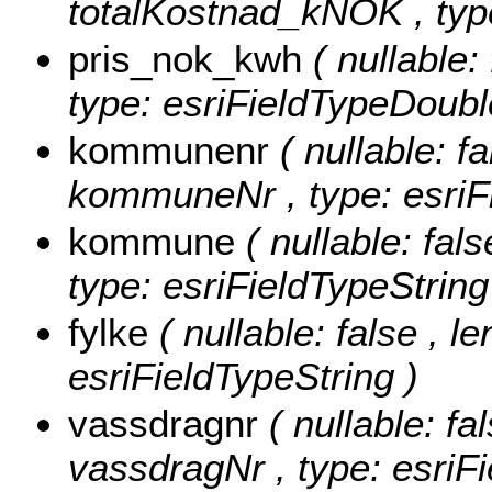
totalKostnad_kNOK , type
pris_nok_kwh
( nullable
type: esriFieldTypeDoubl
kommunenr
( nullable: fa
kommuneNr , type: esriFi
kommune
( nullable: fal
type: esriFieldTypeString
fylke
( nullable: false , le
esriFieldTypeString )
vassdragnr
( nullable: fa
vassdragNr , type: esriFi