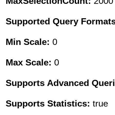
MaxSelectionCount:
2000
Supported Query Format
Min Scale:
0
Max Scale:
0
Supports Advanced Quer
Supports Statistics:
true