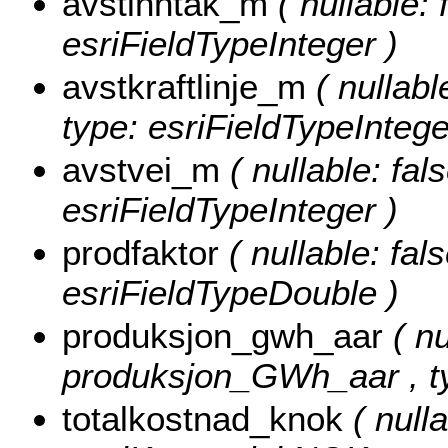
avstinntak_m
( nullable:
esriFieldTypeInteger )
avstkraftlinje_m
( nullabl
type: esriFieldTypeIntege
avstvei_m
( nullable: fal
esriFieldTypeInteger )
prodfaktor
( nullable: fal
esriFieldTypeDouble )
produksjon_gwh_aar
( nu
produksjon_GWh_aar , ty
totalkostnad_knok
( nulla