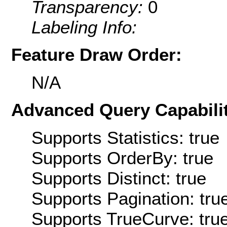
Transparency:
0
Labeling Info:
Feature Draw Order:
N/A
Advanced Query Capabilit
Supports Statistics: true
Supports OrderBy: true
Supports Distinct: true
Supports Pagination: tru
Supports TrueCurve: tru