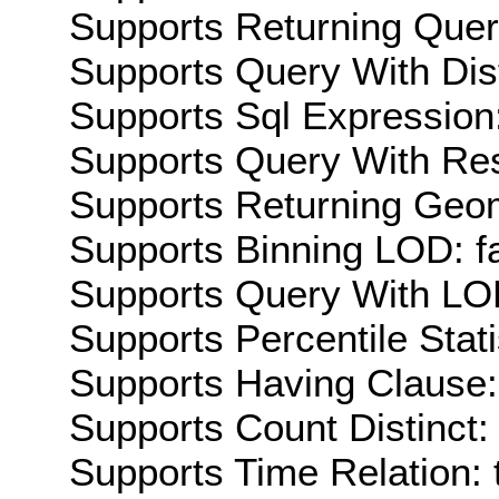
Supports Returning Query
Supports Query With Dis
Supports Sql Expression:
Supports Query With Res
Supports Returning Geom
Supports Binning LOD: f
Supports Query With LOD
Supports Percentile Stati
Supports Having Clause:
Supports Count Distinct: 
Supports Time Relation: 