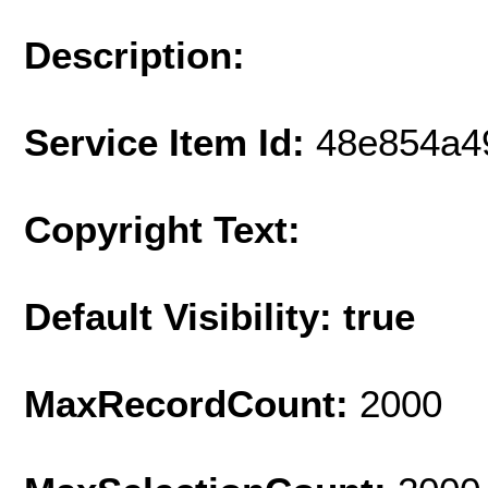
Description:
Service Item Id:
48e854a4
Copyright Text:
Default Visibility: true
MaxRecordCount:
2000