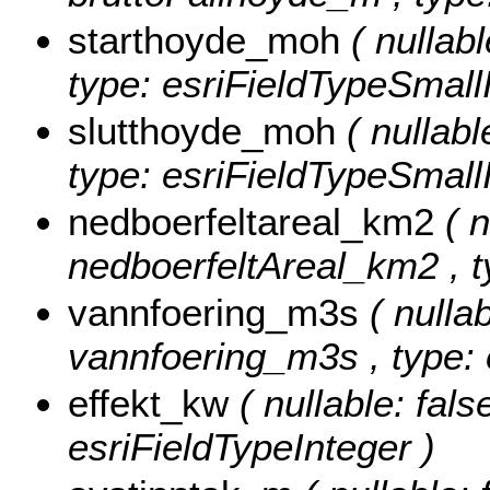
starthoyde_moh
( nullab
type: esriFieldTypeSmallI
slutthoyde_moh
( nullabl
type: esriFieldTypeSmallI
nedboerfeltareal_km2
( n
nedboerfeltAreal_km2 , t
vannfoering_m3s
( nullab
vannfoering_m3s , type: 
effekt_kw
( nullable: fals
esriFieldTypeInteger )