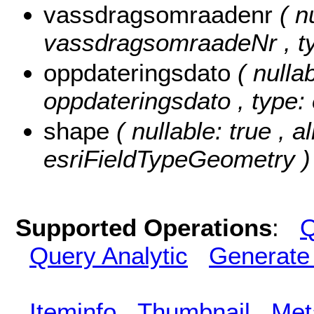
vassdragsomraadenr
( n
vassdragsomraadeNr , typ
oppdateringsdato
( nullab
oppdateringsdato , type:
shape
( nullable: true , a
esriFieldTypeGeometry )
Supported Operations
:
Q
Query Analytic
Generate
Iteminfo
Thumbnail
Met