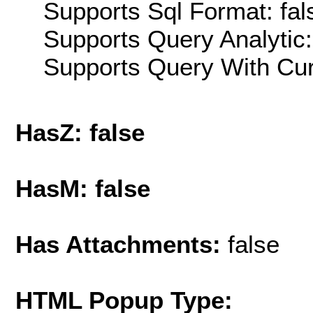
Supports Sql Format: fal
Supports Query Analytic:
Supports Query With Cur
HasZ: false
HasM: false
Has Attachments:
false
HTML Popup Type: