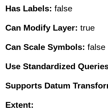
Has Labels:
false
Can Modify Layer:
true
Can Scale Symbols:
false
Use Standardized Querie
Supports Datum Transfor
Extent: